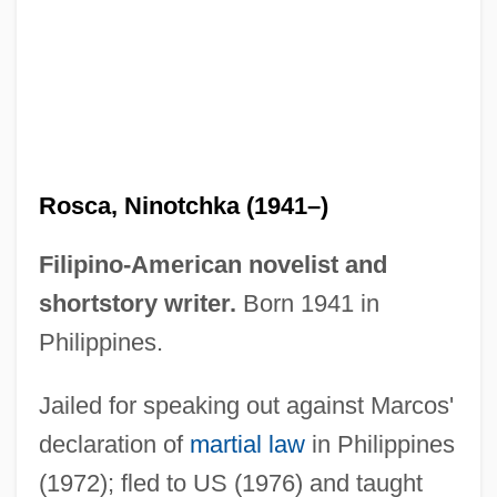
Rosca, Ninotchka (1941–)
Filipino-American novelist and
shortstory writer.
Born 1941 in
Philippines.
Rosbrow-Reich, Susan 1946-
Rosberg, Rose
Jailed for speaking out against Marcos'
Rosberg, Carl G(ustaf) 1923–1996
declaration of
martial law
in Philippines
(1972); fled to US (1976) and taught
Rosbaud, Hans