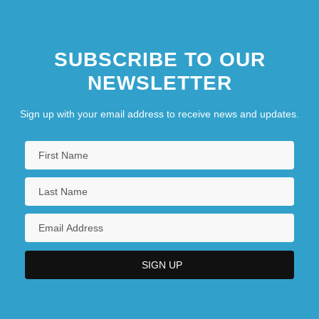
SUBSCRIBE TO OUR
NEWSLETTER
Sign up with your email address to receive news and updates.