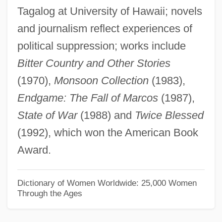
Tagalog at University of Hawaii; novels
Rosazza, Joan (1935–)
and journalism reflect experiences of
Rosaz, Edoardo Giuseppe, Bl.
political suppression; works include
Rosay, Françoise (1891–1974)
Bitter Country and Other Stories
Rosauers Supermarkets, Inc.
(1970),
Monsoon Collection
(1983),
Rosato, Dominick V.
Endgame: The Fall of Marcos
(1987),
Rosato
State of War
(1988) and
Twice Blessed
Rosati, Joseph
(1992), which won the American Book
Rosati, Carolina (1826–1905)
Award.
Rosas, Juventino (1868–1894)
Rosas, Juan Manuel De (1793–1877)
Dictionary of Women Worldwide: 25,000 Women
Through the Ages
Rosas, Encarnación De (1795–1838)
Rosas De Terrero, Manuela (1817–1898)