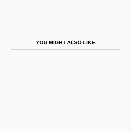
Roscelin (1050–1120)
Roscelin Of Compiègne
Roscelli, Agostino, St.
Rosch, Eleanor
YOU MIGHT ALSO LIKE
Roschelle, Anne R.
Roscio, Juan Germán (1763–1821)
Rosco, Jerry 1953-
Roscoe
Roscoe, Henry Enfield
Roscoe, Martin
Roscoe, Patrick
Roscoe, Sir Henry Enfield