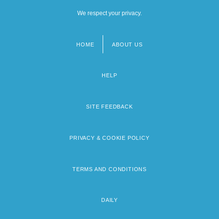
We respect your privacy.
HOME
ABOUT US
Footer
menu
HELP
SITE FEEDBACK
PRIVACY & COOKIE POLICY
TERMS AND CONDITIONS
DAILY