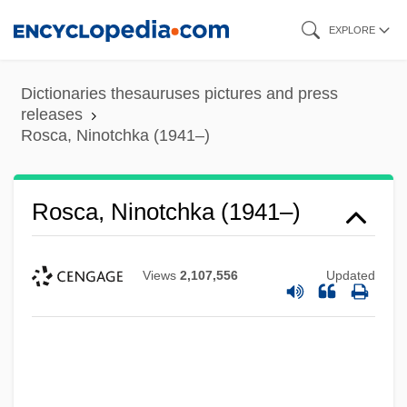
Skip
EXPLORE
to
main
Dictionaries thesauruses pictures and press
content
releases
Rosca, Ninotchka (1941–)
Rosca, Ninotchka (1941–)
Views
2,107,556
Updated