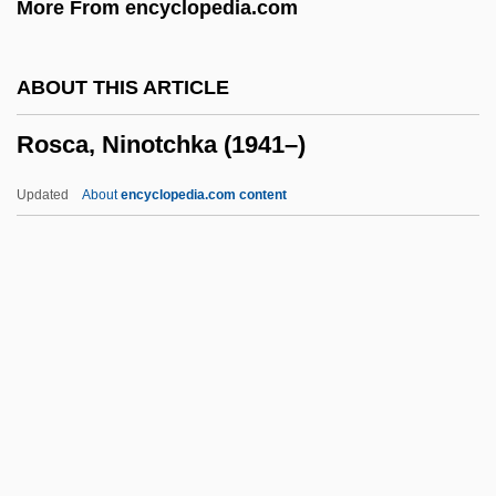
More From encyclopedia.com
Rosarium
Rosario, Nelly 1972-
ABOUT THIS ARTICLE
Rosarian
Rosca, Ninotchka (1941–)
Rosaria
Rosanoff, Nancy 1949-
Updated
About
encyclopedia.com content
Rosanne
Rosanna
Rosanes, Solomon Abraham
Rosanes, Judah Ben Samuel
Rosca, Ninotchka (1941–)
Rosca-Racila, Valeria (1957–)
Roscas