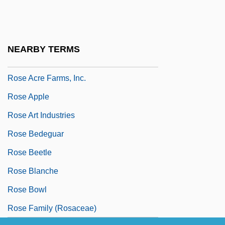
Roscoe, Will
Roscommon, Wentworth Dillon, 4th Earl
Of
NEARBY TERMS
Roscrea, Abbey Of
Rose Acre Farms, Inc.
Rose Apple
Rose Art Industries
Rose Bedeguar
Rose Beetle
Rose Blanche
Rose Bowl
Rose Family (Rosaceae)