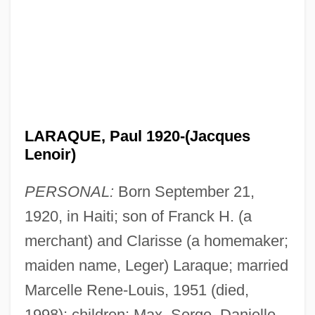
LARAQUE, Paul 1920-(Jacques
Lenoir)
PERSONAL:
Born September 21,
1920, in Haiti; son of Franck H. (a
merchant) and Clarisse (a homemaker;
maiden name, Leger) Laraque; married
Marcelle Rene-Louis, 1951 (died,
1998); children: Max, Serge, Danielle.