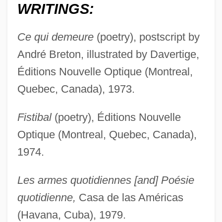
WRITINGS:
Ce qui demeure
(poetry), postscript by
André Breton, illustrated by Davertige,
Éditions Nouvelle Optique (Montreal,
Quebec, Canada), 1973.
Fistibal
(poetry), Éditions Nouvelle
Optique (Montreal, Quebec, Canada),
1974.
Les armes quotidiennes [and] Poésie
quotidienne,
Casa de las Américas
(Havana, Cuba), 1979.