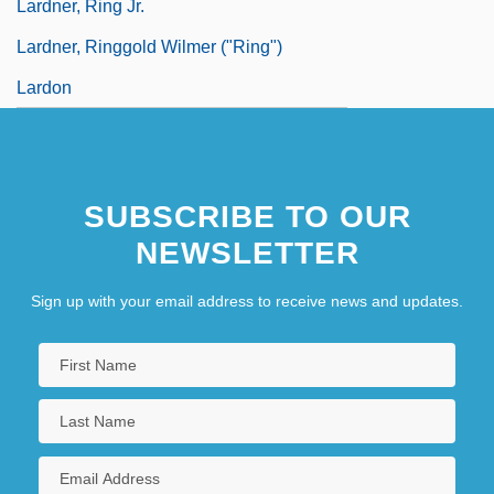
Lardner, Ring Jr.
Lardner, Ringgold Wilmer ("Ring")
Lardon
SUBSCRIBE TO OUR
NEWSLETTER
Sign up with your email address to receive news and updates.