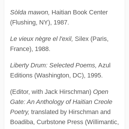
Sòlda mawon,
Haitian Book Center
(Flushing, NY), 1987.
Le vieux nègre el l'exil,
Silex (Paris,
France), 1988.
Liberty Drum: Selected Poems,
Azul
Editions (Washington, DC), 1995.
(Editor, with Jack Hirschman)
Open
Gate: An Anthology of Haitian Creole
Poetry,
translated by Hirschman and
Boadiba, Curbstone Press (Willimantic,