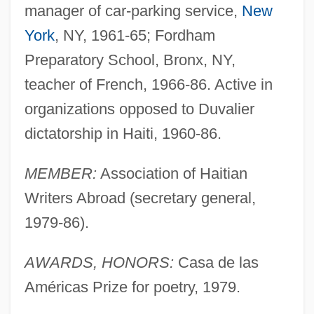
manager of car-parking service,
New
York
, NY, 1961-65; Fordham
Preparatory School, Bronx, NY,
teacher of French, 1966-86. Active in
organizations opposed to Duvalier
dictatorship in Haiti, 1960-86.
MEMBER:
Association of Haitian
Writers Abroad (secretary general,
1979-86).
AWARDS, HONORS:
Casa de las
Américas Prize for poetry, 1979.