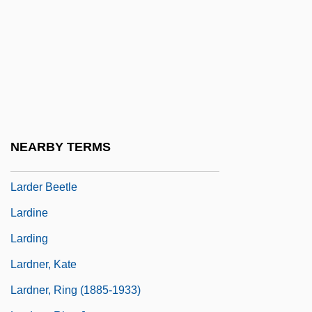
Larcom, Lucy
Larcom, Lucy (1824–1893)
Lard Compounds
Lard Substitutes
Lardaceous
Lardass
NEARBY TERMS
Larder
Larder Beetle
Lardine
Larding
Lardner, Kate
Lardner, Ring (1885-1933)