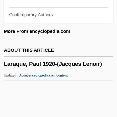
Lara, ?iyya Kohen De
Contemporary Authors
Lara Puente, Salvador, St.
Lara Croft: Tomb Raider
More From encyclopedia.com
Lara Croft Tomb Raider: The Cradle Of
Life
ABOUT THIS ARTICLE
Lar
Laraque, Paul 1920-(Jacques Lenoir)
Laquian, Aprodicio A. 1935- (Aprodicio
Arcilla Laquian)
Updated
About
encyclopedia.com content
Laqueur, Walter Ze'ev
Laqueur, Walter 1921–
Laqueur, Walter
Laqueur, Thomas Walter