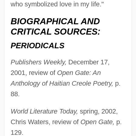
who symbolized love in my life."
Laramie County Community College:
Narrative Description
BIOGRAPHICAL AND
CRITICAL SOURCES:
Laramide-Columbian Orogeny
Lara, María Pía 1954–
PERIODICALS
Lara, Jaime 1947-
Publishers Weekly,
December 17,
Lara, Isaac Cohen De
2001, review of
Open Gate: An
Lara, Georgia (1980–)
Anthology of Haitian Creole Poetry,
p.
Lara, David Ben Isaac Cohen De
88.
Lara, Brian Charles
Lara, Agustín (1900–1970)
World Literature Today,
spring, 2002,
Lara, Agustín
Chris Waters, review of
Open Gate,
p.
Lara, Adair
129.