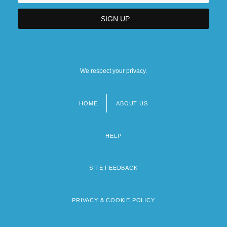
We respect your privacy.
HOME
ABOUT US
Footer
menu
HELP
SITE FEEDBACK
PRIVACY & COOKIE POLICY