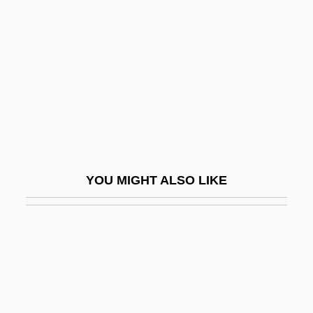
Laraque, Paul 1920-(Jacques
Lenoir)
Larbalestier, Justine
Larbaud, Valery
Larcener
Larcenet, Manu 1969–
Larcenist
YOU MIGHT ALSO LIKE
Larcenous
Larceny On The Air
Larch Gum
Larcher, Hubert (1921-)
Larchet, John F(rancis)