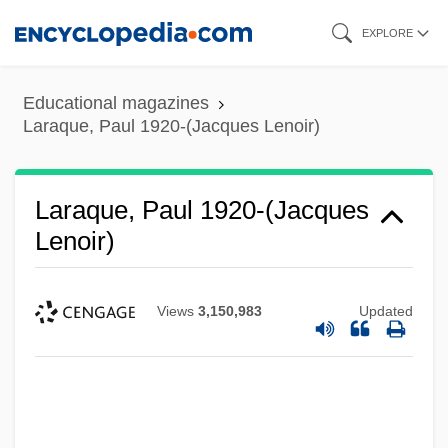
Skip
EXPLORE
to
main
Educational magazines
content
Laraque, Paul 1920-(Jacques Lenoir)
Laraque, Paul 1920-(Jacques
Lenoir)
Views
3,150,983
Updated