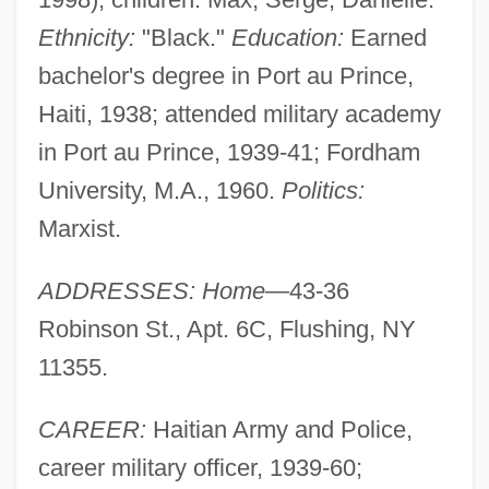
Ethnicity:
"Black."
Education:
Earned
bachelor's degree in Port au Prince,
Haiti, 1938; attended military academy
in Port au Prince, 1939-41; Fordham
University, M.A., 1960.
Politics:
Marxist.
ADDRESSES: Home—
43-36
Robinson St., Apt. 6C, Flushing, NY
11355.
CAREER:
Haitian Army and Police,
career military officer, 1939-60;