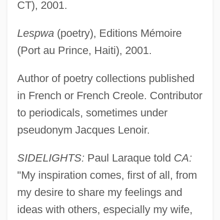
CT), 2001.
Lespwa
(poetry), Editions Mémoire
(Port au Prince, Haiti), 2001.
Author of poetry collections published
in French or French Creole. Contributor
to periodicals, sometimes under
pseudonym Jacques Lenoir.
Laraque, Paul
SIDELIGHTS:
Paul Laraque told
CA:
Laraque, Georges
"My inspiration comes, first of all, from
Laramie Kid
my desire to share my feelings and
Laramie County Community College:
ideas with others, especially my wife,
Tabular Data