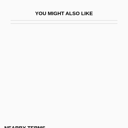
Lardner, Ringgold Wilmer ("Ring")
YOU MIGHT ALSO LIKE
Lardon
Lardoons
Lardy
Lardy Cake
Lardy, Nicholas R.
LaReau, Jenna
LaReau, Kara
Laredo Bru, Federico (1875–1946)
Laredo Community College: Narrative
Description
Laredo Community College: Tabular Data