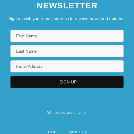
NEWSLETTER
Sign up with your email address to receive news and updates.
We respect your privacy.
HOME
ABOUT US