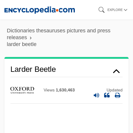
Skip
EXPLORE
to
main
Dictionaries thesauruses pictures and press
content
releases
larder beetle
Larder
Lardass
Lardaceous
Larder Beetle
Lard Substitutes
Lard Compounds
Views
1,630,463
Updated
Larcom, Lucy (1824–1893)
Larcom, Lucy
Larchet, John F(rancis)
Larcher, Hubert (1921-)