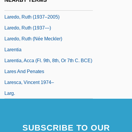
NEARBY TERMS
Laredo, Ruth
Laredo, Ruth (1937–2005)
Laredo, Ruth (1937—)
Laredo, Ruth (née Meckler)
Larentia
Larentia, Acca (fl. 9th, 8th, Or 7th C. BCE)
Lares And Penates
Laresca, Vincent 1974–
Larg.
SUBSCRIBE TO OUR