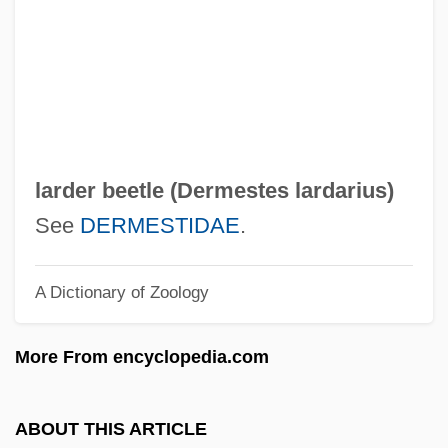
Larch Gum
Larceny On The Air
Larcenous
Larcenist
Larcenet, Manu 1969–
larder beetle (
Dermestes lardarius
)
Larcener
See
DERMESTIDAE
.
Larbaud, Valery
A Dictionary of Zoology
Larbalestier, Justine
Laraque, Paul 1920-(Jacques Lenoir)
More From encyclopedia.com
Laraque, Paul
Laraque, Georges
ABOUT THIS ARTICLE
Laramie Kid