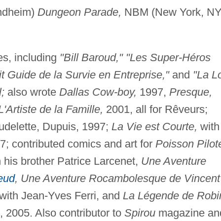
ondheim)
Dungeon Parade,
NBM (New York, NY
es, including
"Bill Baroud," "Les Super-Héros
t Guide de la Survie en Entreprise,"
and
"La L
;
also wrote
Dallas Cow-boy,
1997,
Presque,
L'Artiste de la Famille,
2001, all for Rêveurs;
udelette, Dupuis, 1997;
La Vie est Courte,
with
7; contributed comics and art for
Poisson Pilot
 his brother Patrice Larcenet,
Une Aventure
eud
, Une Aventure Rocambolesque de Vincent
with Jean-Yves Ferri, and
La Légende de Robi
 2005. Also contributor to
Spirou
magazine an