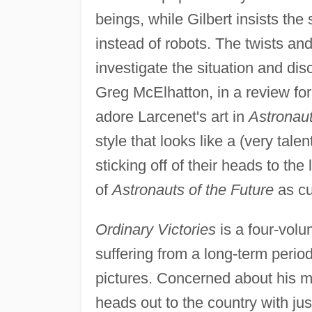
beings, while Gilbert insists the
instead of robots. The twists and
investigate the situation and dis
Greg McElhatton, in a review fo
adore Larcenet's art in
Astronaut
style that looks like a (very tale
sticking off of their heads to the
of
Astronauts of the Future
as cut
Ordinary Victories
is a four-volu
suffering from a long-term period
pictures. Concerned about his m
heads out to the country with jus