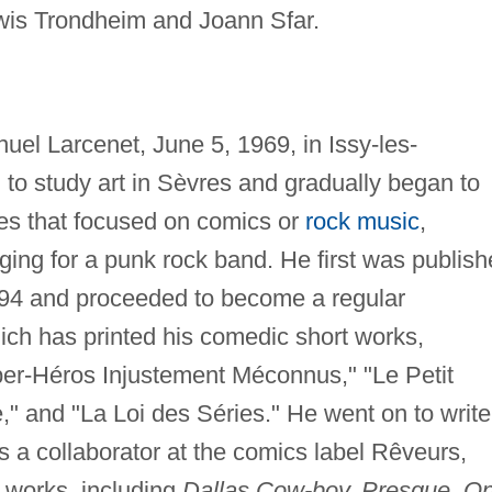
wis Trondheim and Joann Sfar.
l Larcenet, June 5, 1969, in Issy-les-
to study art in Sèvres and gradually began to
nes that focused on comics or
rock music
,
ging for a punk rock band. He first was publis
94 and proceeded to become a regular
hich has printed his comedic short works,
uper-Héros Injustement Méconnus," "Le Petit
," and "La Loi des Séries." He went on to write
s a collaborator at the comics label Rêveurs,
 works, including
Dallas Cow-boy, Presque, O