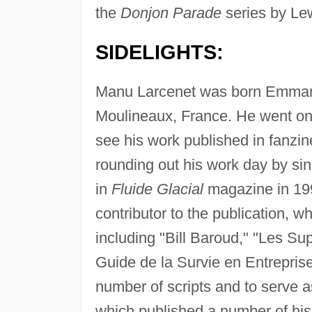
the
Donjon Parade
series by Le
SIDELIGHTS:
Manu Larcenet was born Emmanue
Moulineaux, France. He went on 
see his work published in fanzi
rounding out his work day by sin
in
Fluide Glacial
magazine in 19
contributor to the publication, w
including "Bill Baroud," "Les S
Guide de la Survie en Entreprise
number of scripts and to serve a
which published a number of his