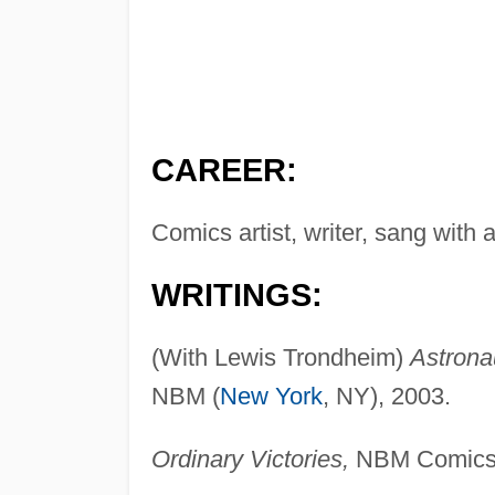
CAREER:
Comics artist, writer, sang with
WRITINGS:
(With Lewis Trondheim)
Astronau
NBM (
New York
, NY), 2003.
Ordinary Victories,
NBM ComicsL