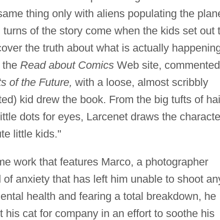
 same thing only with aliens populating the plan
 turns of the story come when the kids set out 
cover the truth about what is actually happening
r the
Read about Comics
Web site, commented:
s of the Future,
with a loose, almost scribbly
nted) kid drew the book. From the big tufts of hai
 little dots for eyes, Larcenet draws the charact
e little kids."
me work that features Marco, a photographer
 of anxiety that has left him unable to shoot an
ental health and fearing a total breakdown, he
t his cat for company in an effort to soothe his