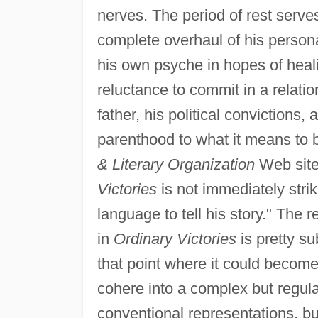
nerves. The period of rest serves
complete overhaul of his persona
his own psyche in hopes of heal
reluctance to commit in a relati
father, his political convictions
parenthood to what it means to b
& Literary Organization
Web site
Victories
is not immediately strik
language to tell his story." The 
in
Ordinary Victories
is pretty sub
that point where it could becom
cohere into a complex but regular
conventional representations, bu