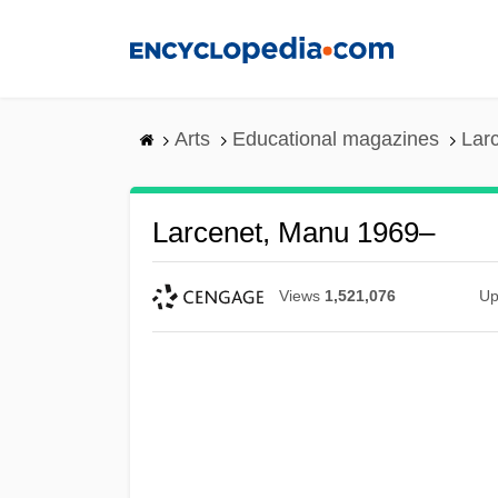
Skip
to
main
content
Arts
Educational magazines
Lar
Larcenet, Manu 1969–
Views
1,521,076
Up