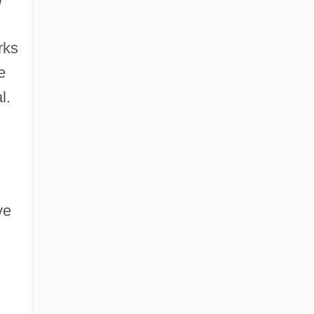
rks
e
l.
ve