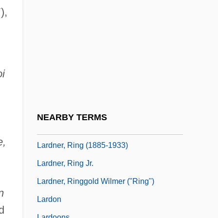
Lard Substitutes
),
Lardaceous
Lardass
Larder
oi
Larder Beetle
Lardine
Larding
NEARBY TERMS
Lardner, Kate
e,
Lardner, Ring (1885-1933)
Lardner, Ring Jr.
Lardner, Ringgold Wilmer ("Ring")
n
Lardon
d
Lardoons