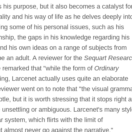
 his purpose, but it also becomes a catalyst fo
lity and his way of life as he delves deeply int
ing some of his personal issues, such as his
onship, the gaps in his knowledge regarding his
, and his own ideas on a range of subjects from
e an adult. A reviewer for the
Sequart Resear
 remarked that "while the form of
Ordinary
ing, Larcenet actually uses quite an elaborate
reviewer went on to note that "the visual gramm
tle, but it is worth stressing that it stops right a
e unsettling or ambiguous. Larcenet's many sty
 system, which flirts with the limit of
t almost never go against the narrative."