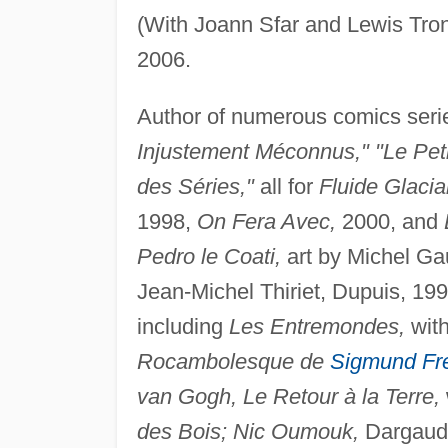
(With Joann Sfar and Lewis Tr
2006.
Author of numerous comics seri
Injustement Méconnus," "Le Peti
des Séries,"
all for
Fluide Glacial
1998,
On Fera Avec,
2000, and
Pedro le Coati,
art by Michel Ga
Jean-Michel Thiriet, Dupuis, 199
including
Les Entremondes,
with
Rocambolesque de
Sigmund Fr
van Gogh, Le Retour à la Terre,
des Bois; Nic Oumouk,
Dargaud,