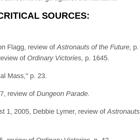
CRITICAL SOURCES:
n Flagg, review of
Astronauts of the Future,
p.
review of
Ordinary Victories,
p. 1645.
al Mass," p. 23.
7, review of
Dungeon Parade.
t 1, 2005, Debbie Lymer, review of
Astronauts