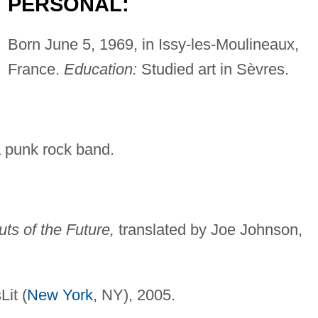
PERSONAL:
Born June 5, 1969, in Issy-les-Moulineaux,
France.
Education:
Studied art in Sèvres.
 a punk rock band.
ts of the Future,
translated by Joe Johnson,
it (
New York
, NY), 2005.