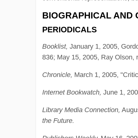
BIOGRAPHICAL AND 
PERIODICALS
Booklist,
January 1, 2005, Gordo
836; May 15, 2005, Ray Olson, 
Chronicle,
March 1, 2005, "Critic
Internet Bookwatch,
June 1, 200
Library Media Connection,
Augus
the Future.