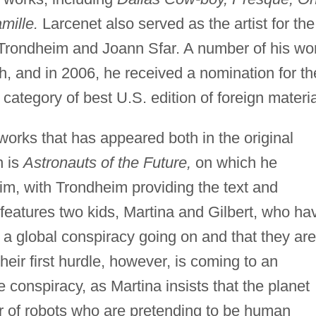
amille.
Larcenet also served as the artist for the
Trondheim and Joann Sfar. A number of his wo
h, and in 2006, he received a nomination for th
category of best U.S. edition of foreign materia
orks that has appeared both in the original
n is
Astronauts of the Future,
on which he
im, with Trondheim providing the text and
 features two kids, Martina and Gilbert, who ha
 a global conspiracy going on and that they are
Their first hurdle, however, is coming to an
 conspiracy, as Martina insists that the planet
 of robots who are pretending to be human