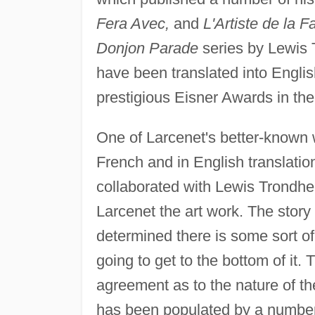
Fera Avec,
and
L'Artiste de la F
Donjon Parade
series by Lewis 
have been translated into Englis
prestigious Eisner Awards in the 
One of Larcenet's better-known w
French and in English translatio
collaborated with Lewis Trondhe
Larcenet the art work. The story
determined there is some sort of
going to get to the bottom of it. 
agreement as to the nature of the
has been populated by a number