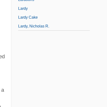
Lardy
Lardy Cake
Lardy, Nicholas R.
hed
 a
n