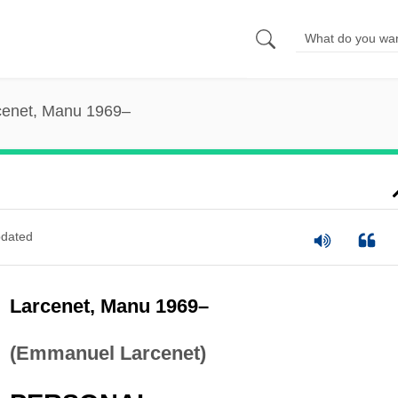
cenet, Manu 1969–
dated
Larcenet, Manu 1969–
(Emmanuel Larcenet)