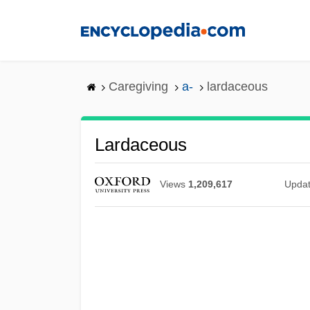
Skip
to
main
content
Caregiving
a-
lardaceous
Lardaceous
Views
1,209,617
Upda