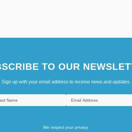
SCRIBE TO OUR NEWSLET
Sign up with your email address to receive news and updates.
We respect your privacy.