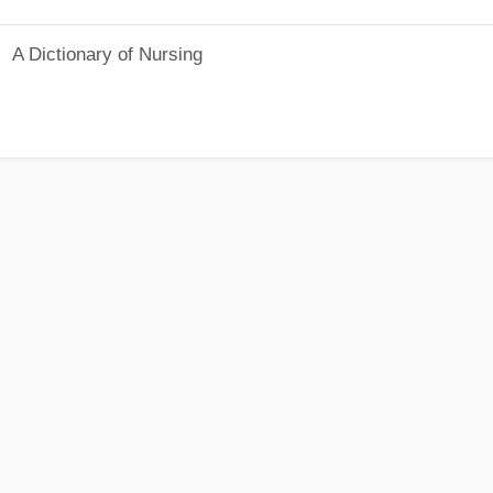
A Dictionary of Nursing