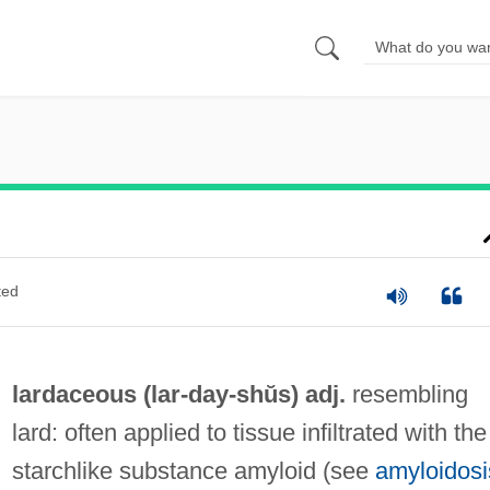
ted
lardaceous (lar-
day
-shŭs) adj.
resembling
lard: often applied to tissue infiltrated with the
starchlike substance amyloid (see
amyloidosi