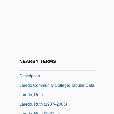
Lardoons
Lardy
Lardy Cake
Lardy, Nicholas R.
LaReau, Jenna
LaReau, Kara
Laredo Bru, Federico (1875–1946)
NEARBY TERMS
Laredo Community College: Narrative
Description
Laredo Community College: Tabular Data
Laredo, Ruth
Laredo, Ruth (1937–2005)
Laredo, Ruth (1937—)