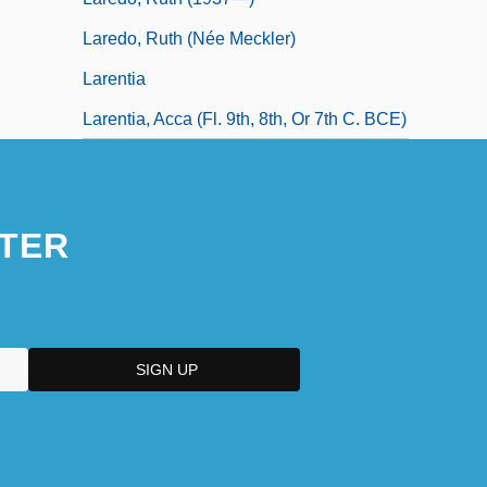
Laredo, Ruth (née Meckler)
Larentia
Larentia, Acca (fl. 9th, 8th, Or 7th C. BCE)
TER