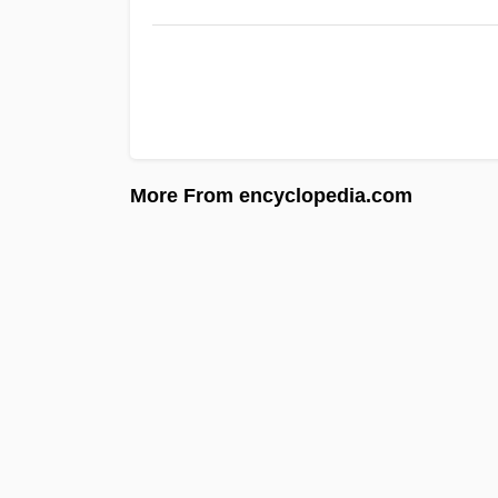
More From encyclopedia.com