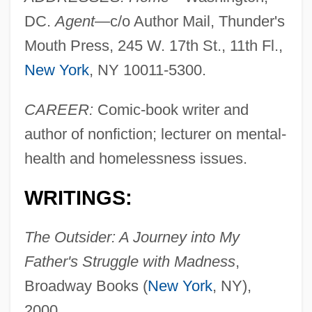
DC.
Agent
—c/o Author Mail, Thunder's
Mouth Press, 245 W. 17th St., 11th Fl.,
New York
, NY 10011-5300.
CAREER:
Comic-book writer and
author of nonfiction; lecturer on mental-
health and homelessness issues.
WRITINGS:
The Outsider: A Journey into My
Father's Struggle with Madness
,
Broadway Books (
New York
, NY),
2000.