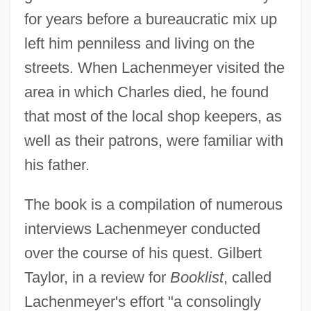
for years before a bureaucratic mix up
left him penniless and living on the
streets. When Lachenmeyer visited the
area in which Charles died, he found
that most of the local shop keepers, as
well as their patrons, were familiar with
his father.
The book is a compilation of numerous
interviews Lachenmeyer conducted
over the course of his quest. Gilbert
Taylor, in a review for
Booklist
, called
Lachenmeyer's effort "a consolingly