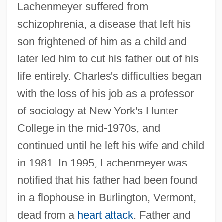
Lachenmeyer suffered from
schizophrenia, a disease that left his
son frightened of him as a child and
later led him to cut his father out of his
life entirely. Charles's difficulties began
with the loss of his job as a professor
of sociology at New York's Hunter
College in the mid-1970s, and
continued until he left his wife and child
in 1981. In 1995, Lachenmeyer was
notified that his father had been found
in a flophouse in Burlington, Vermont,
dead from a
heart attack
. Father and