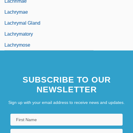
Lachrimae
Lachrymae
Lachrymal Gland
Lachrymatory
Lachrymose
SUBSCRIBE TO OUR
NEWSLETTER
Sign up with your email address to receive news and updates.