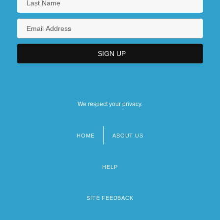
We respect your privacy.
HOME
ABOUT US
Footer
menu
HELP
SITE FEEDBACK