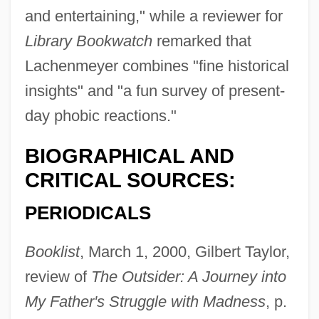
and entertaining," while a reviewer for
Library Bookwatch
remarked that
Lachenmeyer combines "fine historical
insights" and "a fun survey of present-
day phobic reactions."
BIOGRAPHICAL AND
CRITICAL SOURCES:
PERIODICALS
Booklist
, March 1, 2000, Gilbert Taylor,
review of
The Outsider: A Journey into
My Father's Struggle with Madness
, p.