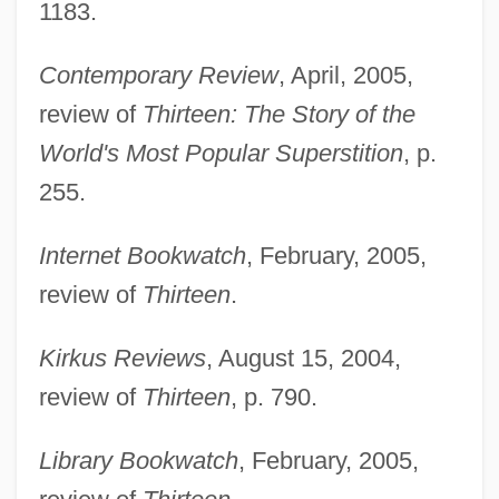
1183.
Contemporary Review
, April, 2005,
review of
Thirteen: The Story of the
World's Most Popular Superstition
, p.
255.
Internet Bookwatch
, February, 2005,
review of
Thirteen
.
Kirkus Reviews
, August 15, 2004,
review of
Thirteen
, p. 790.
Lachenmann, Helmut (Friedrich)
Library Bookwatch
, February, 2005,
Lachenmann, Helmut