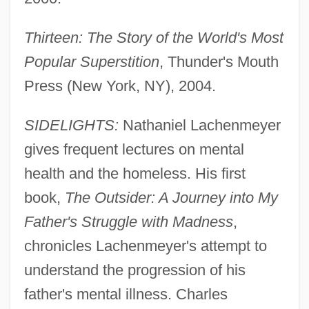
Thirteen: The Story of the World's Most
Popular Superstition
, Thunder's Mouth
Press (New York, NY), 2004.
SIDELIGHTS:
Nathaniel Lachenmeyer
gives frequent lectures on mental
health and the homeless. His first
book,
The Outsider: A Journey into My
Father's Struggle with Madness
,
chronicles Lachenmeyer's attempt to
understand the progression of his
father's mental illness. Charles