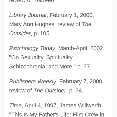
review of
Thirteen
.
Lachelier, Jules (1832–1918)
Library Journal
, February 1, 2000,
Lachelier, Jules
Mary Ann Hughes, review of
The
Lachat, Eugène
Outsider
, p. 105.
Lachapelle, Marie (1769–1821)
Lach, Robert
Psychology Today
, March-April, 2002,
Lacey, William, Bl.
"On Sexuality, Spirituality,
Lacey, Venus (1967–)
Schizophrenia, and More," p. 77.
Lacey, Robert 1944-
Publishers Weekly
, February 7, 2000,
Lacey, Robert
review of
The Outsider
, p. 74.
Lacey, Nicola
Lacey, Maud (fl. 1230–1250)
Time
, April 4, 1997, James Willwerth,
Lacey, Josh 1968–
"This Is My Father's Life: Film Crew in