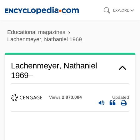
Skip
EXPLORE
to
main
Educational magazines
content
Lachenmeyer, Nathaniel 1969–
Lachenmeyer, Nathaniel
1969–
Views
2,873,084
Updated