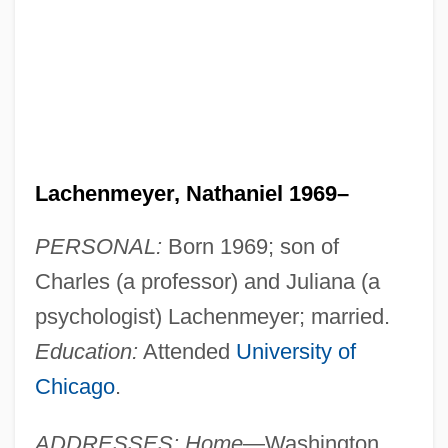
Lachenmeyer, Nathaniel 1969–
PERSONAL:
Born 1969; son of
Charles (a professor) and Juliana (a
psychologist) Lachenmeyer; married.
Education:
Attended
University of
Chicago
.
ADDRESSES: Home
—Washington,