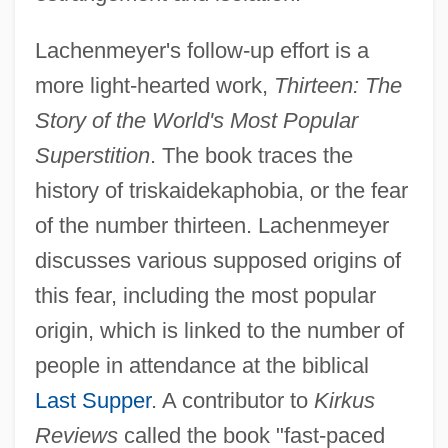
Lachenmeyer's follow-up effort is a
more light-hearted work,
Thirteen: The
Story of the World's Most Popular
Superstition
. The book traces the
history of triskaidekaphobia, or the fear
of the number thirteen. Lachenmeyer
discusses various supposed origins of
this fear, including the most popular
origin, which is linked to the number of
people in attendance at the biblical
Last Supper
. A contributor to
Kirkus
Reviews
called the book "fast-paced