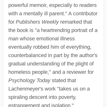
powerful memoir, especially to readers
with a mentally ill parent." A contributor
for
Publishers Weekly
remarked that
the book is "a heartrending portrait of a
man whose emotional illness
eventually robbed him of everything,
counterbalanced in part by the author's
gradual understanding of the plight of
homeless people," and a reviewer for
Psychology Today
stated that
Lachenmeyer's work "takes us on a
spiraling descent into poverty,
estrangement and isolation."