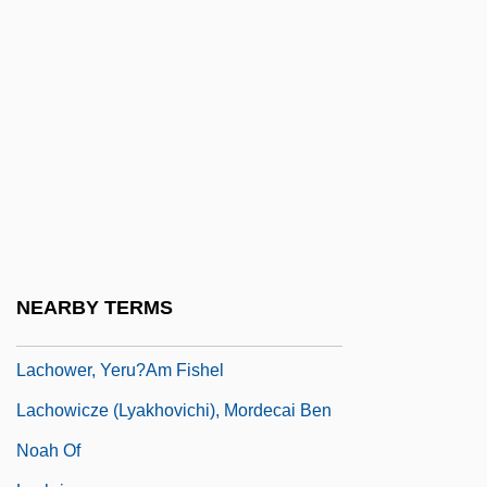
Lachman, Thérèse (1819–1884)
Lachmann, Karen (1916–1962)
Lachmann, Robert
Lachmann, Sir Peter Julius
Lachner
Lachner, Dorothea
Lachner, Franz
Lachnit, Carroll
NEARBY TERMS
Lachnith, Ludwig Wenzel
Lachower, Yeru?am Fishel
Lachowicze (Lyakhovichi), Mordecai Ben
Noah Of