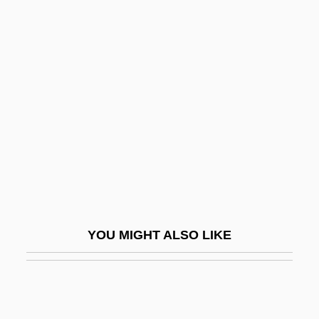
1969–
Lachey, Nick, And Simpson, Jessica
Lachish
Lachish Ostraca
Lachish Region
Lachlan
Lachman, Barbara
Lachman, Barbara 1938-(Barbara L.
Grant)
YOU MIGHT ALSO LIKE
Lachman, Edward 1948(?)- (Ed Lachman;
Edward Lachman, Jr.)
Lachman, Seymour P.