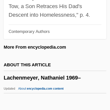
Lacey, Janet (1903–1988)
Tow, a Son Retraces His Dad's
Lacey, Earnest Edward
Descent into Homelessness," p. 4.
Lacey, Andrew 1960-
Contemporary Authors
Lacework
Lacewood
More From encyclopedia.com
Lacewing
LACES
ABOUT THIS ARTICLE
Lacertine
Lachenmeyer, Nathaniel 1969–
Lacertilia
Lacertian
Updated
About
encyclopedia.com content
Lacerta Vivipara
Lachenmeyer, Nathaniel