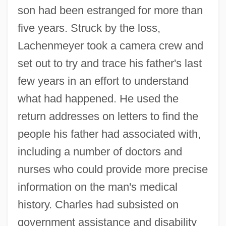
son had been estranged for more than
five years. Struck by the loss,
Lachenmeyer took a camera crew and
set out to try and trace his father's last
few years in an effort to understand
what had happened. He used the
return addresses on letters to find the
people his father had associated with,
including a number of doctors and
nurses who could provide more precise
information on the man's medical
history. Charles had subsisted on
government assistance and disability