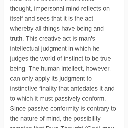
thought, impersonal mind reflects on
itself and sees that it is the act
whereby all things have being and
truth. This creative act is man's
intellectual judgment in which he
judges the world of instinct to be true
being. The human intellect, however,
can only apply its judgment to
instinctive finality that antedates it and
to which it must passively conform.
Since passive conformity is contrary to
the nature of mind, the possibility