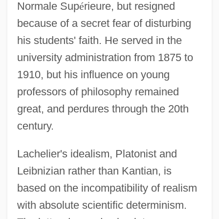
Normale Sup
é
rieure, but resigned
because of a secret fear of disturbing
his students' faith. He served in the
university administration from 1875 to
1910, but his influence on young
professors of philosophy remained
great, and perdures through the 20th
century.
Lachelier's idealism, Platonist and
Leibnizian rather than Kantian, is
based on the incompatibility of realism
with absolute scientific determinism.