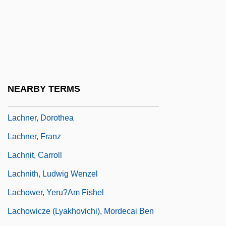
Lachman, Seymour P.
Lachman, Thérèse (1819–1884)
Lachmann, Karen (1916–1962)
Lachmann, Robert
Lachmann, Sir Peter Julius
NEARBY TERMS
Lachner
Lachner, Dorothea
Lachner, Franz
Lachnit, Carroll
Lachnith, Ludwig Wenzel
Lachower, Yeru?am Fishel
Lachowicze (Lyakhovichi), Mordecai Ben