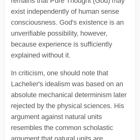
remains that Pure Thought (God) may
exist independently of human sense
consciousness. God's existence is an
unverifiable possibility, however,
because experience is sufficiently
explained without it.
In criticism, one should note that
Lachelier's idealism was based on an
absolute mechanical determinism later
rejected by the physical sciences. His
argument against natural units
resembles the common scholastic
argument that natural units are