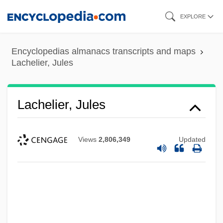
Skip
EXPLORE
to
main
Encyclopedias almanacs transcripts and maps
content
Lachelier, Jules
Lachelier, Jules
Views
2,806,349
Updated