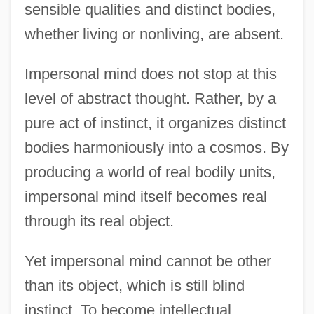
sensible qualities and distinct bodies,
whether living or nonliving, are absent.
Impersonal mind does not stop at this
level of abstract thought. Rather, by a
pure act of instinct, it organizes distinct
bodies harmoniously into a cosmos. By
producing a world of real bodily units,
impersonal mind itself becomes real
through its real object.
Yet impersonal mind cannot be other
than its object, which is still blind
instinct. To become intellectual