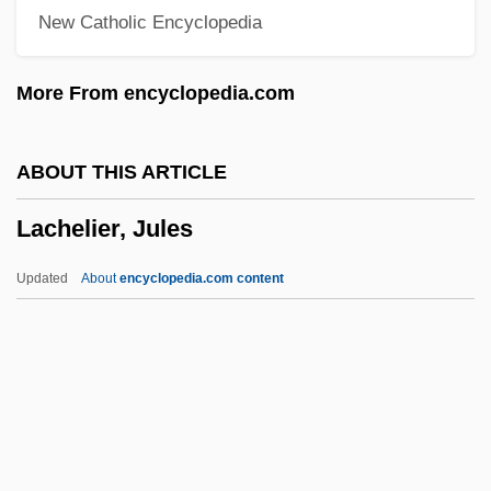
New Catholic Encyclopedia
LACES
Lacertine
More From encyclopedia.com
Lacertilia
Lacertian
ABOUT THIS ARTICLE
Lacerta Vivipara
Lachelier, Jules
Lacerta Viridis
Lacerta Lepida
Updated
About
encyclopedia.com content
Lacerta
Laceria
Lachelier, Jules
Lachelier, Jules (1832–1918)
Lachenmann, Helmut