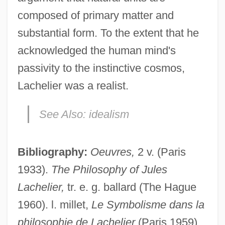
composed of primary matter and
substantial form. To the extent that he
acknowledged the human mind's
passivity to the instinctive cosmos,
Lachelier was a realist.
See Also:
idealism
Bibliography:
Oeuvres,
2 v. (Paris
Lachat, Eugène
1933).
The Philosophy of Jules
Lachapelle, Marie (1769–1821)
Lachelier,
tr. e. g. ballard (The Hague
Lach, Robert
1960). l. millet,
Le Symbolisme dans la
Lacey, William, Bl.
philosophie de Lachelier
(Paris 1959),