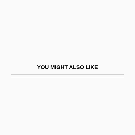
Lachenmann, Helmut (Friedrich)
Lachenmeyer, Nathaniel 1969–
Lachey, Nick, And Simpson, Jessica
Lachish
Lachish Ostraca
Lachish Region
YOU MIGHT ALSO LIKE
Lachlan
Lachman, Barbara
Lachman, Barbara 1938-(Barbara L.
Grant)
Lachman, Edward 1948(?)- (Ed Lachman;
Edward Lachman, Jr.)