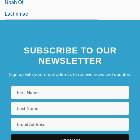
Noah Of
Lachrimae
SUBSCRIBE TO OUR
NEWSLETTER
Sign up with your email address to receive news and updates.