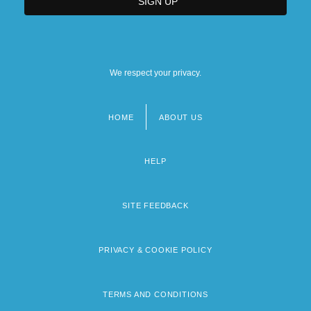
We respect your privacy.
HOME
ABOUT US
Footer
menu
HELP
SITE FEEDBACK
PRIVACY & COOKIE POLICY
TERMS AND CONDITIONS