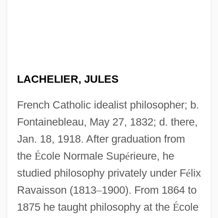
LACHELIER, JULES
French Catholic idealist philosopher; b.
Fontainebleau, May 27, 1832; d. there,
Jan. 18, 1918. After graduation from
the
É
cole Normale Sup
é
rieure, he
studied philosophy privately under F
é
lix
Ravaisson (1813
–
1900). From 1864 to
1875 he taught philosophy at the
É
cole