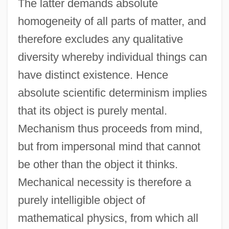
The latter demands absolute
homogeneity of all parts of matter, and
therefore excludes any qualitative
diversity whereby individual things can
have distinct existence. Hence
absolute scientific determinism implies
that its object is purely mental.
Mechanism thus proceeds from mind,
but from impersonal mind that cannot
be other than the object it thinks.
Mechanical necessity is therefore a
purely intelligible object of
mathematical physics, from which all