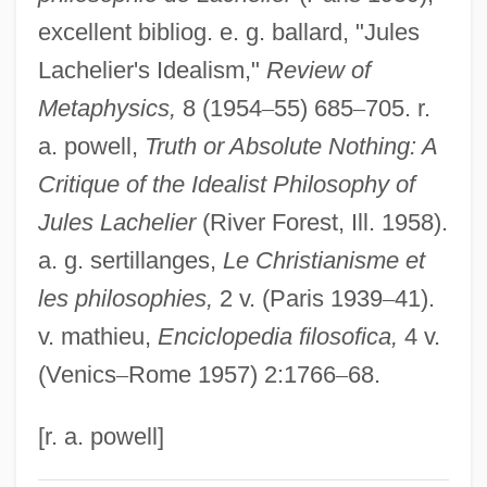
Lacey, Venus (1967–)
excellent bibliog. e. g. ballard, "Jules
Lachelier's Idealism,"
Review of
Lacey, Robert 1944-
Metaphysics,
8 (1954
–
55) 685
–
705. r.
Lacey, Robert
a. powell,
Truth or Absolute Nothing: A
Lacey, Nicola
Critique of the Idealist Philosophy of
Lacey, Maud (fl. 1230–1250)
Jules Lachelier
(River Forest, Ill. 1958).
Lacey, Josh 1968–
a. g. sertillanges,
Le Christianisme et
Lacey, Janet (1903–1988)
les philosophies,
2 v. (Paris 1939
–
41).
Lacey, Earnest Edward
v. mathieu,
Enciclopedia filosofica,
4 v.
Lacey, Andrew 1960-
(Venics
–
Rome 1957) 2:1766
–
68.
Lacework
Lacewood
[r. a. powell]
Lacewing