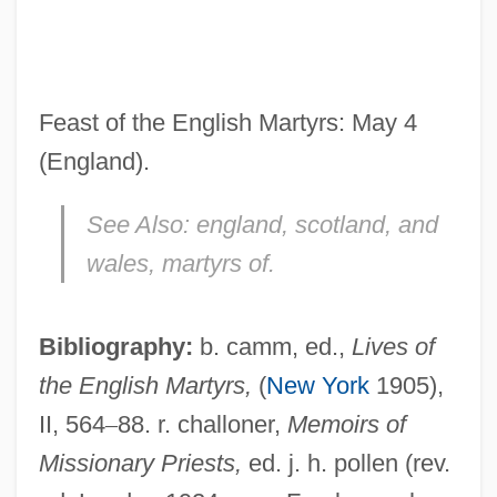
Lacey, Venus (1967–)
Lacey, Robert 1944-
Lacey, Robert
Feast of the English Martyrs: May 4
Lacey, Nicola
(England).
Lacey, Maud (fl. 1230–1250)
See Also:
england, scotland, and
Lacey, Josh 1968–
wales, martyrs of.
Lacey, Janet (1903–1988)
Lacey, Earnest Edward
Bibliography:
b. camm, ed.,
Lives of
Lacey, Andrew 1960-
the English Martyrs,
(
New York
1905),
Lacework
II, 564
–
88. r. challoner,
Memoirs of
Lacewood
Missionary Priests,
ed. j. h. pollen (rev.
Lacewing