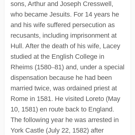
sons, Arthur and Joseph Cresswell,
who became Jesuits. For 14 years he
and his wife suffered persecution as
recusants, including imprisonment at
Hull. After the death of his wife, Lacey
studied at the English College in
Rheims (1580
–
81) and, under a special
dispensation because he had been
married twice, was ordained priest at
Rome in 1581. He visited Loreto (May
10, 1581) en route back to England.
The following year he was arrested in
York Castle (July 22, 1582) after