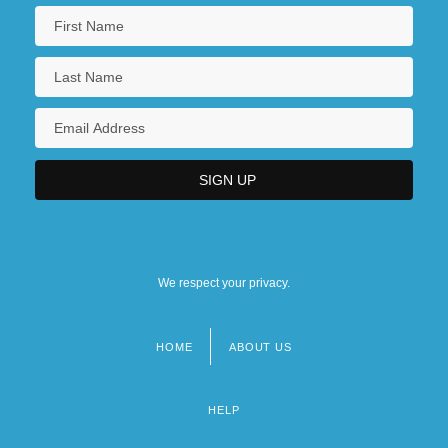
We respect your privacy.
HOME
ABOUT US
Footer
menu
HELP