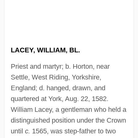
LACEY, WILLIAM, BL.
Priest and martyr; b. Horton, near
Settle, West Riding, Yorkshire,
England; d. hanged, drawn, and
quartered at York, Aug. 22, 1582.
William Lacey, a gentleman who held a
distinguished position under the Crown
until
c.
1565, was step-father to two