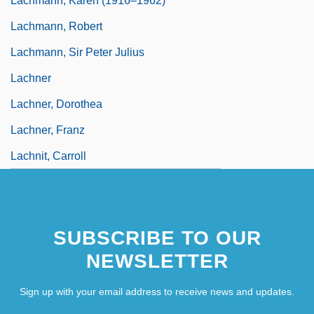
Lachmann, Karen (1916–1962)
Lachmann, Robert
Lachmann, Sir Peter Julius
Lachner
Lachner, Dorothea
Lachner, Franz
Lachnit, Carroll
SUBSCRIBE TO OUR
NEWSLETTER
Sign up with your email address to receive news and updates.