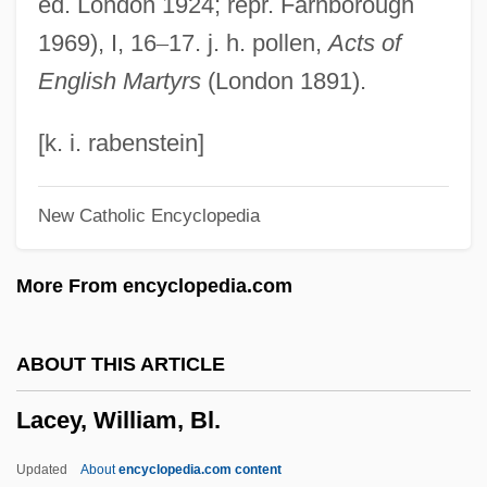
ed. London 1924; repr. Farnborough
LACES
1969), I, 16
–
17. j. h. pollen,
Acts of
Lacertine
English Martyrs
(London 1891).
Lacertilia
Lacertian
[k. i. rabenstein]
Lacerta Vivipara
New Catholic Encyclopedia
Lacerta Viridis
Lacerta Lepida
More From encyclopedia.com
Lacerta
Laceria
ABOUT THIS ARTICLE
Lacerda, Osvaldo (1927–)
Lacey, William, Bl.
Lacerda, Maurício Paiva De (1888–1959)
Lacerda, Francisco (In?cio Da Silveira De
Updated
About
encyclopedia.com content