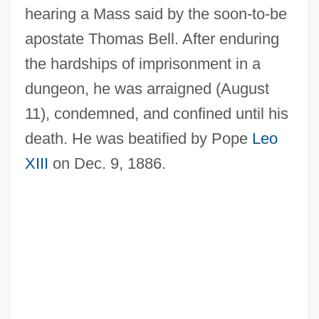
hearing a Mass said by the soon-to-be
apostate Thomas Bell. After enduring
the hardships of imprisonment in a
dungeon, he was arraigned (August
11), condemned, and confined until his
death. He was beatified by Pope
Leo
XIII
on Dec. 9, 1886.