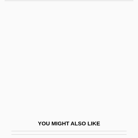
Sousa Pereira Forjaz) De
Lacerda, Carlos Frederico Werneck De
(1914–1977)
Lacey, William, Bl.
Lach, Robert
Lachapelle, Marie (1769–1821)
Lachat, Eugène
Lachelier, Jules
Lachelier, Jules (1832–1918)
Lachenmann, Helmut
Lachenmann, Helmut (Friedrich)
YOU MIGHT ALSO LIKE
Lachenmeyer, Nathaniel 1969–