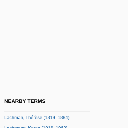
Lachey, Nick, And Simpson, Jessica
Lachish
Lachish Ostraca
Lachish Region
Lachlan
Lachman, Barbara
Lachman, Barbara 1938-(Barbara L.
Grant)
Lachman, Edward 1948(?)- (Ed Lachman;
Edward Lachman, Jr.)
NEARBY TERMS
Lachman, Seymour P.
Lachman, Thérèse (1819–1884)