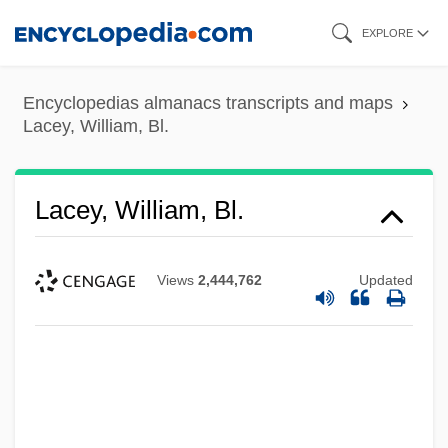
Skip
EXPLORE
to
main
Encyclopedias almanacs transcripts and maps
content
Lacey, William, Bl.
Lacey, William, Bl.
Views
2,444,762
Updated