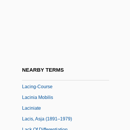
Lachs, John
Lachs, Manfred
Lachtman, Ofelia Dumas 1919-
Lachuch
Lachute
Lachva
LaCie Group S.A.
NEARBY TERMS
Lacing
Lacing-Course
Lacinia Mobilis
Laciniate
Lacis, Asja (1891–1979)
Lack Of Differentiation