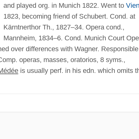
and played org. in Munich 1822. Went to
Vie
1823, becoming friend of Schubert. Cond. at
Kärntnerthor Th., 1827–34. Opera cond.,
Mannheim, 1834–6. Cond. Munich Court Ope
ned over differences with Wagner. Responsible
Comp. operas, masses, oratorios, 8 syms.,
Médée
is usually perf. in his edn. which omits t