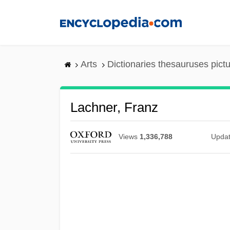
Skip
to
main
content
Arts
Dictionaries thesauruses pict
Lachner, Franz
Views
1,336,788
Upda