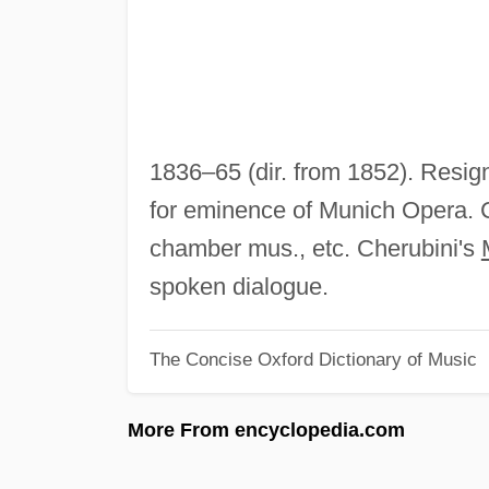
1836–65 (dir. from 1852). Resig
for eminence of Munich Opera. 
chamber mus., etc. Cherubini's
spoken dialogue.
The Concise Oxford Dictionary of Music
More From encyclopedia.com