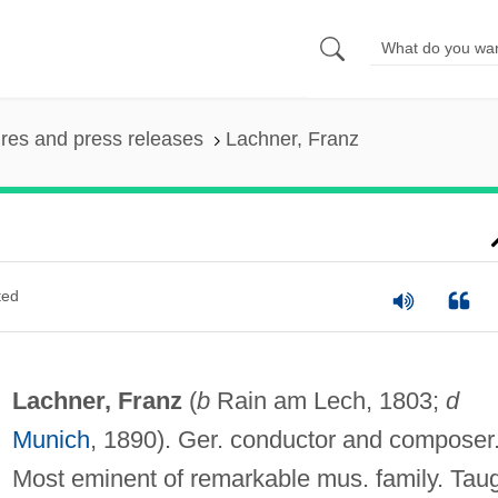
ures and press releases
Lachner, Franz
ted
Lachner, Franz
(
b
Rain am Lech, 1803;
d
Munich
, 1890). Ger. conductor and composer
Most eminent of remarkable mus. family. Tau