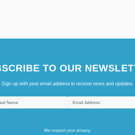
SCRIBE TO OUR NEWSLET
Sign up with your email address to receive news and updates.
We respect your privacy.