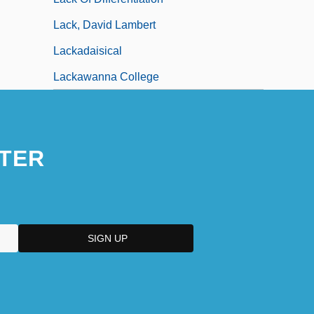
Lack, David Lambert
Lackadaisical
Lackawanna College
TER