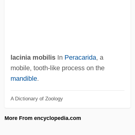
Lachrymose
Lachrymatory
Lachrymal Gland
Lachrymae
Lachrimae
lacinia mobilis
In
Peracarida
, a
Lachowicze (Lyakhovichi), Mordecai Ben
mobile, tooth-like process on the
Noah Of
mandible
.
Lachower, Yeru?am Fishel
A Dictionary of Zoology
Lachnith, Ludwig Wenzel
Lachnit, Carroll
More From encyclopedia.com
Lachner, Franz
Lachner, Dorothea