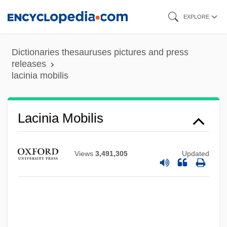
Skip
EXPLORE
to
main
Dictionaries thesauruses pictures and press
content
releases
Lacing-Course
lacinia mobilis
Lacing
LaCie Group S.A.
Lacinia Mobilis
Lachva
Lachute
Views
3,491,305
Updated
Lachuch
Lachtman, Ofelia Dumas 1919-
Lachs, Manfred
Lachs, John