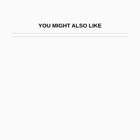
Lackawanna College: Distance Learning
Programs
YOU MIGHT ALSO LIKE
Lackawanna College: Narrative
Description
Lackawanna College: Tabular Data
Lackey
Lackey, Elizabeth 1971–
Lackey, Kris
Lackey, Mercedes R.
Lackey, Mercedes R. 1950-
Lackey, Michael
Lackie, Ethel (1907–1979)