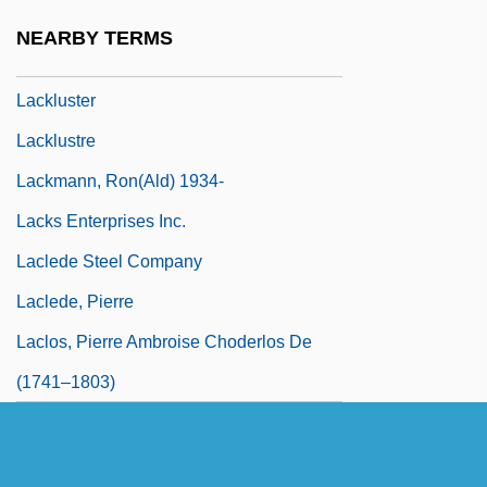
Lacking
NEARBY TERMS
Lackland Air Force Base
Lackluster
Lacklustre
Lackmann, Ron(ald) 1934-
Lacks Enterprises Inc.
Laclede Steel Company
Laclede, Pierre
Laclos, Pierre Ambroise Choderlos De
(1741–1803)