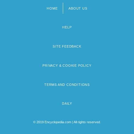
HOME
ABOUT US
Footer
menu
HELP
SITE FEEDBACK
PRIVACY & COOKIE POLICY
TERMS AND CONDITIONS
DAILY
© 2019 Encyclopedia.com | All rights reserved.