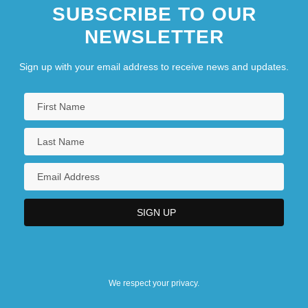
SUBSCRIBE TO OUR
NEWSLETTER
Sign up with your email address to receive news and updates.
We respect your privacy.