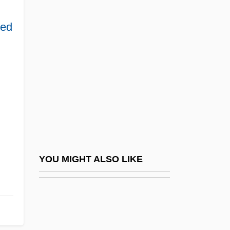
Lacing-Course
Lacinia Mobilis
ped
Laciniate
Lacis, Asja (1891–1979)
Lack Of Differentiation
Lack, David Lambert
Lackadaisical
Lackawanna College
Lackawanna College: Distance Learning
YOU MIGHT ALSO LIKE
Programs
Lackawanna College: Narrative
Description