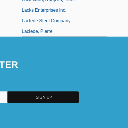
Lacks Enterprises Inc.
Laclede Steel Company
Laclede, Pierre
TER