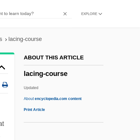
Noah Of
EXPLORE
Lachower, Yeru?am Fishel
Lachnith, Ludwig Wenzel
Lachnit, Carroll
s
lacing-course
Lachner, Franz
ABOUT THIS ARTICLE
Lachner, Dorothea
lacing-course
Lachner
Lachmann, Sir Peter Julius
Updated
Lachmann, Robert
About
encyclopedia.com content
Lachmann, Karen (1916–1962)
Print Article
Lachman, Thérèse (1819–1884)
at
Lachman, Seymour P.