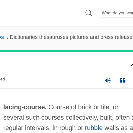
ys
Dictionaries thesauruses pictures and press release
ted
lacing-course.
Course of brick or tile, or
several such courses collectively, built, often 
regular intervals, in rough or
rubble
walls as a