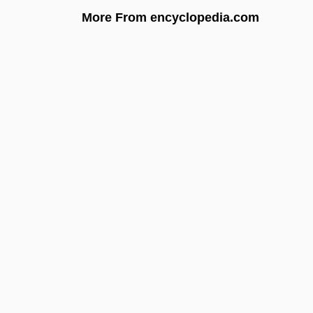
More From encyclopedia.com