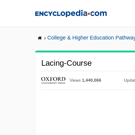
Skip
to
main
content
College & Higher Education Pathwa
Lacing-Course
Views
1,440,066
Upda