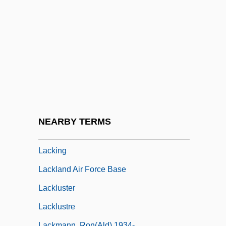
Lackawanna College: Tabular Data
Lackey
Lackey, Elizabeth 1971–
Lackey, Kris
Lackey, Mercedes R.
Lackey, Mercedes R. 1950-
Lackey, Michael
NEARBY TERMS
Lackie, Ethel (1907–1979)
Lacking
Lackland Air Force Base
Lackluster
Lacklustre
Lackmann, Ron(ald) 1934-