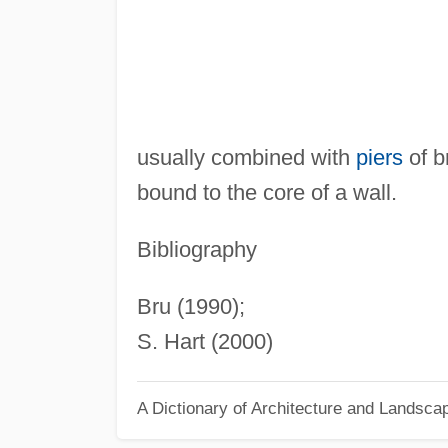
usually combined with
piers
of br
bound to the core of a wall.
Bibliography
Bru (1990);
S. Hart (2000)
A Dictionary of Architecture and Landsca