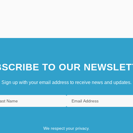
SCRIBE TO OUR NEWSLET
Sign up with your email address to receive news and updates.
We respect your privacy.