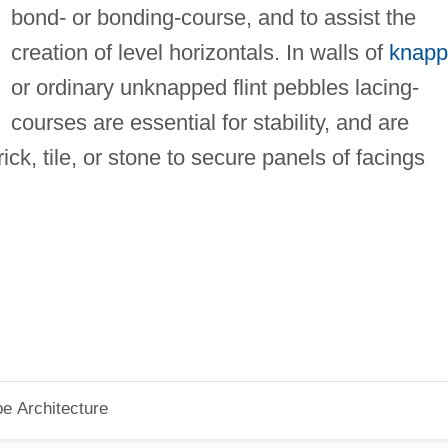
bond- or bonding-course, and to assist the
creation of level horizontals. In walls of
knap
or ordinary unknapped flint pebbles lacing-
courses are essential for stability, and are
ick, tile, or stone to secure panels of facings
pe Architecture