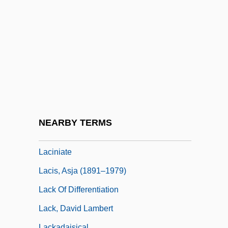
Lachtman, Ofelia Dumas 1919-
Lachuch
Lachute
Lachva
LaCie Group S.A.
Lacing
Lacing-Course
NEARBY TERMS
Lacinia Mobilis
Laciniate
Lacis, Asja (1891–1979)
Lack Of Differentiation
Lack, David Lambert
Lackadaisical