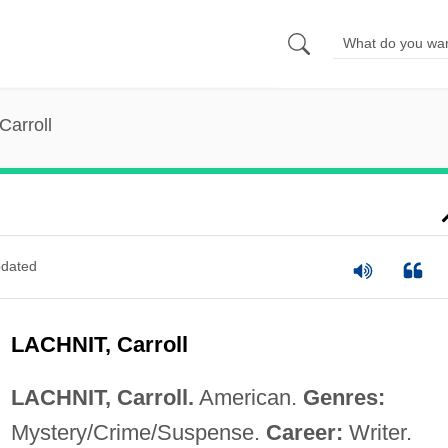
Carroll
dated
LACHNIT, Carroll
LACHNIT, Carroll.
American.
Genres:
Mystery/Crime/Suspense.
Career:
Writer.