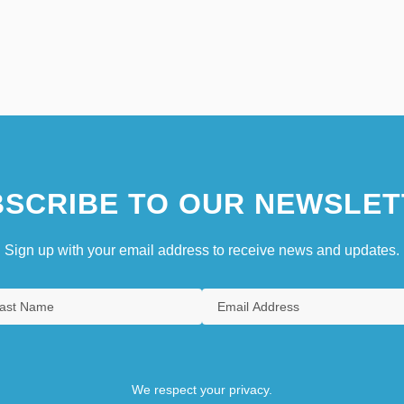
SCRIBE TO OUR NEWSLET
Sign up with your email address to receive news and updates.
We respect your privacy.