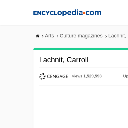
Skip
to
main
content
Arts
Culture magazines
Lachnit, 
Lachnit, Carroll
Views
1,529,593
Up