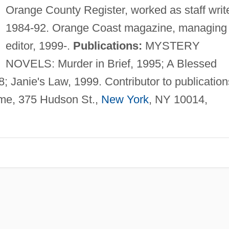
Orange County Register, worked as staff write
1984-92. Orange Coast magazine, managing
editor, 1999-.
Publications:
MYSTERY
NOVELS: Murder in Brief, 1995; A Blessed
; Janie's Law, 1999. Contributor to publication
ime, 375 Hudson St.,
New York
, NY 10014,