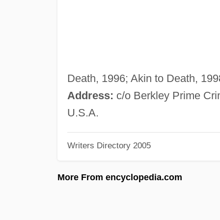
Death, 1996; Akin to Death, 1998
Address:
c/o Berkley Prime Cr
U.S.A.
Writers Directory 2005
More From encyclopedia.com