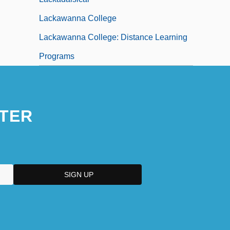
Lackawanna College
Lackawanna College: Distance Learning
Programs
TER