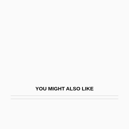
Lachman, Barbara 1938-(Barbara L.
Grant)
Lachman, Edward 1948(?)- (Ed Lachman;
Edward Lachman, Jr.)
Lachman, Seymour P.
Lachman, Thérèse (1819–1884)
Lachmann, Karen (1916–1962)
Lachmann, Robert
YOU MIGHT ALSO LIKE
Lachmann, Sir Peter Julius
Lachner
Lachner, Dorothea
Lachner, Franz