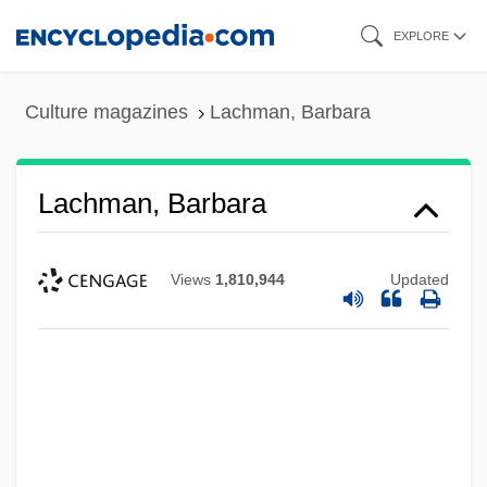
Skip
EXPLORE
to
main
Culture magazines
Lachman, Barbara
content
Lachman, Barbara
Views
1,810,944
Updated