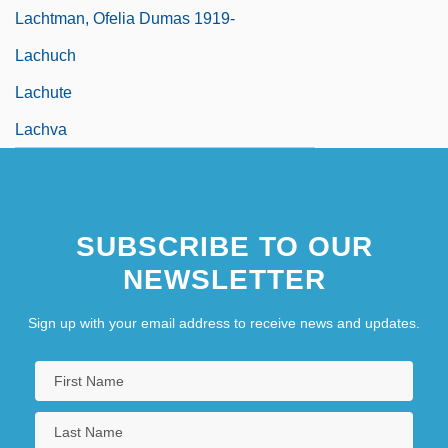
Lachtman, Ofelia Dumas 1919-
Lachuch
Lachute
Lachva
SUBSCRIBE TO OUR
NEWSLETTER
Sign up with your email address to receive news and updates.