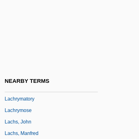
Lachnit, Carroll
Lachnith, Ludwig Wenzel
Lachower, Yeru?am Fishel
Lachowicze (Lyakhovichi), Mordecai Ben
Noah Of
Lachrimae
Lachrymae
NEARBY TERMS
Lachrymal Gland
Lachrymatory
Lachrymose
Lachs, John
Lachs, Manfred