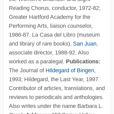
Reading Chorus, conductor, 1972-82;
Lachish Ostraca
Greater Hartford Academy for the
Lachish
Performing Arts, liaison counselor,
Lachey, Nick, And Simpson, Jessica
1986-87. La Casa del Libro (museum
Lachenmeyer, Nathaniel 1969–
and library of rare books),
San Juan
,
Lachenmann, Helmut (Friedrich)
associate director, 1988-92. Also
Lachenmann, Helmut
worked as a paralegal.
Publications:
Lachelier, Jules (1832–1918)
The Journal of
Hildegard of Bingen
,
Lachelier, Jules
1993; Hildegard, the Last Year, 1997.
Lachat, Eugène
Contributor of articles, translations, and
Lachapelle, Marie (1769–1821)
reviews to periodicals and anthologies.
Lach, Robert
Also writes under the name Barbara L.
Lacey, William, Bl.