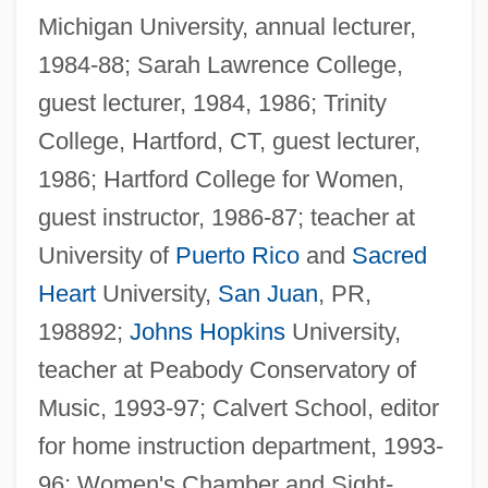
Michigan University, annual lecturer,
1984-88; Sarah Lawrence College,
guest lecturer, 1984, 1986; Trinity
College, Hartford, CT, guest lecturer,
1986; Hartford College for Women,
guest instructor, 1986-87; teacher at
University of
Puerto Rico
and
Sacred
Heart
University,
San Juan
, PR,
198892;
Johns Hopkins
University,
teacher at Peabody Conservatory of
Music, 1993-97; Calvert School, editor
for home instruction department, 1993-
Lachlan
96; Women's Chamber and Sight-
Lachish Region