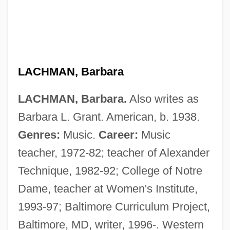
LACHMAN, Barbara
LACHMAN, Barbara.
Also writes as
Barbara L. Grant. American, b. 1938.
Genres:
Music.
Career:
Music
teacher, 1972-82; teacher of Alexander
Technique, 1982-92; College of Notre
Dame, teacher at Women's Institute,
1993-97; Baltimore Curriculum Project,
Baltimore, MD, writer, 1996-. Western