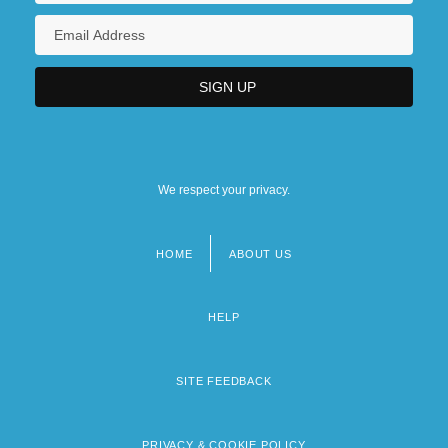
We respect your privacy.
HOME
ABOUT US
Footer
menu
HELP
SITE FEEDBACK
PRIVACY & COOKIE POLICY