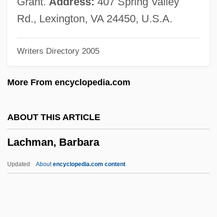
Grant.
Address:
407 Spring Valley
Lacey, Venus (1967–)
Rd., Lexington, VA 24450, U.S.A.
Lacey, Robert 1944-
Writers Directory 2005
Lacey, Robert
Lacey, Nicola
More From encyclopedia.com
Lacey, Maud (fl. 1230–1250)
Lacey, Josh 1968–
ABOUT THIS ARTICLE
Lacey, Janet (1903–1988)
Lachman, Barbara
Lacey, Earnest Edward
Lacey, Andrew 1960-
Updated
About
encyclopedia.com content
Lacework
Lacewood
Lachman, Barbara