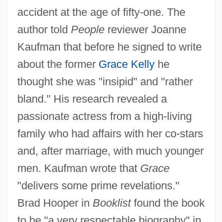
accident at the age of fifty-one. The
author told
People
reviewer Joanne
Kaufman that before he signed to write
about the former
Grace Kelly
he
thought she was "insipid" and "rather
bland." His research revealed a
passionate actress from a high-living
family who had affairs with her co-stars
and, after marriage, with much younger
men. Kaufman wrote that
Grace
"delivers some prime revelations."
Brad Hooper in
Booklist
found the book
to be "a very respectable biography" in