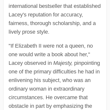
international bestseller that established
Lacey's reputation for accuracy,
fairness, thorough scholarship, and a
lively prose style.
"If Elizabeth II were not a queen, no
one would write a book about her,"
Lacey observed in
Majesty,
pinpointing
one of the primary difficulties he had in
enlivening his subject, who was an
ordinary woman in extraordinary
circumstances. He overcame that
obstacle in part by emphasizing the