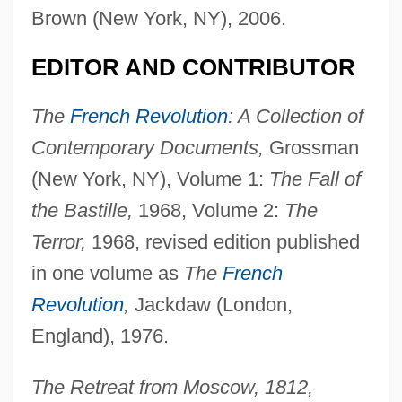
Brown (New York, NY), 2006.
EDITOR AND CONTRIBUTOR
The
French Revolution
: A Collection of
Contemporary Documents,
Grossman
(New York, NY), Volume 1:
The Fall of
the Bastille,
1968, Volume 2:
The
Terror,
1968, revised edition published
in one volume as
The
French
Revolution
,
Jackdaw (London,
England), 1976.
The Retreat from Moscow, 1812,