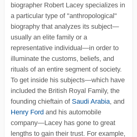
biographer Robert Lacey specializes in
a particular type of "anthropological"
biography that analyzes its subject—
usually an elite family or a
representative individual—in order to
illuminate the customs, beliefs, and
rituals of an entire segment of society.
To get inside his subjects—which have
included the British Royal Family, the
founding chieftain of
Saudi Arabia
, and
Henry Ford
and his automobile
company—Lacey has gone to great
lengths to gain their trust. For example,