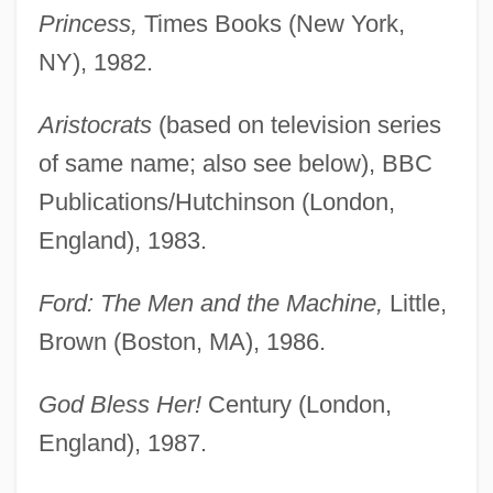
Princess,
Times Books (New York,
NY), 1982.
Aristocrats
(based on television series
of same name; also see below), BBC
Publications/Hutchinson (London,
England), 1983.
Ford: The Men and the Machine,
Little,
Brown (Boston, MA), 1986.
God Bless Her!
Century (London,
England), 1987.