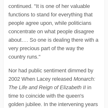
continued. "It is one of her valuable
functions to stand for everything that
people agree upon, while politicians
concentrate on what people disagree
about…. So one is dealing there with a
very precious part of the way the
country runs."
Nor had public sentiment dimmed by
2002 When Lacey released
Monarch:
The Life and Reign of Elizabeth II
in
time to coincide with the queen's
golden jubilee. In the intervening years