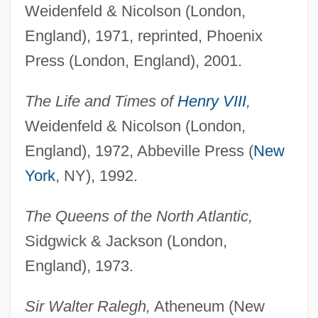
Weidenfeld & Nicolson (London,
England), 1971, reprinted, Phoenix
Press (London, England), 2001.
The Life and Times of
Henry VIII
,
Weidenfeld & Nicolson (London,
England), 1972, Abbeville Press (
New
York
, NY), 1992.
The Queens of the North Atlantic,
Sidgwick & Jackson (London,
England), 1973.
Sir Walter Ralegh,
Atheneum (New