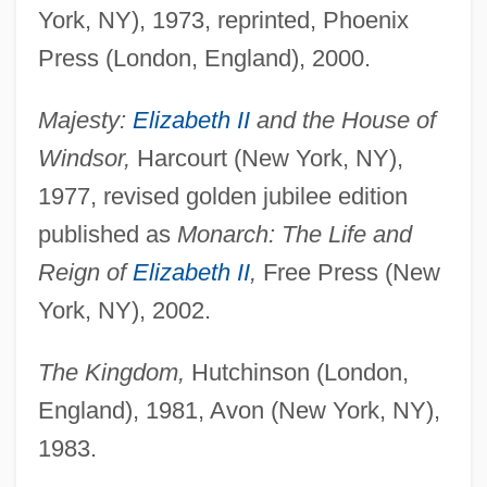
York, NY), 1973, reprinted, Phoenix
Press (London, England), 2000.
Majesty:
Elizabeth II
and the House of
Windsor,
Harcourt (New York, NY),
1977, revised golden jubilee edition
published as
Monarch: The Life and
Reign of
Elizabeth II
,
Free Press (New
York, NY), 2002.
The Kingdom,
Hutchinson (London,
England), 1981, Avon (New York, NY),
1983.