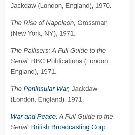
Jackdaw (London, England), 1970.
The Rise of Napoleon,
Grossman
(New York, NY), 1971.
The Pallisers: A Full Guide to the
Serial,
BBC Publications (London,
England), 1971.
The
Peninsular War
,
Jackdaw
(London, England), 1971.
War and Peace
: A Full Guide to the
Serial,
British Broadcasting Corp
.