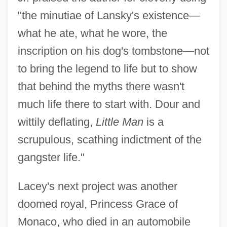
"the minutiae of Lansky's existence—
what he ate, what he wore, the
inscription on his dog's tombstone—not
to bring the legend to life but to show
that behind the myths there wasn't
much life there to start with. Dour and
wittily deflating,
Little Man
is a
scrupulous, scathing indictment of the
gangster life."
Lacey's next project was another
doomed royal, Princess Grace of
Monaco, who died in an automobile