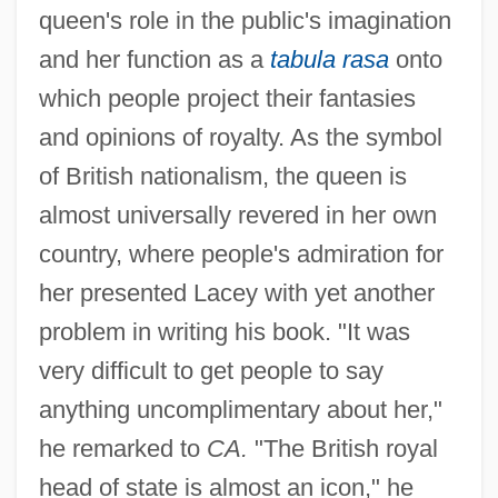
queen's role in the public's imagination
and her function as a
tabula rasa
onto
which people project their fantasies
and opinions of royalty. As the symbol
of British nationalism, the queen is
almost universally revered in her own
country, where people's admiration for
her presented Lacey with yet another
problem in writing his book. "It was
very difficult to get people to say
anything uncomplimentary about her,"
he remarked to
CA.
"The British royal
head of state is almost an icon," he