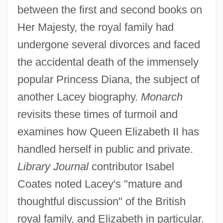
between the first and second books on
Her Majesty, the royal family had
undergone several divorces and faced
the accidental death of the immensely
popular Princess Diana, the subject of
another Lacey biography.
Monarch
revisits these times of turmoil and
examines how Queen Elizabeth II has
handled herself in public and private.
Library Journal
contributor Isabel
Coates noted Lacey's "mature and
thoughtful discussion" of the British
royal family, and Elizabeth in particular.