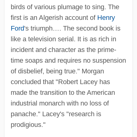
birds of various plumage to sing. The
first is an Algerish account of
Henry
Ford
's triumph…. The second book is
like a television serial. It is as rich in
incident and character as the prime-
time soaps and requires no suspension
of disbelief, being true." Morgan
concluded that "Robert Lacey has
made the transition to the American
industrial monarch with no loss of
panache." Lacey's "research is
prodigious."