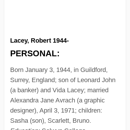
Lacey, Robert 1944-
PERSONAL:
Born January 3, 1944, in Guildford,
Surrey, England; son of Leonard John
(a banker) and Vida Lacey; married
Alexandra Jane Avrach (a graphic
designer), April 3, 1971; children:
Sasha (son), Scarlett, Bruno.