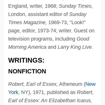
England, writer, 1968;
Sunday Times,
London, assistant editor of
Sunday
Times Magazine,
1969-73, "Look!"
page, editor, 1973-74; writer. Guest on
television programs, including
Good
Morning America
and
Larry King Live.
WRITINGS:
NONFICTION
Robert, Earl of Essex,
Atheneum (
New
York
, NY), 1971, published as
Robert,
Earl of Essex: An Elizabethan Icarus,