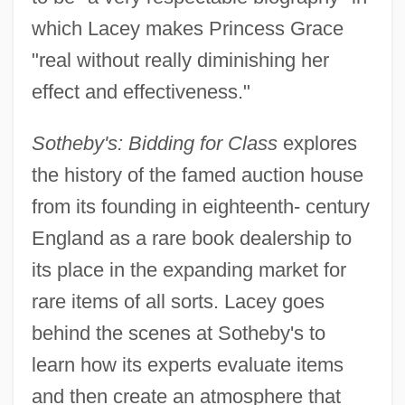
which Lacey makes Princess Grace
"real without really diminishing her
effect and effectiveness."
Sotheby's: Bidding for Class
explores
the history of the famed auction house
from its founding in eighteenth- century
England as a rare book dealership to
its place in the expanding market for
rare items of all sorts. Lacey goes
behind the scenes at Sotheby's to
learn how its experts evaluate items
and then create an atmosphere that