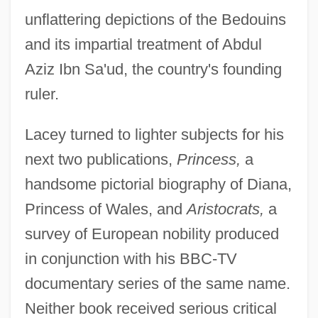
unflattering depictions of the Bedouins
and its impartial treatment of Abdul
Aziz Ibn Sa'ud, the country's founding
ruler.
Lacey turned to lighter subjects for his
next two publications,
Princess,
a
handsome pictorial biography of Diana,
Princess of Wales, and
Aristocrats,
a
survey of European nobility produced
in conjunction with his BBC-TV
documentary series of the same name.
Neither book received serious critical