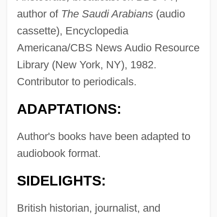
author of
The Saudi Arabians
(audio
cassette), Encyclopedia
Americana/CBS News Audio Resource
Library (New York, NY), 1982.
Contributor to periodicals.
ADAPTATIONS:
Author's books have been adapted to
audiobook format.
SIDELIGHTS:
British historian, journalist, and