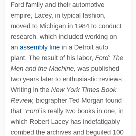
Ford family and their automotive
empire, Lacey, in typical fashion,
moved to Michigan in 1984 to conduct
research, which included working on
an
assembly line
in a Detroit auto
plant. The result of his labor,
Ford: The
Men and the Machine,
was published
two years later to enthusiastic reviews.
Writing in the
New York Times Book
Review,
biographer Ted Morgan found
that "
Ford
is really two books in one, in
which Robert Lacey has indefatigably
combed the archives and beguiled 100