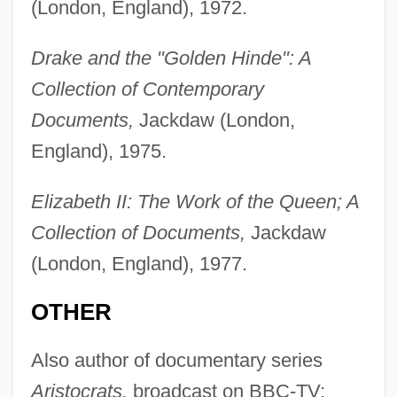
(London, England), 1972.
Drake and the "Golden Hinde": A
Collection of Contemporary
Documents,
Jackdaw (London,
England), 1975.
Elizabeth II: The Work of the Queen; A
Collection of Documents,
Jackdaw
(London, England), 1977.
OTHER
Also author of documentary series
Aristocrats,
broadcast on BBC-TV;