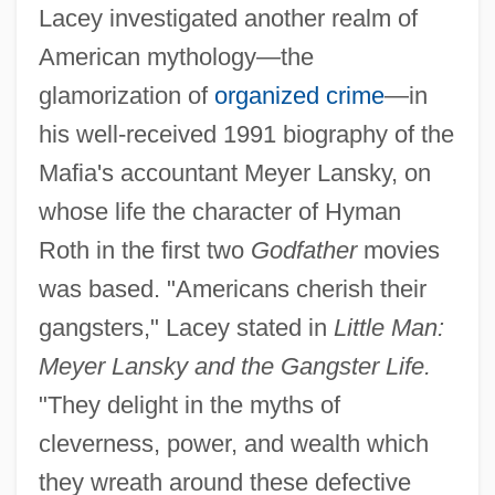
Lacey investigated another realm of
American mythology—the
glamorization of
organized crime
—in
his well-received 1991 biography of the
Mafia's accountant Meyer Lansky, on
whose life the character of Hyman
Roth in the first two
Godfather
movies
was based. "Americans cherish their
gangsters," Lacey stated in
Little Man:
Meyer Lansky and the Gangster Life.
"They delight in the myths of
cleverness, power, and wealth which
they wreath around these defective