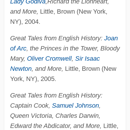
Lady Godiva
,
Richard the Lionheart,
and More,
Little, Brown (New York,
NY), 2004.
Great Tales from English History:
Joan
of Arc
, the Princes in the Tower, Bloody
Mary,
Oliver Cromwell
,
Sir Isaac
Newton
, and More,
Little, Brown (New
York, NY), 2005.
Great Tales from English History:
Captain Cook,
Samuel Johnson
,
Queen Victoria, Charles Darwin,
Edward the Abdicator, and More,
Little,