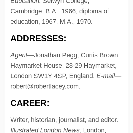
Education:
Selwyn College,
Cambridge, B.A., 1966, diploma of
education, 1967, M.A., 1970.
ADDRESSES:
Agent—
Jonathan Pegg, Curtis Brown,
Haymarket House, 28-29 Haymarket,
London SW1Y 4SP, England.
E-mail—
robert@robertlacey.com
.
CAREER:
Writer, historian, journalist, and editor.
Illustrated London News,
London,