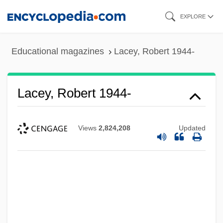
Skip
EXPLORE
to
main
Educational magazines
Lacey, Robert 1944-
content
Lacey, Robert 1944-
Views
2,824,208
Updated