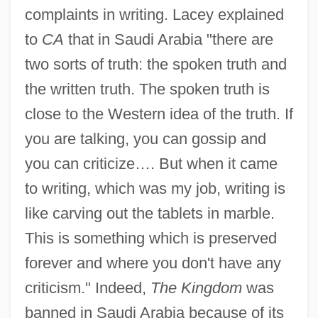
complaints in writing. Lacey explained
to
CA
that in Saudi Arabia "there are
two sorts of truth: the spoken truth and
the written truth. The spoken truth is
close to the Western idea of the truth. If
you are talking, you can gossip and
you can criticize…. But when it came
to writing, which was my job, writing is
like carving out the tablets in marble.
This is something which is preserved
forever and where you don't have any
criticism." Indeed,
The Kingdom
was
banned in Saudi Arabia because of its