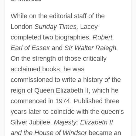
While on the editorial staff of the
London
Sunday Times,
Lacey
completed two biographies,
Robert,
Earl of Essex
and
Sir Walter Ralegh.
On the strength of those critically
acclaimed books, he was
commissioned to write a history of the
reign of Queen Elizabeth II, which he
commenced in 1974. Published three
years later to coincide with the queen's
Silver Jubilee,
Majesty: Elizabeth II
and the House of Windsor
became an