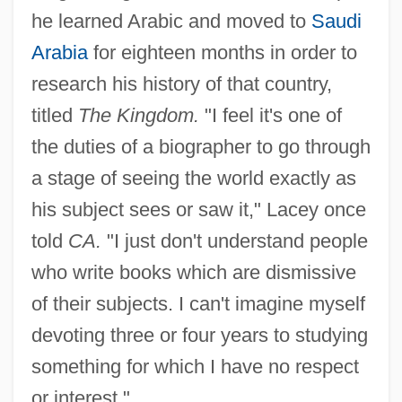
he learned Arabic and moved to
Saudi
Arabia
for eighteen months in order to
research his history of that country,
titled
The Kingdom.
"I feel it's one of
the duties of a biographer to go through
a stage of seeing the world exactly as
his subject sees or saw it," Lacey once
told
CA.
"I just don't understand people
who write books which are dismissive
of their subjects. I can't imagine myself
devoting three or four years to studying
something for which I have no respect
or interest."