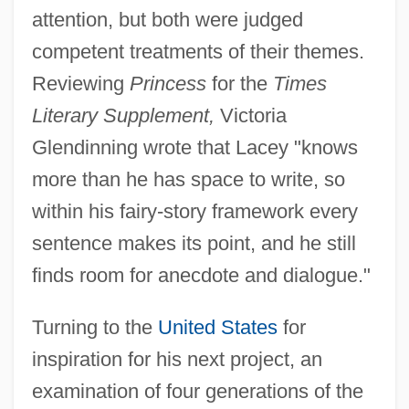
attention, but both were judged
competent treatments of their themes.
Reviewing
Princess
for the
Times
Literary Supplement,
Victoria
Glendinning wrote that Lacey "knows
more than he has space to write, so
within his fairy-story framework every
sentence makes its point, and he still
finds room for anecdote and dialogue."
Turning to the
United States
for
inspiration for his next project, an
examination of four generations of the