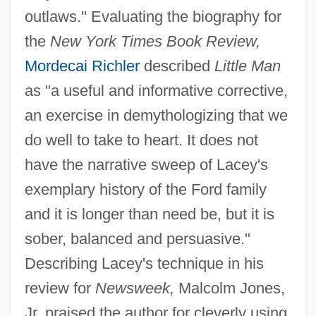
outlaws." Evaluating the biography for
the
New York Times Book Review,
Mordecai Richler
described
Little Man
as "a useful and informative corrective,
an exercise in demythologizing that we
do well to take to heart. It does not
have the narrative sweep of Lacey's
exemplary history of the Ford family
and it is longer than need be, but it is
sober, balanced and persuasive."
Describing Lacey's technique in his
review for
Newsweek,
Malcolm Jones,
Jr. praised the author for cleverly using