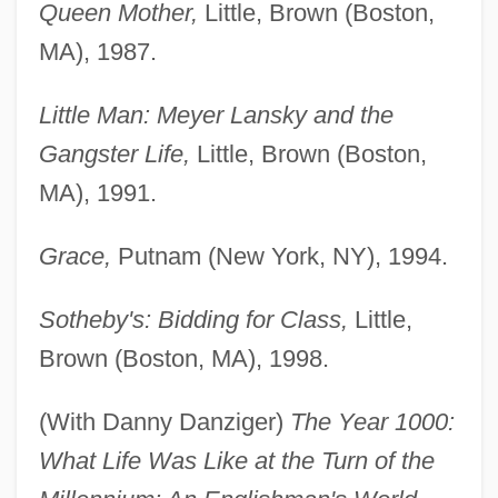
Queen Mother,
Little, Brown (Boston,
MA), 1987.
Little Man: Meyer Lansky and the
Gangster Life,
Little, Brown (Boston,
MA), 1991.
Grace,
Putnam (New York, NY), 1994.
Sotheby's: Bidding for Class,
Little,
Brown (Boston, MA), 1998.
(With Danny Danziger)
The Year 1000:
What Life Was Like at the Turn of the