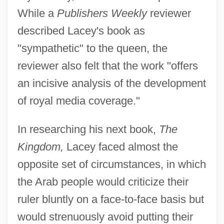
While a
Publishers Weekly
reviewer
described Lacey's book as
"sympathetic" to the queen, the
reviewer also felt that the work "offers
an incisive analysis of the development
of royal media coverage."
In researching his next book,
The
Kingdom,
Lacey faced almost the
opposite set of circumstances, in which
the Arab people would criticize their
ruler bluntly on a face-to-face basis but
would strenuously avoid putting their