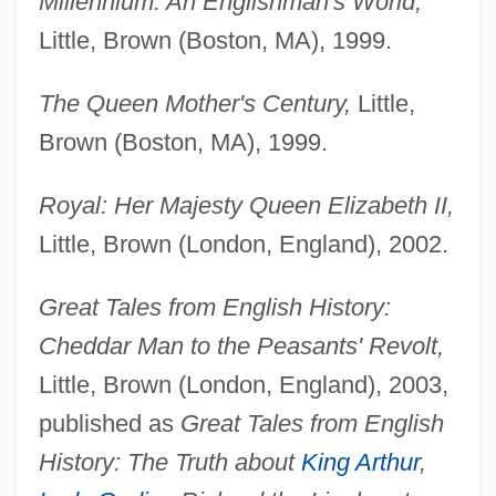
Millennium: An Englishman's World,
Little, Brown (Boston, MA), 1999.
The Queen Mother's Century,
Little,
Brown (Boston, MA), 1999.
Royal: Her Majesty Queen Elizabeth II,
Little, Brown (London, England), 2002.
Great Tales from English History:
Cheddar Man to the Peasants' Revolt,
Little, Brown (London, England), 2003,
published as
Great Tales from English
History: The Truth about
King Arthur
,