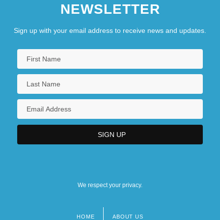
NEWSLETTER
Sign up with your email address to receive news and updates.
We respect your privacy.
HOME
ABOUT US