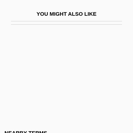
Lacertine
YOU MIGHT ALSO LIKE
LACES
Lacewing
Lacewood
Lacework
Lacey, Andrew 1960-
Lacey, Earnest Edward
Lacey, Janet (1903–1988)
Lacey, Josh 1968–
Lacey, Maud (fl. 1230–1250)
Lacey, Nicola
Lacey, Robert