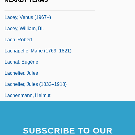
NEARBY TERMS
Lacey, Robert 1944-
Lacey, Venus (1967–)
Lacey, William, Bl.
Lach, Robert
Lachapelle, Marie (1769–1821)
Lachat, Eugène
Lachelier, Jules
Lachelier, Jules (1832–1918)
Lachenmann, Helmut
SUBSCRIBE TO OUR