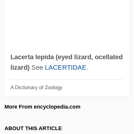
Lacépède, Bernard Germaine Etiènne
Médard De La Villesur-Illon, Count Of
Lacépède, Bernard Germain Étienne De
La Ville, Comte De
LacéP
Lacerta lepida (
eyed lizard
,
ocellated
Lacemaking
lizard
)
See
LACERTIDAE
.
Lacemaker
A Dictionary of Zoology
Lacefield, Lori
Lacedaemon
More From encyclopedia.com
Laced Windows
Laced Valley
ABOUT THIS ARTICLE
Lacebug