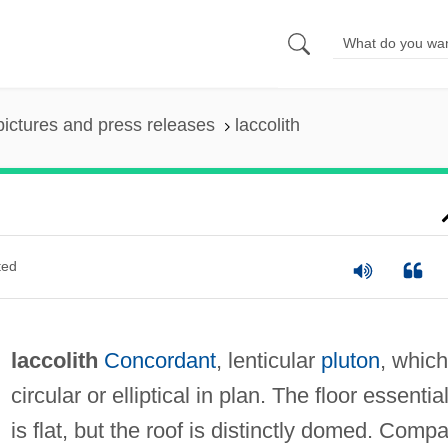
pictures and press releases
laccolith
ted
laccolith
Concordant
, lenticular
pluton
, which
circular or elliptical in plan. The floor essential
is flat, but the roof is distinctly domed. Comp