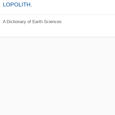
LOPOLITH
.
A Dictionary of Earth Sciences