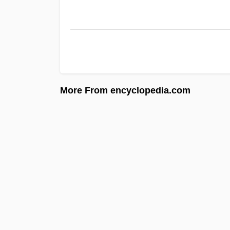
More From encyclopedia.com