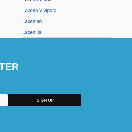
Lacerta Vivipara
Lacertian
Lacertilia
TER