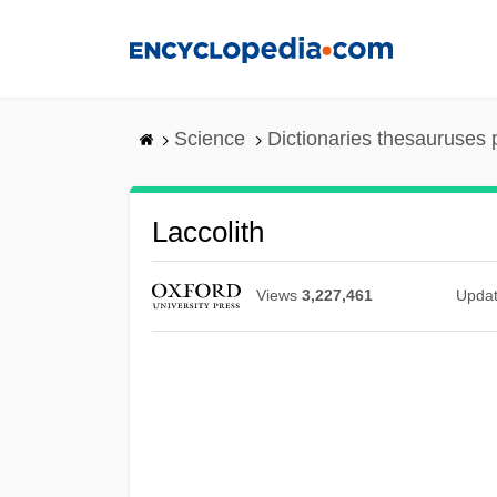
Skip
to
main
content
Science
Dictionaries thesauruses 
Laccolith
Views
3,227,461
Upda