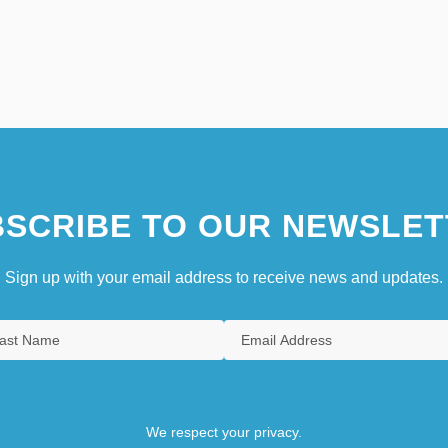
SCRIBE TO OUR NEWSLET
Sign up with your email address to receive news and updates.
We respect your privacy.