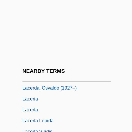
Médard De La Villesur-Illon, Count Of
Lacerate
Laceration
Lacerda, Carlos Frederico Werneck De
(1914–1977)
Lacerda, Francisco (In?cio Da Silveira De
Sousa Pereira Forjaz) De
NEARBY TERMS
Lacerda, Maurício Paiva De (1888–1959)
Lacerda, Osvaldo (1927–)
Laceria
Lacerta
Lacerta Lepida
Lacerta Viridis