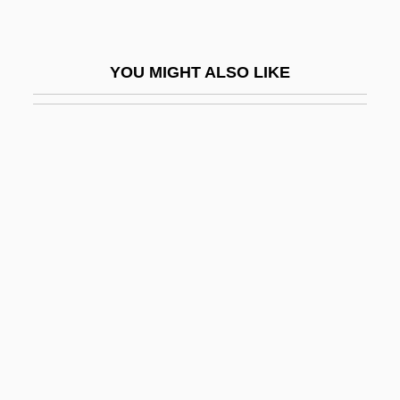
Laced Valley
Laced Windows
YOU MIGHT ALSO LIKE
Lacedaemon
Lacefield, Lori
Lacemaker
Lacemaking
LacéP
Lacépède, Bernard Germain Étienne De
La Ville, Comte De
Lacépède, Bernard Germaine Etiènne
Médard De La Villesur-Illon, Count Of
Lacerate