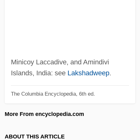
Lacaille, Nicolas-Louis De
Lac.
Lac-Tone
Lac Courte Oreilles Ojibwa Community
College: Tabular Data
Lac Courte Oreilles Ojibwa Community
Minicoy Laccadive, and Amindivi
College: Narrative Description
Islands, India: see
Lakshadweep
.
Labyrinthine Fret
The Columbia Encyclopedia, 6th ed.
Labyrinthine
Labyrinthectomy
More From encyclopedia.com
Labyrinth, The
Labyrinth Walking
ABOUT THIS ARTICLE