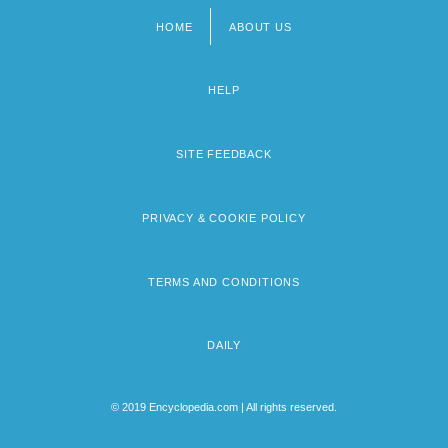
HOME
ABOUT US
Footer
menu
HELP
SITE FEEDBACK
PRIVACY & COOKIE POLICY
TERMS AND CONDITIONS
DAILY
© 2019 Encyclopedia.com | All rights reserved.