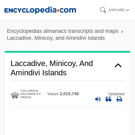
Skip
EXPLORE
Lacaze-Duthiers, Félix-Joseph Henri De
to
main
Lacassagne, Alexandre
Encyclopedias almanacs transcripts and maps
content
Lacarrière, Jacques 1925-2005
Laccadive, Minicoy, and Amindivi Islands
Lacandones
Lacandon Forest
Laccadive, Minicoy, And
Lacan, Jacques-Marieémile (1901-1981)
Amindivi Islands
Lacan, Jacques 1901–1981
Lacan, Jacques (1901–1981)
Views
2,015,740
Updated
Lacan
LaCamara, Carlos 1958–
Lacalle Herrera, Luis Alberto (1941–)