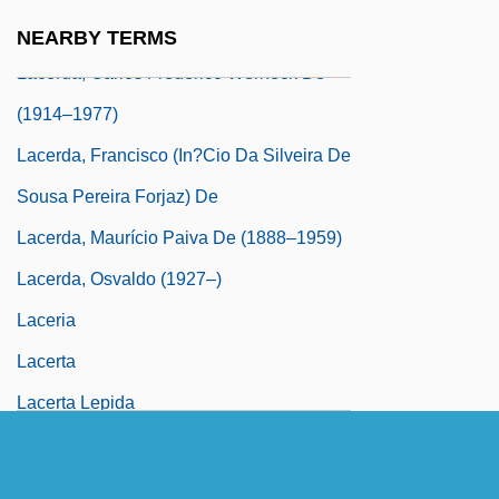
Laceration
NEARBY TERMS
Lacerda, Carlos Frederico Werneck De
(1914–1977)
Lacerda, Francisco (In?cio Da Silveira De
Sousa Pereira Forjaz) De
Lacerda, Maurício Paiva De (1888–1959)
Lacerda, Osvaldo (1927–)
Laceria
Lacerta
Lacerta Lepida