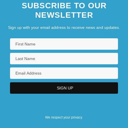
SUBSCRIBE TO OUR
NEWSLETTER
Sign up with your email address to receive news and updates.
We respect your privacy.