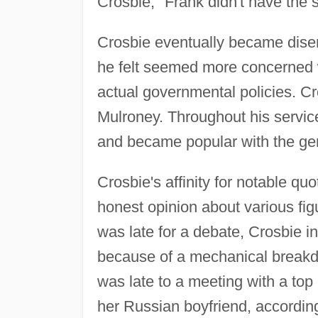
Crosbie, "Frank didn't have the 
Crosbie eventually became dise
he felt seemed more concerned w
actual governmental policies. C
Mulroney. Throughout his service
and became popular with the gene
Crosbie's affinity for notable quo
honest opinion about various fig
was late for a debate, Crosbie 
because of a mechanical breakdo
was late to a meeting with a top
her Russian boyfriend, accordin