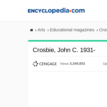
Skip
to
main
content
Arts
Educational magazines
Cro
Crosbie, John C. 1931-
Views
3,349,853
Up