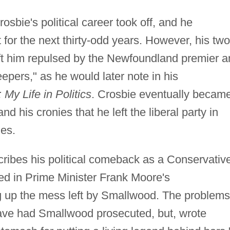
osbie's political career took off, and he
for the next thirty-odd years. However, his two
ft him repulsed by the Newfoundland premier a
eepers," as he would later note in his
My Life in Politics
. Crosbie eventually becam
 his cronies that he left the liberal party in
ies.
ribes his political comeback as a Conservativ
ed in Prime Minister Frank Moore's
ing up the mess left by Smallwood. The problems
ave had Smallwood prosecuted, but, wrote