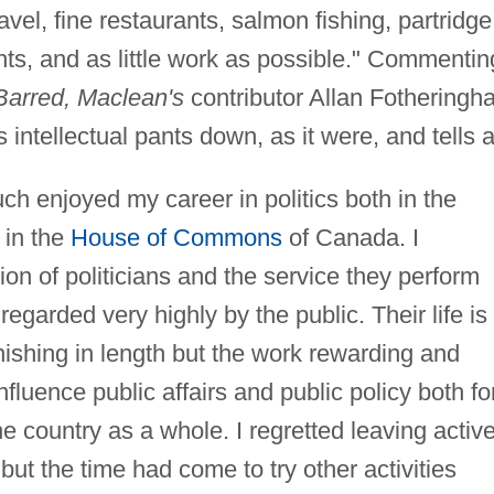
avel, fine restaurants, salmon fishing, partridge
ts, and as little work as possible." Commentin
Barred, Maclean's
contributor Allan Fotheringh
intellectual pants down, as it were, and tells al
ch enjoyed my career in politics both in the
 in the
House of Commons
of Canada. I
ion of politicians and the service they perform
regarded very highly by the public. Their life is
ishing in length but the work rewarding and
influence public affairs and public policy both fo
e country as a whole. I regretted leaving activ
 but the time had come to try other activities