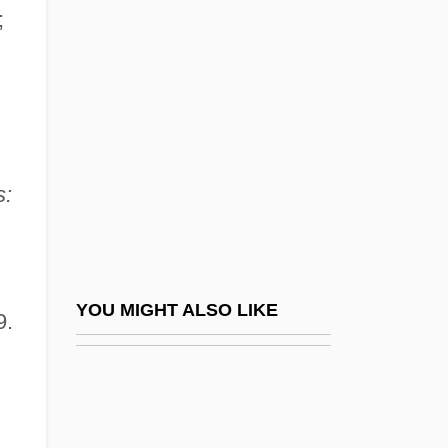
Crooks &amp; Coronets
;
Crosbie, John C. 1931-
Crosbie, Lynn
Crosbie, Robert (1849-1919)
Crosby, Alfred W., Jr.
s:
Crosby, Anne 1929-
Crosby, Bing (1903-1977)
Crosby, Bing (actually, Harry Lillis)
Crosby, Bob (actually, George Robert)
YOU MIGHT ALSO LIKE
9.
Crosby, Caresse
Crosby, Caresse (1892–1970)
Crosby, Cathy Lee 1944–