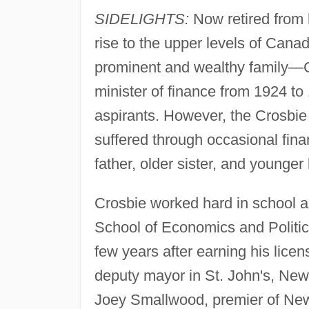
SIDELIGHTS:
Now retired from h
rise to the upper levels of Cana
prominent and wealthy family—C
minister of finance from 1924 to
aspirants. However, the Crosbie 
suffered through occasional fina
father, older sister, and younger 
Crosbie worked hard in school a
School of Economics and Politic
few years after earning his licens
deputy mayor in St. John's, New
Joey Smallwood, premier of Newf