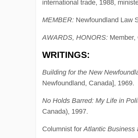
international trade, 1988, minis
MEMBER:
Newfoundland Law So
AWARDS, HONORS:
Member, 
WRITINGS:
Building for the New Newfoundlan
Newfoundland, Canada], 1969.
No Holds Barred: My Life in Poli
Canada), 1997.
Columnist for
Atlantic Business