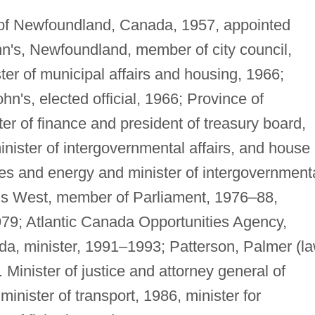
 of Newfoundland, Canada, 1957, appointed
hn's, Newfoundland, member of city council,
er of municipal affairs and housing, 1966;
ohn's, elected official, 1966; Province of
er of finance and president of treasury board,
inister of intergovernmental affairs, and house
nes and energy and minister of intergovernment
ohn's West, member of Parliament, 1976–88,
979; Atlantic Canada Opportunities Agency,
da, minister, 1991–1993; Patterson, Palmer (l
. Minister of justice and attorney general of
inister of transport, 1986, minister for