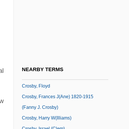
Crosby, David
Crosby, Denise 1957–
Crosby, Donald A(llen) 1932-
Crosby, Donald G(ibson)
Crosby, Elizabeth (1888–1983)
Crosby, Ellen 1953-
Crosby, Fanny
NEARBY TERMS
al
Crosby, Fanny (1820–1915)
Crosby, Floyd
Crosby, Frances J(ane) 1820-1915
aw
(Fanny J. Crosby)
Crosby, Harry W(illiams)
Crosby, Israel (Clem)