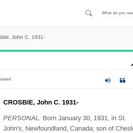
sbie, John C. 1931-
dated
CROSBIE, John C. 1931-
PERSONAL:
Born January 30, 1931, in St.
John's, Newfoundland, Canada; son of Chesl