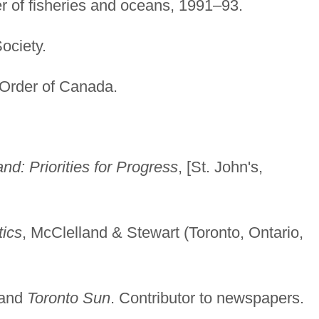
ter of fisheries and oceans, 1991–93.
ciety.
Order of Canada.
d: Priorities for Progress
, [St. John's,
tics
, McClelland & Stewart (Toronto, Ontario,
and
Toronto Sun
. Contributor to newspapers.