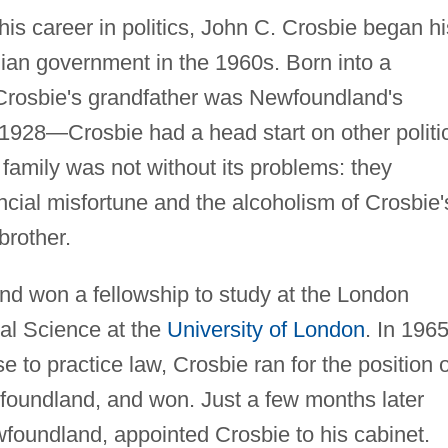
is career in politics, John C. Crosbie began hi
dian government in the 1960s. Born into a
rosbie's grandfather was Newfoundland's
 1928—Crosbie had a head start on other politi
family was not without its problems: they
ncial misfortune and the alcoholism of Crosbie'
brother.
nd won a fellowship to study at the London
al Science at the
University of London
. In 1965
e to practice law, Crosbie ran for the position o
foundland, and won. Just a few months later
oundland, appointed Crosbie to his cabinet.