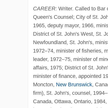
CAREER:
Writer. Called to Bar
Queen's Counsel; City of St. Jo
1965, deputy mayor, 1966, minist
District of St. John's West, St. J
Newfoundland, St. John's, minist
1972–74, minister of fisheries, m
leader, 1972–75, minister of mi
affairs, 1975; District of St. J
minister of finance, appointed 1
Moncton,
New Brunswick
, Cana
firm), St. John's, counsel, 1994–
Canada, Ottawa, Ontario, 1984, m