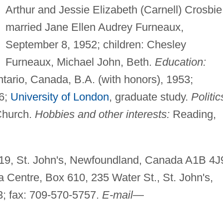
Arthur and Jessie Elizabeth (Carnell) Crosbie
married Jane Ellen Audrey Furneaux,
September 8, 1952; children: Chesley
Furneaux, Michael John, Beth.
Education:
tario, Canada, B.A. (with honors), 1953;
56;
University of London
, graduate study.
Politic
Church.
Hobbies and other interests:
Reading,
9, St. John's, Newfoundland, Canada A1B 4J
 Centre, Box 610, 235 Water St., St. John's,
; fax: 709-570-5757.
E-mail
—