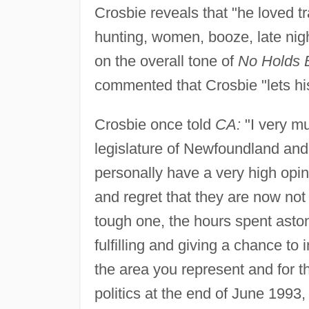
Crosbie reveals that "he loved tr
hunting, women, booze, late nigh
on the overall tone of
No Holds 
commented that Crosbie "lets his 
Crosbie once told
CA:
"I very mu
legislature of Newfoundland and
personally have a very high opin
and regret that they are now not 
tough one, the hours spent aston
fulfilling and giving a chance to 
the area you represent and for th
politics at the end of June 1993,