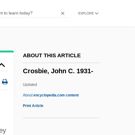
Crop-Control Policies (Drugs)
EXPLORE
Crop Scientist
Crop Insurance
Crop Improvement
Crop Dusting
ABOUT THIS ARTICLE
Crop Circles
Crosbie, John C. 1931-
Crooner
Croone, William
Updated
Croom, Sylvester
About
encyclopedia.com content
Crool, Joseph
Print Article
Crooks, Garth
Crooks, Charmaine (1961–)
ey