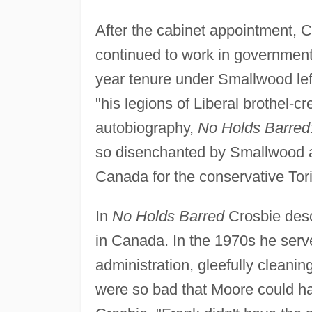
After the cabinet appointment, Cr
continued to work in government 
year tenure under Smallwood le
"his legions of Liberal brothel-cr
autobiography,
No Holds Barred: 
so disenchanted by Smallwood and
Canada for the conservative Tor
In
No Holds Barred
Crosbie desc
in Canada. In the 1970s he serv
administration, gleefully clean
were so bad that Moore could h