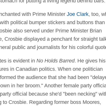
stomach for putting a living legend behind bars.
nchanted with Prime Minister
Joe Clark
, too, 
ith political bumper stickers and buttons than
rosbie also served under Prime Minister Brian
, Crosbie displayed a penchant for straight tal
ral public and journalists for his colorful quot
tes is evident in
No Holds Barred
. He gives his
ures in Canadian politics. When one politician
informed the audience that she had been "delay
wn in her broom." Another female party officia
 party official because she'd "been necking" wit
g to Crosbie. Regarding former boss Moores,