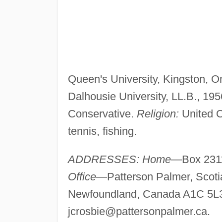
Queen's University, Kingston, On
Dalhousie University, LL.B., 19
Conservative.
Religion:
United 
tennis, fishing.
ADDRESSES: Home
—Box 2311
Office
—Patterson Palmer, Scotia
Newfoundland, Canada A1C 5L3
jcrosbie@pattersonpalmer.ca
.