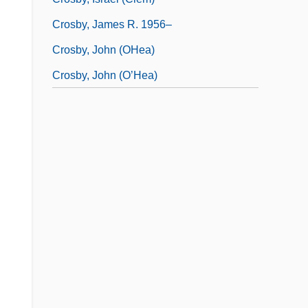
Crosby, James R. 1956–
Crosby, John (OHea)
Crosby, John (O’Hea)