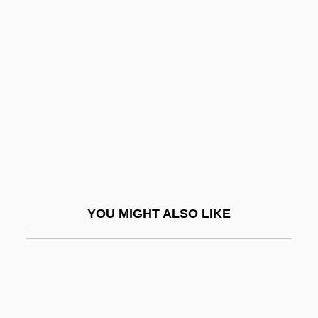
Cropley, Eileen (1932–)
Crosby, Donald G(ibson)
Crosby, Elizabeth (1888–1983)
Crosby, Ellen 1953-
Crosby, Fanny
Crosby, Fanny (1820–1915)
Crosby, Floyd
Crosby, Frances J(ane) 1820-1915
YOU MIGHT ALSO LIKE
(Fanny J. Crosby)
Crosby, Harry W(illiams)
Crosby, Israel (Clem)
Crosby, James R. 1956–