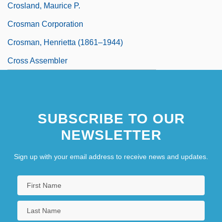
Crosland, Maurice P.
Crosman Corporation
Crosman, Henrietta (1861–1944)
Cross Assembler
SUBSCRIBE TO OUR
NEWSLETTER
Sign up with your email address to receive news and updates.