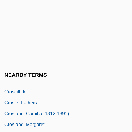
Crosby, John (OHea)
Crosby, John (O’Hea)
Crosby, Molly Caldwell
Crosby, Norm 1927–
Crosby, Sindney
Crosby, Stills, And Nash
Crosby, Stills, Nash (and Young)
NEARBY TERMS
Crosby, ‘Bing’ (Harry Lillis)
Croscill, Inc.
Crosier Fathers
Crosland, Camilla (1812-1895)
Crosland, Margaret