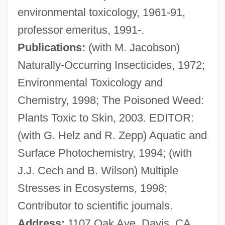
environmental toxicology, 1961-91,
Crosby, Denise 1957–
professor emeritus, 1991-.
Crosby, David
Publications:
(with M. Jacobson)
Crosby, Cathy Lee 1944–
Naturally-Occurring Insecticides, 1972;
Crosby, Caresse (1892–1970)
Environmental Toxicology and
Crosby, Caresse
Chemistry, 1998; The Poisoned Weed:
Crosby, Bob (actually, George Robert)
Plants Toxic to Skin, 2003. EDITOR:
Crosby, Bing (actually, Harry Lillis)
(with G. Helz and R. Zepp) Aquatic and
Crosby, Bing (1903-1977)
Surface Photochemistry, 1994; (with
Crosby, Anne 1929-
J.J. Cech and B. Wilson) Multiple
Crosby, Alfred W., Jr.
Stresses in Ecosystems, 1998;
Crosbie, Robert (1849-1919)
Contributor to scientific journals.
Crosbie, Lynn
Address:
1107 Oak Ave, Davis, CA