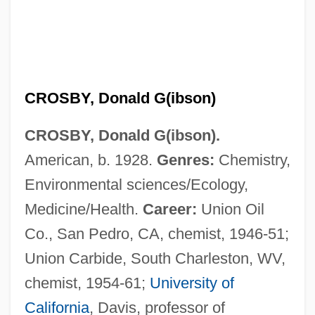
CROSBY, Donald G(ibson)
CROSBY, Donald G(ibson).
American, b. 1928.
Genres:
Chemistry,
Environmental sciences/Ecology,
Medicine/Health.
Career:
Union Oil
Co., San Pedro, CA, chemist, 1946-51;
Union Carbide, South Charleston, WV,
chemist, 1954-61;
University of
California
, Davis, professor of
Crosby, Donald A(llen) 1932-