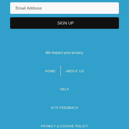
We respect your privacy.
HOME
ABOUT US
Footer
menu
HELP
SITE FEEDBACK
PRIVACY & COOKIE POLICY