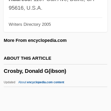
Crosbie, John C. 1931-
95616, U.S.A.
Crosbie, Hon. John Carnell, P.C., O.C.,
Writers Directory 2005
Q.C., B.A., LL.B.
Crosbie, Annette 1934–
More From encyclopedia.com
Croquette
Croque-Monsieur
ABOUT THIS ARTICLE
Crops Of The Early Farmers
Crosby, Donald G(ibson)
Croppy
Cropping
Updated
About
encyclopedia.com content
Cropper, Steve
Cropper, Hilary (1941–2004)
Cropper, Elizabeth 1944–