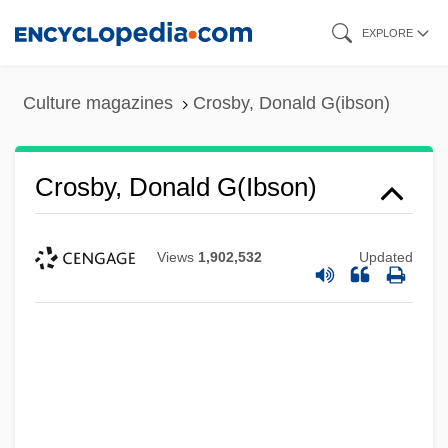
Skip
EXPLORE
to
main
Culture magazines
Crosby, Donald G(ibson)
content
Crosby, Donald G(ibson)
Views
1,902,532
Updated