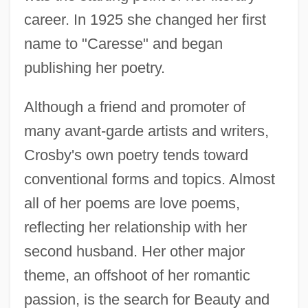
career. In 1925 she changed her first
name to "Caresse" and began
publishing her poetry.
Although a friend and promoter of
many avant-garde artists and writers,
Crosby's own poetry tends toward
conventional forms and topics. Almost
all of her poems are love poems,
reflecting her relationship with her
second husband. Her other major
theme, an offshoot of her romantic
passion, is the search for Beauty and