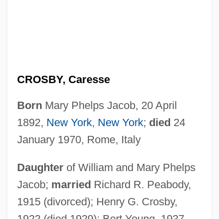
CROSBY, Caresse
Born
Mary Phelps Jacob, 20 April
1892,
New York
,
New York
;
died
24
January 1970, Rome, Italy
Daughter
of William and Mary Phelps
Jacob;
married
Richard R. Peabody,
1915 (divorced); Henry G. Crosby,
1922 (died 1929); Bert Young, 1937