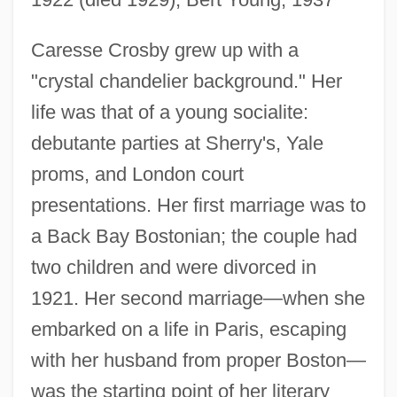
Caresse Crosby grew up with a
"crystal chandelier background." Her
life was that of a young socialite:
debutante parties at Sherry's, Yale
proms, and London court
presentations. Her first marriage was to
a Back Bay Bostonian; the couple had
two children and were divorced in
1921. Her second marriage—when she
embarked on a life in Paris, escaping
with her husband from proper Boston—
was the starting point of her literary