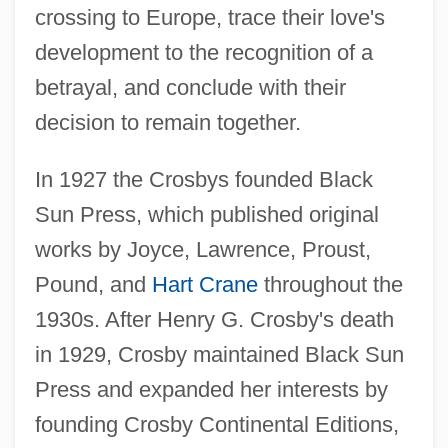
crossing to Europe, trace their love's
development to the recognition of a
betrayal, and conclude with their
decision to remain together.
In 1927 the Crosbys founded Black
Sun Press, which published original
works by Joyce, Lawrence, Proust,
Pound, and
Hart Crane
throughout the
1930s. After Henry G. Crosby's death
in 1929, Crosby maintained Black Sun
Press and expanded her interests by
founding Crosby Continental Editions,