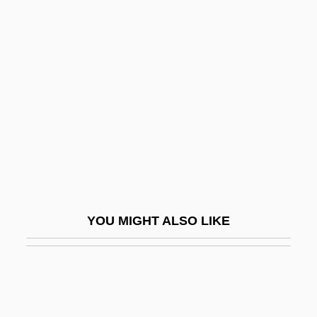
Crop Dusting
Crosby, Caresse
Crosby, Caresse (1892–1970)
Crosby, Cathy Lee 1944–
Crosby, David
Crosby, Denise 1957–
Crosby, Donald A(llen) 1932-
Crosby, Donald G(ibson)
YOU MIGHT ALSO LIKE
Crosby, Elizabeth (1888–1983)
Crosby, Ellen 1953-
Crosby, Fanny
Crosby, Fanny (1820–1915)