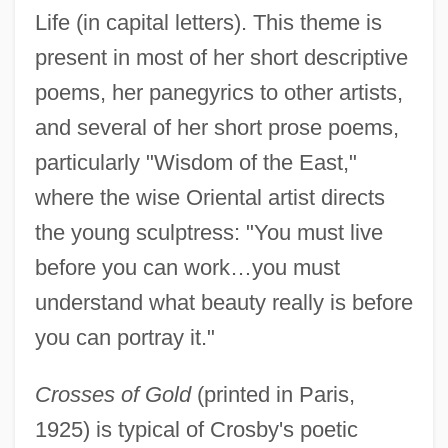
Life (in capital letters). This theme is
present in most of her short descriptive
poems, her panegyrics to other artists,
and several of her short prose poems,
particularly "Wisdom of the East,"
where the wise Oriental artist directs
the young sculptress: "You must live
before you can work…you must
understand what beauty really is before
you can portray it."
Crosses of Gold
(printed in Paris,
1925) is typical of Crosby's poetic