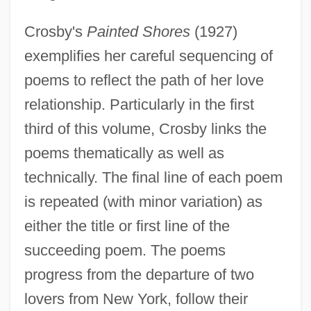
Crosby's
Painted Shores
(1927)
exemplifies her careful sequencing of
poems to reflect the path of her love
relationship. Particularly in the first
third of this volume, Crosby links the
poems thematically as well as
technically. The final line of each poem
is repeated (with minor variation) as
either the title or first line of the
succeeding poem. The poems
progress from the departure of two
lovers from New York, follow their