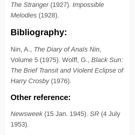
Crosby, Bob (actually, George Robert)
The Stranger
(1927).
Impossible
Crosby, Bing (actually, Harry Lillis)
Melodies
(1928).
Crosby, Bing (1903-1977)
Bibliography:
Crosby, Anne 1929-
Crosby, Alfred W., Jr.
Nin, A.,
The Diary of Anaïs Nin
,
Crosbie, Robert (1849-1919)
Volume 5 (1975). Wolff, G.,
Black Sun:
Crosbie, Lynn
The Brief Transit and Violent Eclipse of
Crosbie, John C. 1931-
Harry Crosby
(1976).
Crosbie, Hon. John Carnell, P.C., O.C.,
Other reference:
Q.C., B.A., LL.B.
Crosbie, Annette 1934–
Newsweek
(15 Jan. 1945).
SR
(4 July
1953).
Croquette
Croque-Monsieur