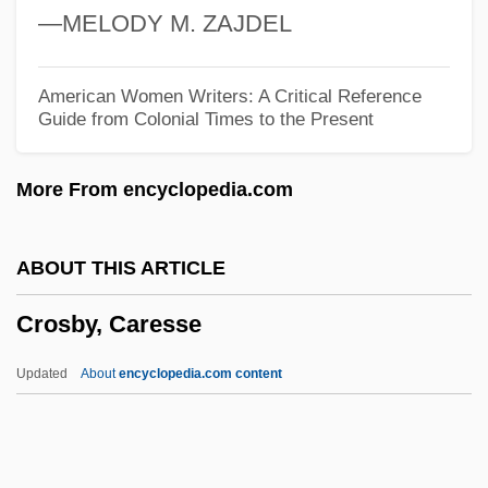
—MELODY M. ZAJDEL
Crops Of The Early Farmers
Croppy
American Women Writers: A Critical Reference
Guide from Colonial Times to the Present
Cropping
Cropper, Steve
More From encyclopedia.com
Cropper, Hilary (1941–2004)
Cropper, Elizabeth 1944–
ABOUT THIS ARTICLE
Cropley, Eileen (1932–)
Crosby, Caresse
Cropadeau
Crop-Control Policies (Drugs)
Updated
About
encyclopedia.com content
Crop Scientist
Crop Insurance
Crop Improvement