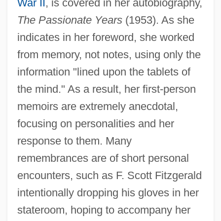
War II
, is covered in her autobiography,
The Passionate Years
(1953). As she
indicates in her foreword, she worked
from memory, not notes, using only the
information "lined upon the tablets of
the mind." As a result, her first-person
memoirs are extremely anecdotal,
focusing on personalities and her
response to them. Many
remembrances are of short personal
encounters, such as F. Scott Fitzgerald
intentionally dropping his gloves in her
stateroom, hoping to accompany her