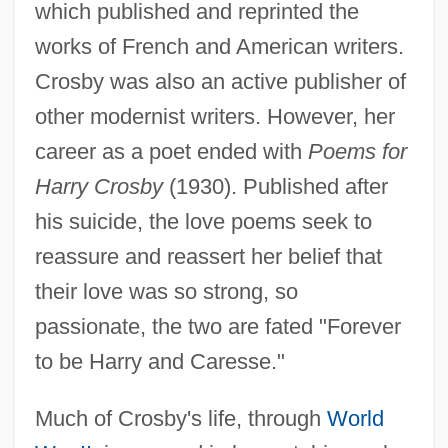
which published and reprinted the
works of French and American writers.
Crosby was also an active publisher of
other modernist writers. However, her
career as a poet ended with
Poems for
Harry Crosby
(1930). Published after
his suicide, the love poems seek to
reassure and reassert her belief that
their love was so strong, so
passionate, the two are fated "Forever
to be Harry and Caresse."
Much of Crosby's life, through
World