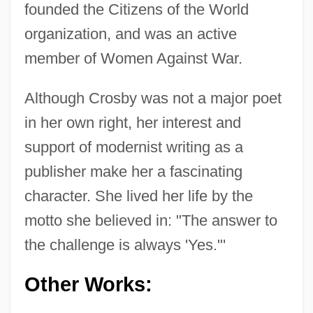
founded the Citizens of the World
organization, and was an active
member of Women Against War.
Although Crosby was not a major poet
in her own right, her interest and
support of modernist writing as a
publisher make her a fascinating
character. She lived her life by the
motto she believed in: "The answer to
the challenge is always 'Yes."'
Other Works: