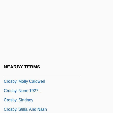
Crosby, Floyd
Crosby, Frances J(ane) 1820-1915
(Fanny J. Crosby)
Crosby, Harry W(illiams)
Crosby, Israel (Clem)
Crosby, James R. 1956–
Crosby, John (OHea)
NEARBY TERMS
Crosby, John (O’Hea)
Crosby, Molly Caldwell
Crosby, Norm 1927–
Crosby, Sindney
Crosby, Stills, And Nash