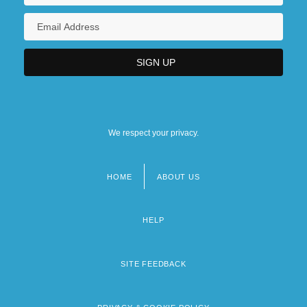
We respect your privacy.
HOME
ABOUT US
Footer
menu
HELP
SITE FEEDBACK