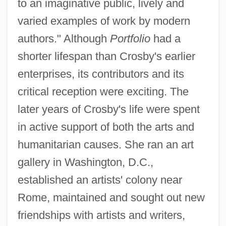
to an imaginative public, lively and
varied examples of work by modern
authors." Although
Portfolio
had a
shorter lifespan than Crosby's earlier
enterprises, its contributors and its
critical reception were exciting. The
later years of Crosby's life were spent
in active support of both the arts and
humanitarian causes. She ran an art
gallery in Washington, D.C.,
established an artists' colony near
Rome, maintained and sought out new
friendships with artists and writers,