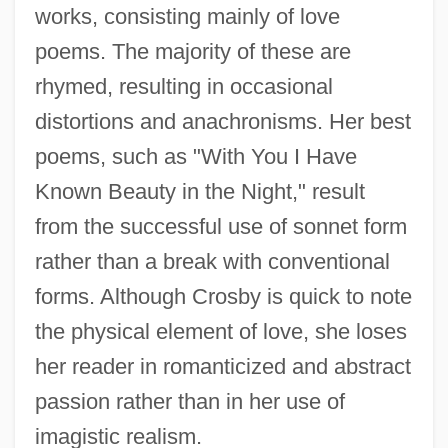
works, consisting mainly of love
poems. The majority of these are
rhymed, resulting in occasional
distortions and anachronisms. Her best
poems, such as "With You I Have
Known Beauty in the Night," result
from the successful use of sonnet form
rather than a break with conventional
forms. Although Crosby is quick to note
the physical element of love, she loses
her reader in romanticized and abstract
passion rather than in her use of
imagistic realism.