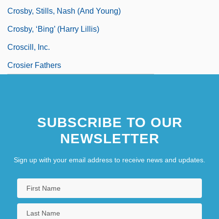
Crosby, Stills, Nash (and Young)
Crosby, ‘Bing’ (Harry Lillis)
Croscill, Inc.
Crosier Fathers
SUBSCRIBE TO OUR
NEWSLETTER
Sign up with your email address to receive news and updates.