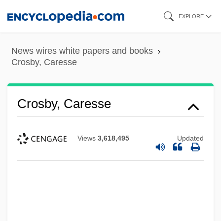
Skip
EXPLORE
to
main
News wires white papers and books
content
Crosby, Caresse
Crosby, Caresse
Views
3,618,495
Updated