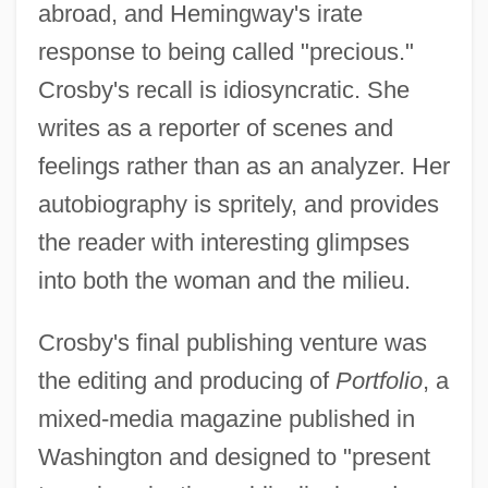
abroad, and Hemingway's irate
response to being called "precious."
Crosby's recall is idiosyncratic. She
writes as a reporter of scenes and
feelings rather than as an analyzer. Her
autobiography is spritely, and provides
the reader with interesting glimpses
into both the woman and the milieu.
Crosby's final publishing venture was
the editing and producing of
Portfolio
, a
mixed-media magazine published in
Washington and designed to "present