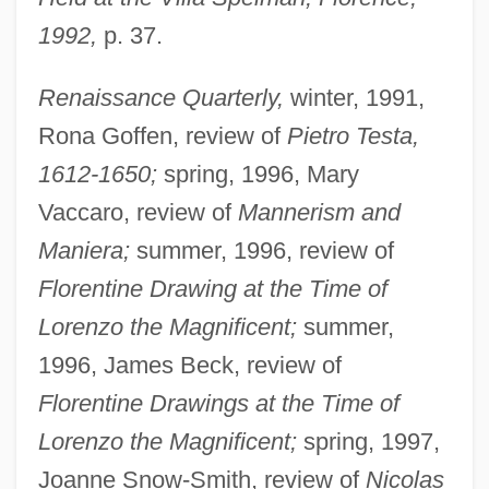
1992,
p. 37.
Renaissance Quarterly,
winter, 1991,
Rona Goffen, review of
Pietro Testa,
1612-1650;
spring, 1996, Mary
Vaccaro, review of
Mannerism and
Maniera;
summer, 1996, review of
Florentine Drawing at the Time of
Lorenzo the Magnificent;
summer,
1996, James Beck, review of
Florentine Drawings at the Time of
Lorenzo the Magnificent;
spring, 1997,
Joanne Snow-Smith, review of
Nicolas