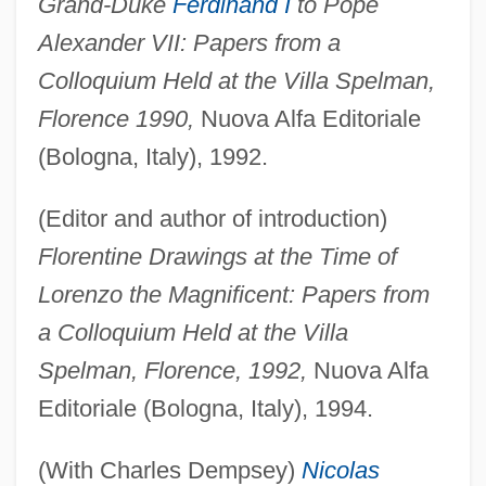
Grand-Duke
Ferdinand I
to Pope
Alexander VII: Papers from a
Colloquium Held at the Villa Spelman,
Florence 1990,
Nuova Alfa Editoriale
(Bologna, Italy), 1992.
(Editor and author of introduction)
Florentine Drawings at the Time of
Lorenzo the Magnificent: Papers from
a Colloquium Held at the Villa
Spelman, Florence, 1992,
Nuova Alfa
Editoriale (Bologna, Italy), 1994.
(With Charles Dempsey)
Nicolas