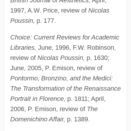
British Journal of Aesthetics,
April,
1997, A.W. Price, review of
Nicolas
Poussin,
p. 177.
Choice: Current Reviews for Academic
Libraries,
June, 1996, F.W. Robinson,
review of
Nicolas Poussin,
p. 1630;
June, 2005, P. Emison, review of
Pontormo, Bronzino, and the Medici:
The Transformation of the Renaissance
Portrait in Florence,
p. 1811; April,
2006, P. Emison, review of
The
Domenichino Affair,
p. 1389.