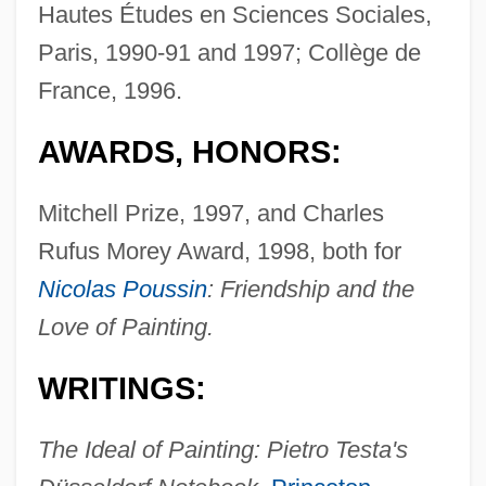
Hautes Études en Sciences Sociales,
Paris, 1990-91 and 1997; Collège de
France, 1996.
AWARDS, HONORS:
Mitchell Prize, 1997, and Charles
Rufus Morey Award, 1998, both for
Nicolas Poussin
: Friendship and the
Love of Painting.
WRITINGS:
The Ideal of Painting: Pietro Testa's