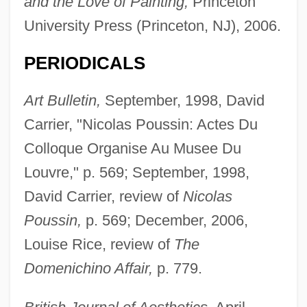
and the Love of Painting,
Princeton
University Press (Princeton, NJ), 2006.
PERIODICALS
Art Bulletin,
September, 1998, David
Carrier, "Nicolas Poussin: Actes Du
Colloque Organise Au Musee Du
Louvre," p. 569; September, 1998,
David Carrier, review of
Nicolas
Poussin,
p. 569; December, 2006,
Louise Rice, review of
The
Domenichino Affair,
p. 779.