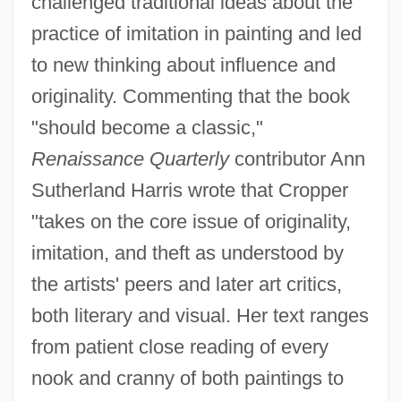
challenged traditional ideas about the
practice of imitation in painting and led
to new thinking about influence and
originality. Commenting that the book
"should become a classic,"
Renaissance Quarterly
contributor Ann
Sutherland Harris wrote that Cropper
"takes on the core issue of originality,
imitation, and theft as understood by
the artists' peers and later art critics,
both literary and visual. Her text ranges
from patient close reading of every
nook and cranny of both paintings to