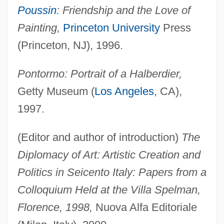
Poussin
: Friendship and the Love of
Painting,
Princeton University
Press
(Princeton, NJ), 1996.
Pontormo: Portrait of a Halberdier,
Getty Museum (
Los Angeles
, CA),
1997.
(Editor and author of introduction)
The
Diplomacy of Art: Artistic Creation and
Politics in Seicento Italy: Papers from a
Colloquium Held at the Villa Spelman,
Florence, 1998,
Nuova Alfa Editoriale