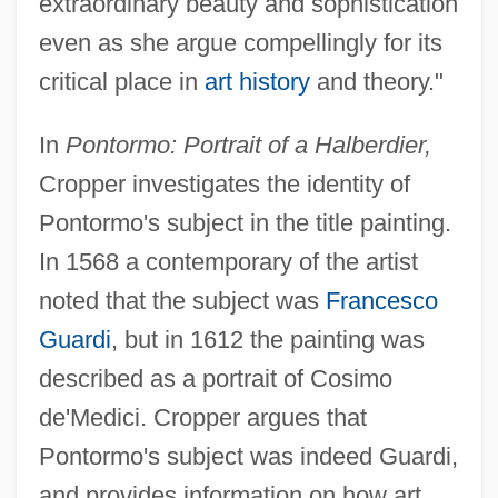
extraordinary beauty and sophistication
even as she argue compellingly for its
critical place in
art history
and theory."
In
Pontormo: Portrait of a Halberdier,
Cropper investigates the identity of
Pontormo's subject in the title painting.
In 1568 a contemporary of the artist
noted that the subject was
Francesco
Guardi
, but in 1612 the painting was
described as a portrait of Cosimo
de'Medici. Cropper argues that
Pontormo's subject was indeed Guardi,
and provides information on how art