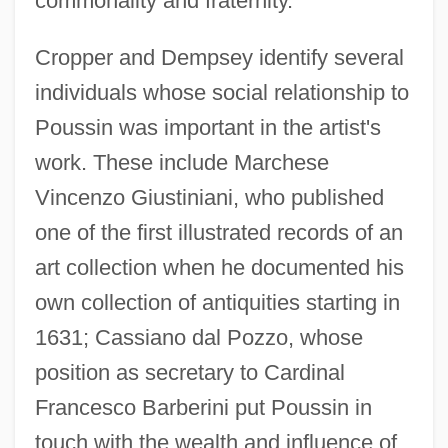
commonality and fraternity."
Cropper and Dempsey identify several
individuals whose social relationship to
Poussin was important in the artist's
work. These include Marchese
Vincenzo Giustiniani, who published
one of the first illustrated records of an
art collection when he documented his
own collection of antiquities starting in
1631; Cassiano dal Pozzo, whose
position as secretary to Cardinal
Francesco Barberini put Poussin in
touch with the wealth and influence of