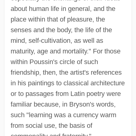
about human life in general, and the
place within that of pleasure, the
senses and the body, the life of the
mind, self-cultivation, as well as
maturity, age and mortality." For those
within Poussin's circle of such
friendship, then, the artist's references
in his paintings to classical architecture
or to passages from Latin poetry were
familiar because, in Bryson's words,
such "learning was a currency warm
from social use, the basis of