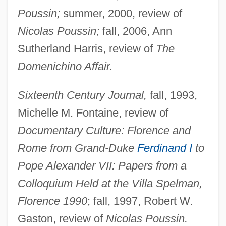
Poussin;
summer, 2000, review of
Nicolas Poussin;
fall, 2006, Ann
Sutherland Harris, review of
The
Domenichino Affair.
Sixteenth Century Journal,
fall, 1993,
Michelle M. Fontaine, review of
Documentary Culture: Florence and
Cropley, Eileen (1932–)
Rome from Grand-Duke
Ferdinand I
to
Pope Alexander VII: Papers from a
Cropadeau
Colloquium Held at the Villa Spelman,
Crop-Control Policies (Drugs)
Florence 1990
; fall, 1997, Robert W.
Crop Scientist
Gaston, review of
Nicolas Poussin.
Crop Insurance