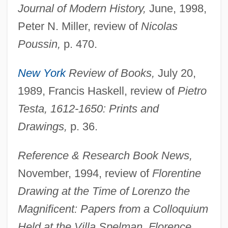
Journal of Modern History,
June, 1998,
Peter N. Miller, review of
Nicolas
Poussin,
p. 470.
New York
Review of Books,
July 20,
1989, Francis Haskell, review of
Pietro
Testa, 1612-1650: Prints and
Drawings,
p. 36.
Reference & Research Book News,
November, 1994, review of
Florentine
Drawing at the Time of Lorenzo the
Magnificent: Papers from a Colloquium
Held at the Villa Spelman, Florence,