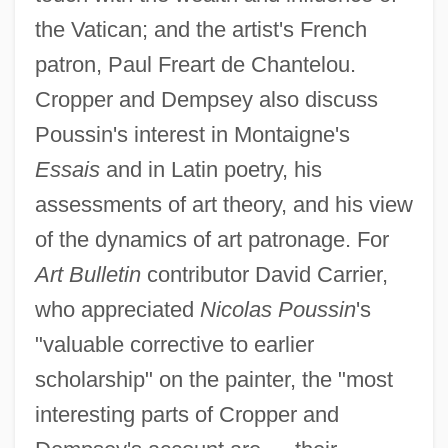
the Vatican; and the artist's French
patron, Paul Freart de Chantelou.
Cropper and Dempsey also discuss
Poussin's interest in Montaigne's
Essais
and in Latin poetry, his
assessments of art theory, and his view
of the dynamics of art patronage. For
Art Bulletin
contributor David Carrier,
who appreciated
Nicolas Poussin
's
"valuable corrective to earlier
scholarship" on the painter, the "most
interesting parts of Cropper and