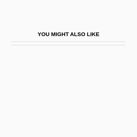
Croppy
Crops Of The Early Farmers
Croque-Monsieur
YOU MIGHT ALSO LIKE
Croquette
Crosbie, Annette 1934–
Crosbie, Hon. John Carnell, P.C., O.C.,
Q.C., B.A., LL.B.
Crosbie, John C. 1931-
Crosbie, Lynn
Crosbie, Robert (1849-1919)
Crosby, Alfred W., Jr.
Crosby, Anne 1929-