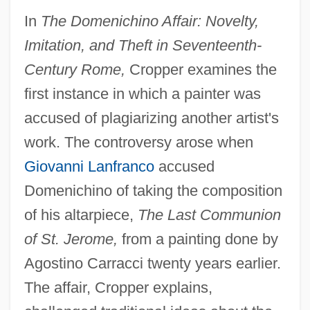
In
The Domenichino Affair: Novelty,
Imitation, and Theft in Seventeenth-
Century Rome,
Cropper examines the
first instance in which a painter was
accused of plagiarizing another artist's
work. The controversy arose when
Giovanni Lanfranco
accused
Domenichino of taking the composition
of his altarpiece,
The Last Communion
of St. Jerome,
from a painting done by
Agostino Carracci twenty years earlier.
The affair, Cropper explains,