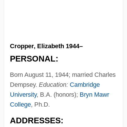
Cropper, Elizabeth 1944–
PERSONAL:
Born August 11, 1944; married Charles
Dempsey.
Education:
Cambridge
University
, B.A. (honors);
Bryn Mawr
College
, Ph.D.
ADDRESSES: