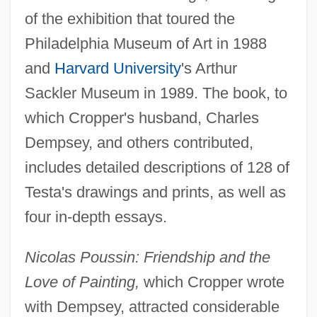
of the exhibition that toured the
Philadelphia Museum of Art in 1988
and
Harvard University
's Arthur
Sackler Museum in 1989. The book, to
which Cropper's husband, Charles
Dempsey, and others contributed,
includes detailed descriptions of 128 of
Testa's drawings and prints, as well as
four in-depth essays.
Nicolas Poussin: Friendship and the
Love of Painting,
which Cropper wrote
with Dempsey, attracted considerable