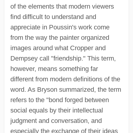
of the elements that modern viewers
find difficult to understand and
appreciate in Poussin's work come
from the way the painter organized
images around what Cropper and
Dempsey call "friendship." This term,
however, means something far
different from modern definitions of the
word. As Bryson summarized, the term
refers to the "bond forged between
social equals by their intellectual
judgment and conversation, and
especially the exchange of their ideas