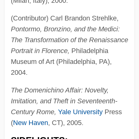
(Milan, Italy), 2000.
(Contributor) Carl Brandon Strehlke,
Pontormo, Bronzino, and the Medici:
The Transformation of the Renaissance
Portrait in Florence,
Philadelphia
Museum of Art (Philadelphia, PA),
2004.
The Domenichino Affair: Novelty,
Imitation, and Theft in Seventeenth-
Century Rome,
Yale University
Press
(
New Haven
, CT), 2005.