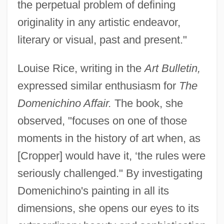
the perpetual problem of defining
originality in any artistic endeavor,
literary or visual, past and present."
Louise Rice, writing in the
Art Bulletin,
expressed similar enthusiasm for
The
Domenichino Affair.
The book, she
observed, "focuses on one of those
moments in the history of art when, as
[Cropper] would have it, ‘the rules were
seriously challenged." By investigating
Domenichino's painting in all its
dimensions, she opens our eyes to its