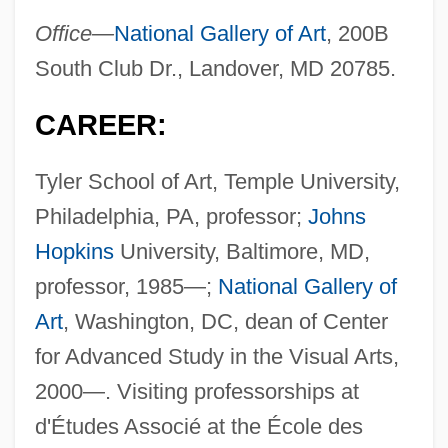
Office—
National Gallery of Art
, 200B
South Club Dr., Landover, MD 20785.
CAREER:
Tyler School of Art, Temple University,
Philadelphia, PA, professor;
Johns
Hopkins
University, Baltimore, MD,
professor, 1985—;
National Gallery of
Art
, Washington, DC, dean of Center
for Advanced Study in the Visual Arts,
2000—. Visiting professorships at
d'Études Associé at the École des