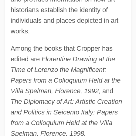
historians establish the identity of
individuals and places depicted in art
works.
Among the books that Cropper has
edited are
Florentine Drawing at the
Time of Lorenzo the Magnificent:
Papers from a Colloquium Held at the
Villa Spelman, Florence, 1992,
and
The Diplomacy of Art: Artistic Creation
and Politics in Seicento Italy: Papers
from a Colloquium Held at the Villa
Spelman, Florence, 1998.