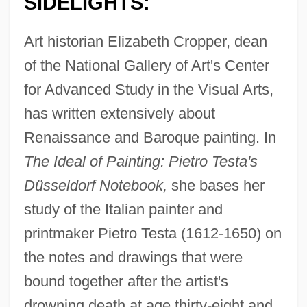
SIDELIGHTS:
Art historian Elizabeth Cropper, dean
of the National Gallery of Art's Center
for Advanced Study in the Visual Arts,
has written extensively about
Renaissance and Baroque painting. In
The Ideal of Painting: Pietro Testa's
Düsseldorf Notebook,
she bases her
study of the Italian painter and
printmaker Pietro Testa (1612-1650) on
the notes and drawings that were
bound together after the artist's
drowning death at age thirty-eight and