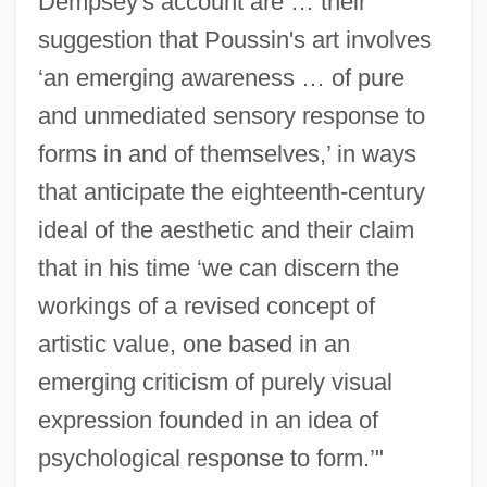
Dempsey's account are … their
suggestion that Poussin's art involves
‘an emerging awareness … of pure
and unmediated sensory response to
forms in and of themselves,’ in ways
that anticipate the eighteenth-century
ideal of the aesthetic and their claim
that in his time ‘we can discern the
workings of a revised concept of
artistic value, one based in an
emerging criticism of purely visual
expression founded in an idea of
psychological response to form.’"