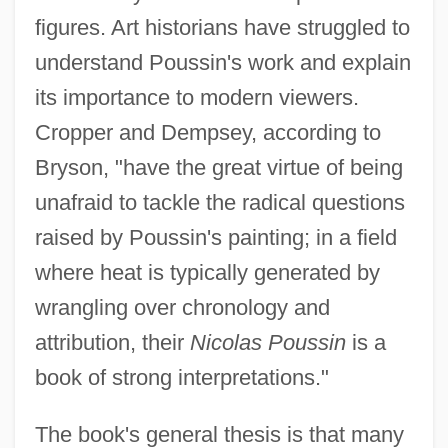
figures. Art historians have struggled to
understand Poussin's work and explain
its importance to modern viewers.
Cropper and Dempsey, according to
Bryson, "have the great virtue of being
unafraid to tackle the radical questions
raised by Poussin's painting; in a field
where heat is typically generated by
wrangling over chronology and
attribution, their
Nicolas Poussin
is a
book of strong interpretations."
The book's general thesis is that many