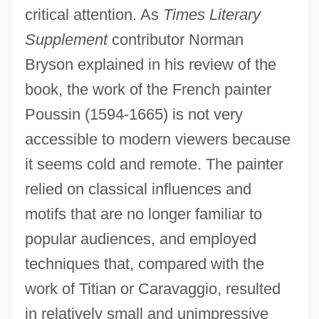
critical attention. As
Times Literary
Supplement
contributor Norman
Bryson explained in his review of the
book, the work of the French painter
Poussin (1594-1665) is not very
accessible to modern viewers because
it seems cold and remote. The painter
relied on classical influences and
motifs that are no longer familiar to
popular audiences, and employed
techniques that, compared with the
work of Titian or Caravaggio, resulted
in relatively small and unimpressive