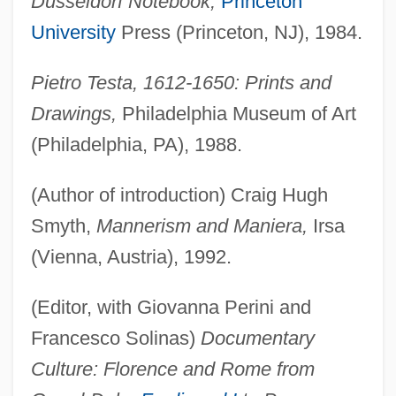
Düsseldorf Notebook,
Princeton
University
Press (Princeton, NJ), 1984.
Pietro Testa, 1612-1650: Prints and
Drawings,
Philadelphia Museum of Art
(Philadelphia, PA), 1988.
(Author of introduction) Craig Hugh
Smyth,
Mannerism and Maniera,
Irsa
(Vienna, Austria), 1992.
(Editor, with Giovanna Perini and
Francesco Solinas)
Documentary
Culture: Florence and Rome from