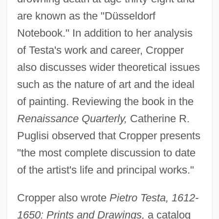
are known as the "Düsseldorf
Notebook." In addition to her analysis
of Testa's work and career, Cropper
also discusses wider theoretical issues
such as the nature of art and the ideal
of painting. Reviewing the book in the
Renaissance Quarterly,
Catherine R.
Puglisi observed that Cropper presents
"the most complete discussion to date
of the artist's life and principal works."
Cropper also wrote
Pietro Testa, 1612-
1650: Prints and Drawings,
a catalog