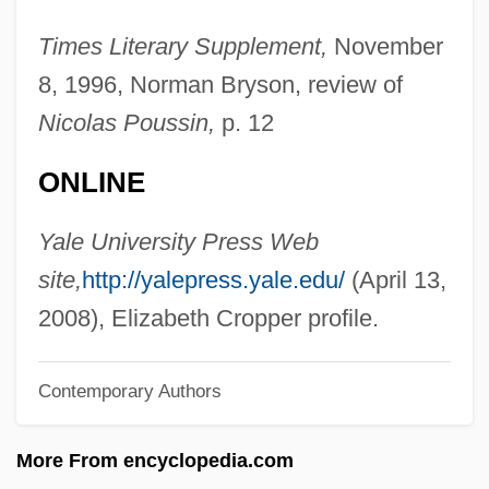
Crop Improvement
Times Literary Supplement,
November
Crop Dusting
8, 1996, Norman Bryson, review of
Crop Circles
Nicolas Poussin,
p. 12
Crooner
ONLINE
Croone, William
Croom, Sylvester
Yale University Press Web
Crool, Joseph
site,
http://yalepress.yale.edu/
(April 13,
Crooks, Garth
2008), Elizabeth Cropper profile.
Crooks, Charmaine (1961–)
Contemporary Authors
Crooks &amp; Coronets
Crooklyn
More From encyclopedia.com
Crookes, William