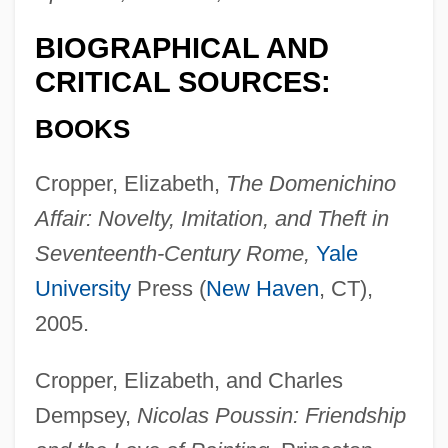
BIOGRAPHICAL AND
CRITICAL SOURCES:
BOOKS
Cropper, Elizabeth,
The Domenichino
Affair: Novelty, Imitation, and Theft in
Seventeenth-Century Rome,
Yale
University
Press (
New Haven
, CT),
2005.
Cropper, Elizabeth, and Charles
Dempsey,
Nicolas Poussin: Friendship