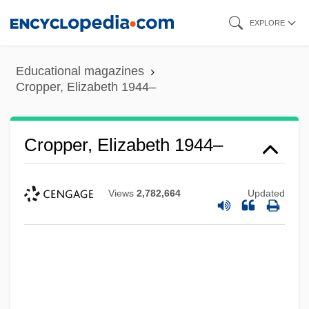
Skip
EXPLORE
to
main
Educational magazines
content
Cropper, Elizabeth 1944–
Cropper, Elizabeth 1944–
Views
2,782,664
Updated