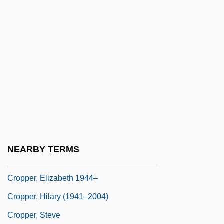
Crooner
Crop Circles
Crop Dusting
Crop Improvement
Crop Insurance
Crop Scientist
Crop-Control Policies (Drugs)
Cropadeau
NEARBY TERMS
Cropley, Eileen (1932–)
Cropper, Elizabeth 1944–
Cropper, Hilary (1941–2004)
Cropper, Steve