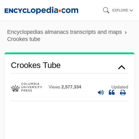
Skip
EXPLORE
to
main
Encyclopedias almanacs transcripts and maps
content
Crookes tube
Crookes Tube
Views
2,577,334
Updated