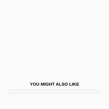
Cronstedite
Cronquist, Arthur C.
Cronquist, Arthur
Crookes Tube
Crookes, William
Crooklyn
Crooks &amp; Coronets
Crooks, Charmaine (1961–)
Crooks, Garth
YOU MIGHT ALSO LIKE
Crool, Joseph
Croom, Sylvester
Croone, William