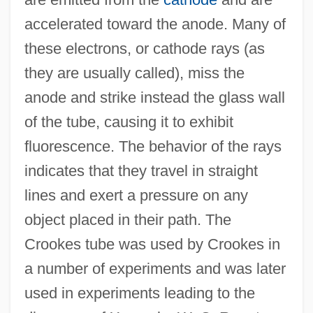
accelerated toward the anode. Many of
these electrons, or cathode rays (as
Crookes
they are usually called), miss the
Crookery
anode and strike instead the glass wall
Crooker, Constance Emerson 1946–
of the tube, causing it to exhibit
Crooker, Barbara 1945- (Barbara Poti)
fluorescence. The behavior of the rays
Crookenden, Napier 1915-2002
indicates that they travel in straight
Crooked Trail
lines and exert a pressure on any
Crooked Island
object placed in their path. The
Crooked Hearts
Crookes tube was used by Crookes in
Crooked Billet, Pennsylvania
a number of experiments and was later
Crooke, Leland
used in experiments leading to the
Crookback