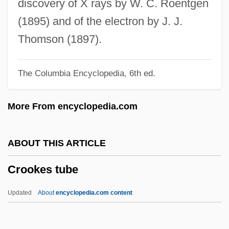
discovery of X rays by W. C. Roentgen
Crookall, Robert (1890-1981)
(1895) and of the electron by J. J.
Crook, Marion
Thomson (1897).
Crook, Joseph Mordaunt
The Columbia Encyclopedia, 6th ed.
Crook, John 1946–
Crook, J.A. 1921–2007
More From encyclopedia.com
Crook, Elizabeth 1959- (Mary Elizabeth
Crook)
ABOUT THIS ARTICLE
Cronyn, Hume 1911-2003
Crookes tube
Cronyn, Hume
Cronyism
Updated
About
encyclopedia.com content
Cronstedt, Axel Fredrik, Baron
Cronstedt, Axel Fredrik