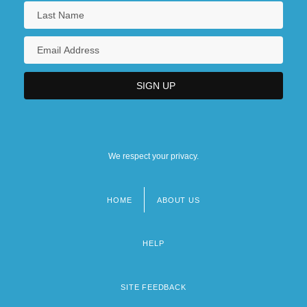
We respect your privacy.
HOME
ABOUT US
Footer
menu
HELP
SITE FEEDBACK