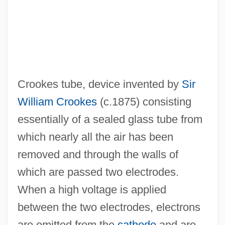
Crookes tube, device invented by
Sir
William Crookes
(c.1875) consisting
essentially of a sealed glass tube from
which nearly all the air has been
removed and through the walls of
which are passed two electrodes.
When a high voltage is applied
between the two electrodes, electrons
are emitted from the
cathode
and are