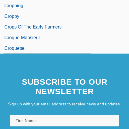
Cropping
Croppy
Crops Of The Early Farmers
Croque-Monsieur
Croquette
SUBSCRIBE TO OUR
NEWSLETTER
Sign up with your email address to receive news and updates.