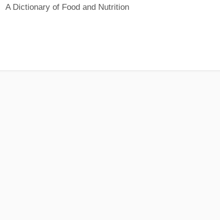
A Dictionary of Food and Nutrition