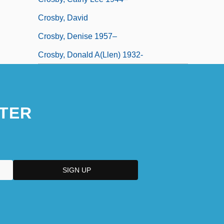
Crosby, David
Crosby, Denise 1957–
Crosby, Donald A(llen) 1932-
TER