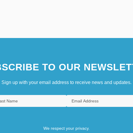
SCRIBE TO OUR NEWSLET
Sign up with your email address to receive news and updates.
We respect your privacy.