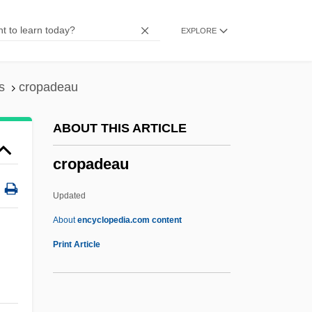
Crooks &amp; Coronets
EXPLORE
Crooklyn
Crookes, William
Crookes Tube
s
cropadeau
Crookes
ABOUT THIS ARTICLE
Crookery
cropadeau
Crooker, Constance Emerson 1946–
Crooker, Barbara 1945- (Barbara Poti)
Updated
Crookenden, Napier 1915-2002
About
encyclopedia.com content
Crooked Trail
Print Article
Crooked Island
Crooked Hearts