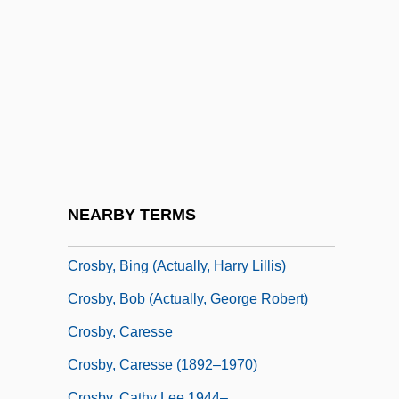
Crosbie, Hon. John Carnell, P.C., O.C.,
Q.C., B.A., LL.B.
Crosbie, John C. 1931-
Crosbie, Lynn
Crosbie, Robert (1849-1919)
Crosby, Alfred W., Jr.
Crosby, Anne 1929-
NEARBY TERMS
Crosby, Bing (1903-1977)
Crosby, Bing (actually, Harry Lillis)
Crosby, Bob (actually, George Robert)
Crosby, Caresse
Crosby, Caresse (1892–1970)
Crosby, Cathy Lee 1944–