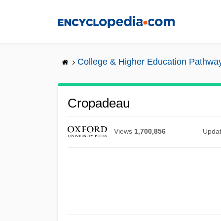
Skip
to
main
content
College & Higher Education Pathwa
Cropadeau
Views
1,700,856
Upda