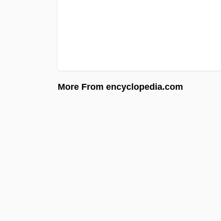
More From encyclopedia.com