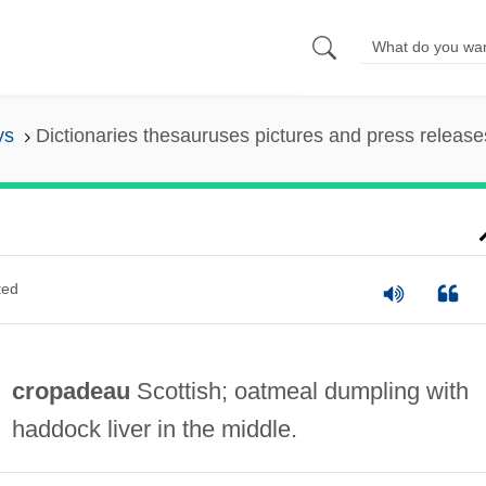
ys
Dictionaries thesauruses pictures and press release
ted
cropadeau
Scottish; oatmeal dumpling with
haddock liver in the middle.