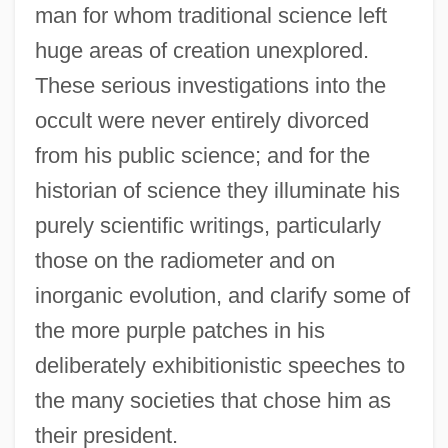
man for whom traditional science left
huge areas of creation unexplored.
These serious investigations into the
occult were never entirely divorced
from his public science; and for the
historian of science they illuminate his
purely scientific writings, particularly
those on the radiometer and on
inorganic evolution, and clarify some of
the more purple patches in his
deliberately exhibitionistic speeches to
the many societies that chose him as
their president.