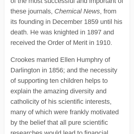
of the most successful and important of
these journals,
Chemical News
, from
its founding in December 1859 until his
death. He was knighted in 1897 and
received the Order of Merit in 1910.
Crookes married Ellen Humphry of
Darlington in 1856; and the necessity
of supporting ten children helps to
explain the amazing diversity and
catholicity of his scientific interests,
many of which were frankly motivated
by the belief that all pure scientific
researches would lead to financial