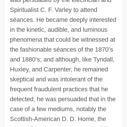
Spiritualist C. F. Varley to attend
séances. He became deeply interested
in the kinetic, audible, and luminous
phenomena that could be witnessed at
the fashionable séances of the 1870’s
and 1880’s; and although, like Tyndall,
Huxley, and Carpenter, he remained
skeptical and was intolerant of the
frequent fraudulent practices that he
detected, he was persuaded that in the
case of a few mediums, notably the
Scottish-American D. D. Home, the