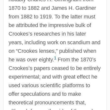
1870 to 1882 and James H. Gardiner
from 1882 to 1919. To the latter must
be attributed the impressive bulk of
Crookes’s researches in his later
years, including work on scandium and
on “Crookes lenses,” published when
1
he was over eighty.
From the 1870’s
Crookes’s papers ceased to be entirely
experimental; and with great effect he
used various scientific platforms to
offer speculations and to make
theoretical pronouncements that,