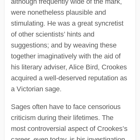
although frequently wide of the mark,
were nonetheless plausible and
stimulating. He was a great syncretist
of other scientists’ hints and
suggestions; and by weaving these
together imaginatively with the aid of
his literary adviser, Alice Bird, Crookes
acquired a well-deserved reputation as
a Victorian sage.
Sages often have to face censorious
criticism during their lifetimes. The
most controversial aspect of Crookes’s
career, even today, is his investigation