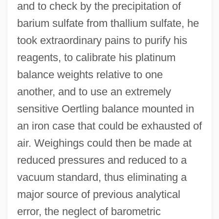
and to check by the precipitation of
barium sulfate from thallium sulfate, he
took extraordinary pains to purify his
reagents, to calibrate his platinum
balance weights relative to one
another, and to use an extremely
sensitive Oertling balance mounted in
an iron case that could be exhausted of
air. Weighings could then be made at
reduced pressures and reduced to a
vacuum standard, thus eliminating a
major source of previous analytical
error, the neglect of barometric