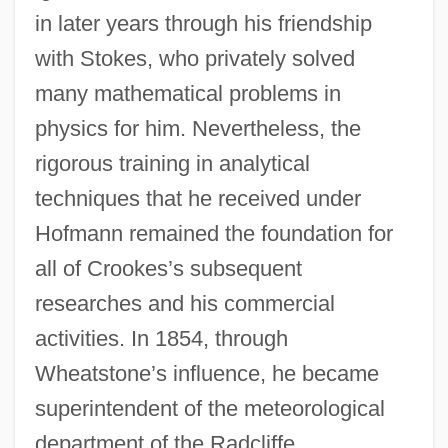
in later years through his friendship
with Stokes, who privately solved
many mathematical problems in
physics for him. Nevertheless, the
rigorous training in analytical
techniques that he received under
Hofmann remained the foundation for
all of Crookes’s subsequent
researches and his commercial
activities. In 1854, through
Wheatstone’s influence, he became
superintendent of the meteorological
department of the Radcliffe