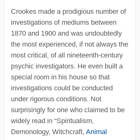
Crookes made a prodigious number of
investigations of mediums between
1870 and 1900 and was undoubtedly
the most experienced, if not always the
most critical, of all nineteenth-century
psychic investigators. He even built a
special room in his house so that
investigations could be conducted
under rigorous conditions. Not
surprisingly for one who claimed to be
widely read in “Spiritualism,
Demonology, Witchcraft,
Animal