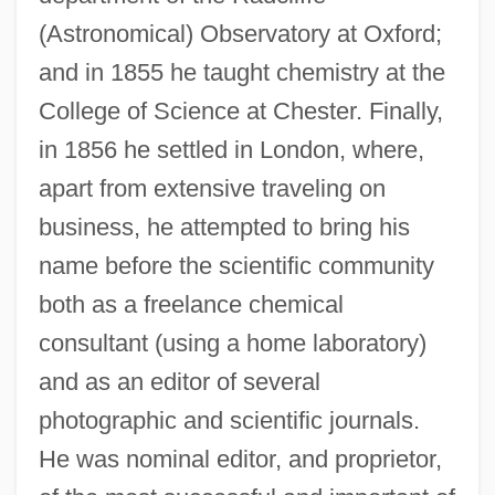
(Astronomical) Observatory at Oxford;
and in 1855 he taught chemistry at the
College of Science at Chester. Finally,
in 1856 he settled in London, where,
apart from extensive traveling on
business, he attempted to bring his
name before the scientific community
both as a freelance chemical
consultant (using a home laboratory)
and as an editor of several
photographic and scientific journals.
He was nominal editor, and proprietor,