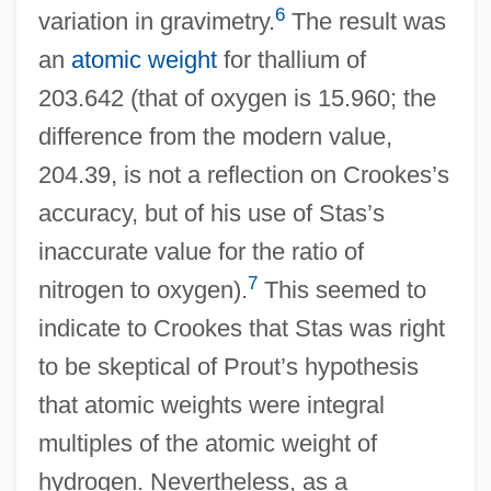
6
variation in gravimetry.
The result was
an
atomic weight
for thallium of
203.642 (that of oxygen is 15.960; the
difference from the modern value,
204.39, is not a reflection on Crookes’s
accuracy, but of his use of Stas’s
inaccurate value for the ratio of
7
nitrogen to oxygen).
This seemed to
indicate to Crookes that Stas was right
to be skeptical of Prout’s hypothesis
that atomic weights were integral
multiples of the atomic weight of
hydrogen. Nevertheless, as a