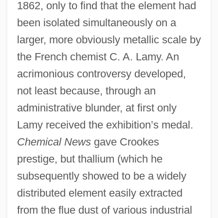
1862, only to find that the element had
been isolated simultaneously on a
larger, more obviously metallic scale by
the French chemist C. A. Lamy. An
acrimonious controversy developed,
not least because, through an
administrative blunder, at first only
Lamy received the exhibition’s medal.
Chemical News
gave Crookes
prestige, but thallium (which he
subsequently showed to be a widely
distributed element easily extracted
from the flue dust of various industrial