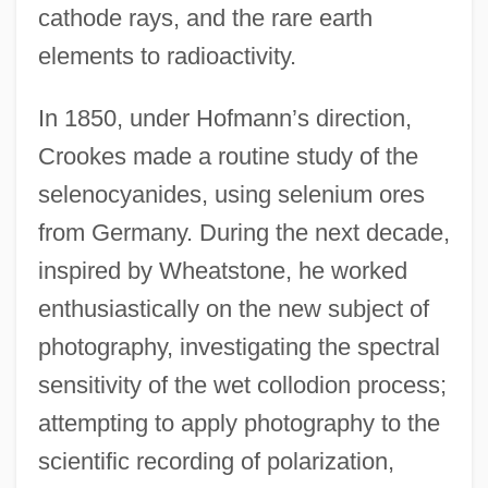
cathode rays, and the rare earth
elements to radioactivity.
In 1850, under Hofmann’s direction,
Crookes made a routine study of the
selenocyanides, using selenium ores
from Germany. During the next decade,
inspired by Wheatstone, he worked
enthusiastically on the new subject of
photography, investigating the spectral
sensitivity of the wet collodion process;
attempting to apply photography to the
scientific recording of polarization,