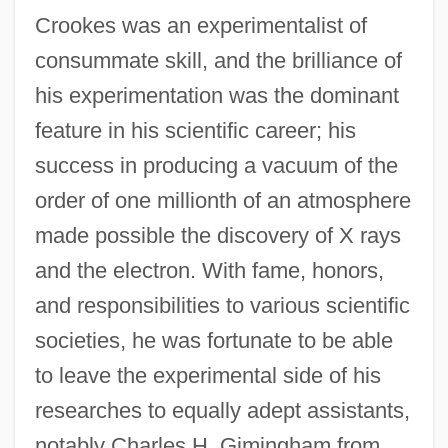
Crookes was an experimentalist of
consummate skill, and the brilliance of
his experimentation was the dominant
feature in his scientific career; his
success in producing a vacuum of the
order of one millionth of an atmosphere
made possible the discovery of X rays
and the electron. With fame, honors,
and responsibilities to various scientific
societies, he was fortunate to be able
to leave the experimental side of his
researches to equally adept assistants,
notably Charles H. Gimingham from