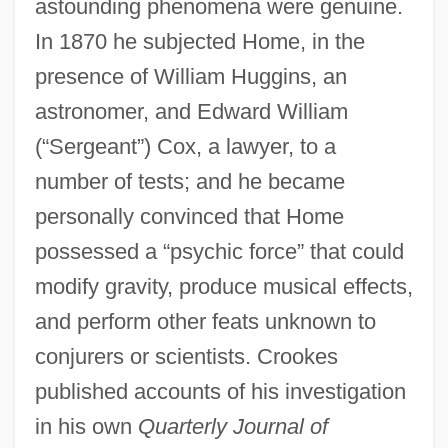
astounding phenomena were genuine.
In 1870 he subjected Home, in the
presence of William Huggins, an
astronomer, and Edward William
(“Sergeant”) Cox, a lawyer, to a
number of tests; and he became
personally convinced that Home
possessed a “psychic force” that could
modify gravity, produce musical effects,
and perform other feats unknown to
conjurers or scientists. Crookes
published accounts of his investigation
in his own
Quarterly Journal of