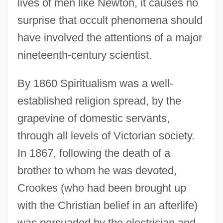
lives of men like Newton, it causes no
surprise that occult phenomena should
have involved the attentions of a major
nineteenth-century scientist.
By 1860 Spiritualism was a well-
established religion spread, by the
grapevine of domestic servants,
through all levels of Victorian society.
In 1867, following the death of a
brother to whom he was devoted,
Crookes (who had been brought up
with the Christian belief in an afterlife)
was persuaded by the electrician and