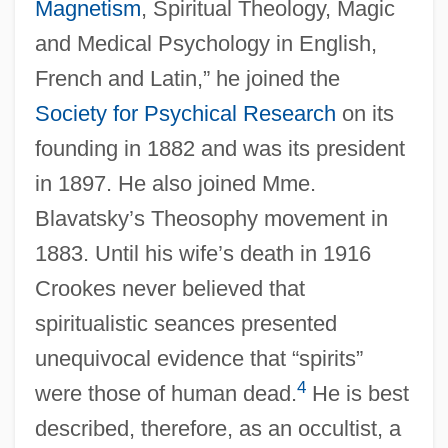
Magnetism
, Spiritual Theology, Magic
and Medical Psychology in English,
French and Latin,” he joined the
Society for Psychical Research
on its
founding in 1882 and was its president
in 1897. He also joined Mme.
Blavatsky’s Theosophy movement in
1883. Until his wife’s death in 1916
Crookes never believed that
spiritualistic seances presented
unequivocal evidence that “spirits”
4
were those of human dead.
He is best
described, therefore, as an occultist, a