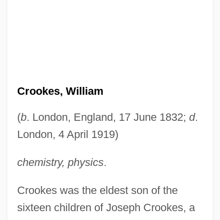
Crookes, William
(
b
. London, England, 17 June 1832;
d
.
London, 4 April 1919)
chemistry, physics
.
Crookes was the eldest son of the
sixteen children of Joseph Crookes, a