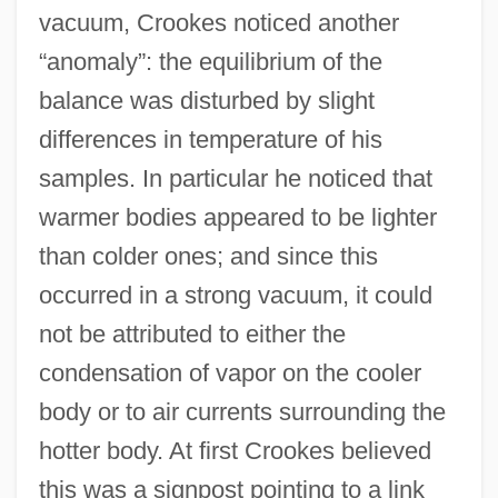
vacuum, Crookes noticed another
“anomaly”: the equilibrium of the
balance was disturbed by slight
differences in temperature of his
samples. In particular he noticed that
warmer bodies appeared to be lighter
than colder ones; and since this
occurred in a strong vacuum, it could
not be attributed to either the
condensation of vapor on the cooler
body or to air currents surrounding the
hotter body. At first Crookes believed
this was a signpost pointing to a link