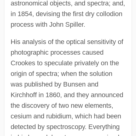
astronomical objects, and spectra; and,
in 1854, devising the first dry collodion
process with John Spiller.
His analysis of the optical sensitivity of
photographic processes caused
Crookes to speculate privately on the
origin of spectra; when the solution
was published by Bunsen and
Kirchhoff in 1860, and they announced
the discovery of two new elements,
cesium and rubidium, which had been
detected by spectroscopy. Everything