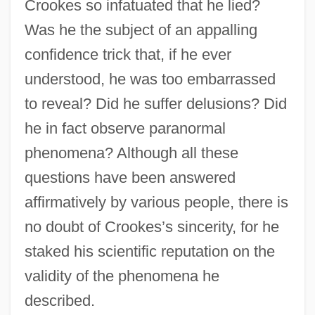
Crookes so infatuated that he lied?
Was he the subject of an appalling
confidence trick that, if he ever
understood, he was too embarrassed
to reveal? Did he suffer delusions? Did
he in fact observe paranormal
phenomena? Although all these
questions have been answered
affirmatively by various people, there is
no doubt of Crookes’s sincerity, for he
staked his scientific reputation on the
validity of the phenomena he
described.