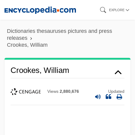
Skip
EXPLORE
to
main
Dictionaries thesauruses pictures and press
content
releases
Crookes, William
Crookes, William
Views
2,880,676
Updated