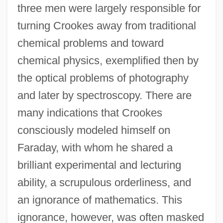
three men were largely responsible for
turning Crookes away from traditional
chemical problems and toward
chemical physics, exemplified then by
the optical problems of photography
and later by spectroscopy. There are
many indications that Crookes
consciously modeled himself on
Faraday, with whom he shared a
brilliant experimental and lecturing
ability, a scrupulous orderliness, and
an ignorance of mathematics. This
ignorance, however, was often masked