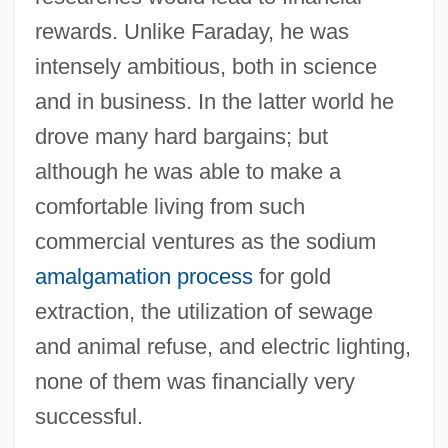
rewards. Unlike Faraday, he was
intensely ambitious, both in science
and in business. In the latter world he
drove many hard bargains; but
although he was able to make a
comfortable living from such
commercial ventures as the sodium
amalgamation process
for gold
extraction, the utilization of sewage
and animal refuse, and electric lighting,
none of them was financially very
successful.