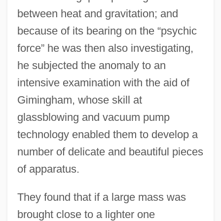
between heat and gravitation; and
because of its bearing on the “psychic
force” he was then also investigating,
he subjected the anomaly to an
intensive examination with the aid of
Gimingham, whose skill at
glassblowing and vacuum pump
technology enabled them to develop a
number of delicate and beautiful pieces
of apparatus.
They found that if a large mass was
brought close to a lighter one