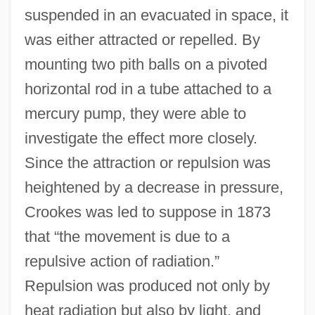
suspended in an evacuated in space, it
was either attracted or repelled. By
mounting two pith balls on a pivoted
horizontal rod in a tube attached to a
mercury pump, they were able to
investigate the effect more closely.
Since the attraction or repulsion was
heightened by a decrease in pressure,
Crookes was led to suppose in 1873
that “the movement is due to a
repulsive action of radiation.”
Repulsion was produced not only by
heat radiation but also by light, and