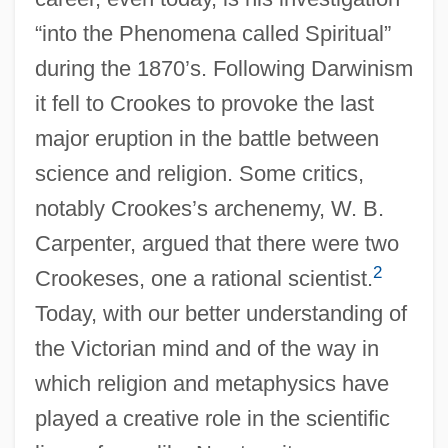
“into the Phenomena called Spiritual”
during the 1870’s. Following Darwinism
it fell to Crookes to provoke the last
major eruption in the battle between
science and religion. Some critics,
notably Crookes’s archenemy, W. B.
Carpenter, argued that there were two
2
Crookeses, one a rational scientist.
Today, with our better understanding of
the Victorian mind and of the way in
which religion and metaphysics have
played a creative role in the scientific