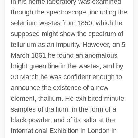
in his home laboratory was examined
through the spectroscope, including the
selenium wastes from 1850, which he
supposed might show the spectrum of
tellurium as an impurity. However, on 5
March 1861 he found an anomalous
bright green line in the wastes; and by
30 March he was confident enough to
announce the existence of a new
element, thallium. He exhibited minute
samples of thallium, in the form of a
black powder, and of its salts at the
International Exhibition in London in