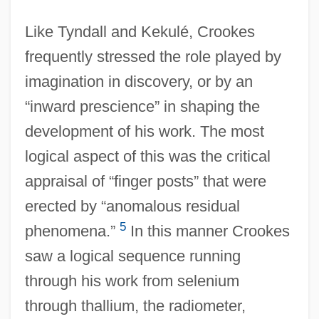
Like Tyndall and Kekulé, Crookes
frequently stressed the role played by
imagination in discovery, or by an
“inward prescience” in shaping the
development of his work. The most
logical aspect of this was the critical
appraisal of “finger posts” that were
erected by “anomalous residual
5
phenomena.”
In this manner Crookes
saw a logical sequence running
through his work from selenium
through thallium, the radiometer,