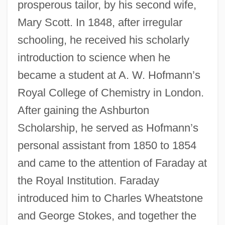
prosperous tailor, by his second wife,
Mary Scott. In 1848, after irregular
schooling, he received his scholarly
introduction to science when he
became a student at A. W. Hofmann’s
Royal College of Chemistry in London.
After gaining the Ashburton
Scholarship, he served as Hofmann’s
personal assistant from 1850 to 1854
and came to the attention of Faraday at
the Royal Institution. Faraday
introduced him to Charles Wheatstone
and George Stokes, and together the