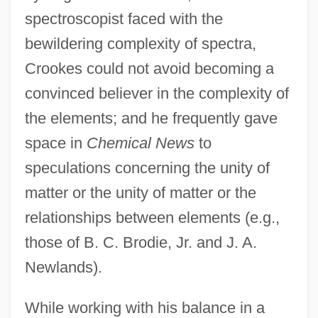
spectroscopist faced with the
bewildering complexity of spectra,
Crookes could not avoid becoming a
convinced believer in the complexity of
the elements; and he frequently gave
space in
Chemical News
to
speculations concerning the unity of
matter or the unity of matter or the
relationships between elements (e.g.,
those of B. C. Brodie, Jr. and J. A.
Newlands).
While working with his balance in a