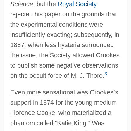
Science
, but the
Royal Society
rejected his paper on the grounds that
the experimental conditions were
insufficiently exacting; subsequently, in
1887, when less hysteria surrounded
the issue, the Society allowed Crookes
to publish some negative observations
3
on the occult force of M. J. Thore.
Even more sensational was Crookes’s
support in 1874 for the young medium
Florence Cooke, who materialized a
phantom called “Katie King.” Was