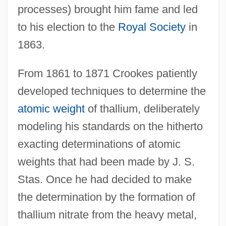
processes) brought him fame and led
to his election to the
Royal Society
in
1863.
From 1861 to 1871 Crookes patiently
developed techniques to determine the
atomic weight
of thallium, deliberately
modeling his standards on the hitherto
exacting determinations of atomic
weights that had been made by J. S.
Stas. Once he had decided to make
the determination by the formation of
thallium nitrate from the heavy metal,