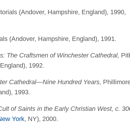
ctorials (Andover, Hampshire, England), 1990,
ials (Andover, Hampshire, England), 1991.
s: The Craftsmen of Winchester Cathedral,
Pit
 England), 1992.
ter Cathedral—Nine Hundred Years,
Phillimor
and), 1993.
Cult of Saints in the Early Christian West, c. 30
New York
, NY), 2000.