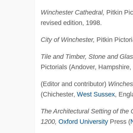
Winchester Cathedral,
Pitkin Pi
revised edition, 1998.
City of Winchester,
Pitkin Pictor
Tile and Timber, Stone and Glas
Pictorials (Andover, Hampshire,
(Editor and contributor)
Winches
(Chichester,
West Sussex
, Engl
The Architectural Setting of the 
1200,
Oxford University
Press (