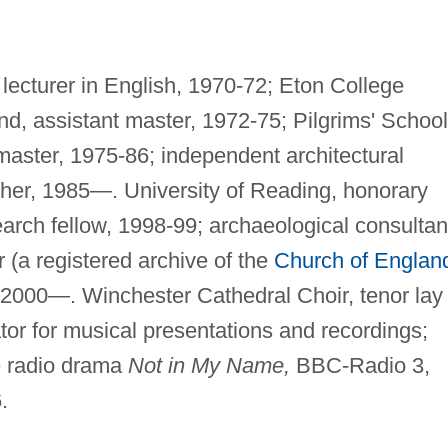
lecturer in English, 1970-72; Eton College
nd, assistant master, 1972-75; Pilgrims' School
master, 1975-86; independent architectural
pher, 1985—. University of Reading, honorary
arch fellow, 1998-99; archaeological consultan
(a registered archive of the
Church of Englan
 2000—. Winchester Cathedral Choir, tenor lay
tor for musical presentations and recordings;
he radio drama
Not in My Name,
BBC-Radio 3,
.