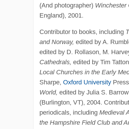
(And photographer)
Winchester 
England), 2001.
Contributor to books, including
T
and Norway,
edited by A. Rumbl
edited by D. Rollason, M. Harve
Cathedrals,
edited by Tim Tatto
Local Churches in the Early Med
Sharpe,
Oxford University
Press
World,
edited by Julia S. Barro
(Burlington, VT), 2004. Contribut
periodicals, including
Medieval A
the Hampshire Field Club and Arc