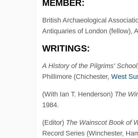
MEMBER:
British Archaeological Associati
Antiquaries of London (fellow),
WRITINGS:
A History of the Pilgrims' Schoo
Phillimore (Chichester,
West Su
(With Ian T. Henderson)
The Win
1984.
(Editor)
The Wainscot Book of W
Record Series (Winchester, Ham