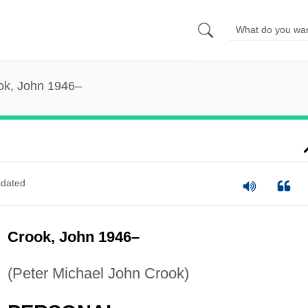
ok, John 1946–
dated
Crook, John 1946–
(Peter Michael John Crook)