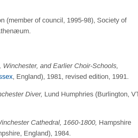
on (member of council, 1995-98), Society of
 Athenæum.
l, Winchester, and Earlier Choir-Schools,
ssex
, England), 1981, revised edition, 1991.
chester Diver,
Lund Humphries (Burlington, VT
inchester Cathedral, 1660-1800,
Hampshire
pshire, England), 1984.