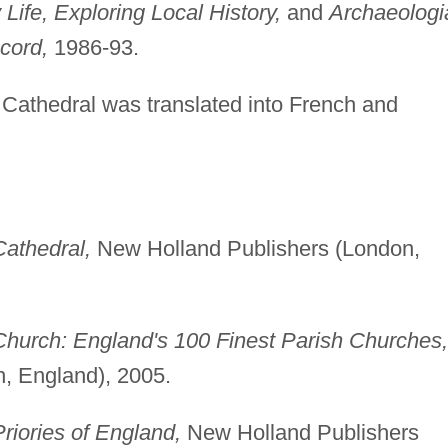
 Life, Exploring Local History,
and
Archaeologi
cord,
1986-93.
Cathedral was translated into French and
Cathedral,
New Holland Publishers (London,
Church: England's 100 Finest Parish Churches,
, England), 2005.
riories of England,
New Holland Publishers