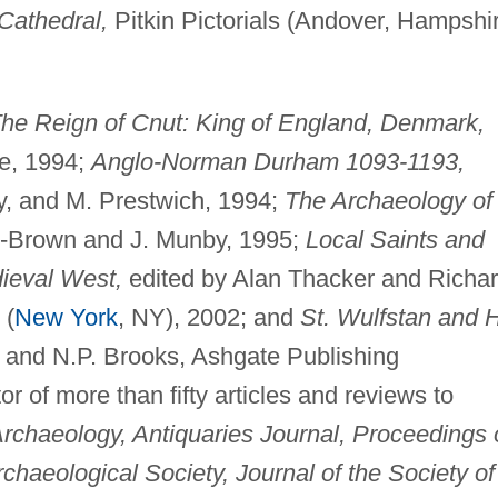
Cathedral,
Pitkin Pictorials (Andover, Hampshi
he Reign of Cnut: King of England, Denmark,
e, 1994;
Anglo-Norman Durham 1093-1193,
y, and M. Prestwich, 1994;
The Archaeology of
n-Brown and J. Munby, 1995;
Local Saints and
ieval West,
edited by Alan Thacker and Richa
 (
New York
, NY), 2002; and
St. Wulfstan and H
w and N.P. Brooks, Ashgate Publishing
or of more than fifty articles and reviews to
rchaeology, Antiquaries Journal, Proceedings 
haeological Society, Journal of the Society of