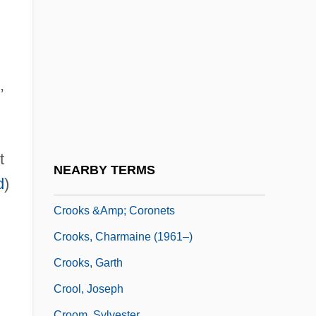
Crookenden, Napier 1915-2002
Crooker, Barbara 1945- (Barbara Poti)
Crooker, Constance Emerson 1946–
Crookery
,
Crookes
Crookes Tube
t
Crookes, William
NEARBY TERMS
d
)
Crooklyn
Crooks &amp; Coronets
Crooks, Charmaine (1961–)
Crooks, Garth
Crool, Joseph
Croom, Sylvester