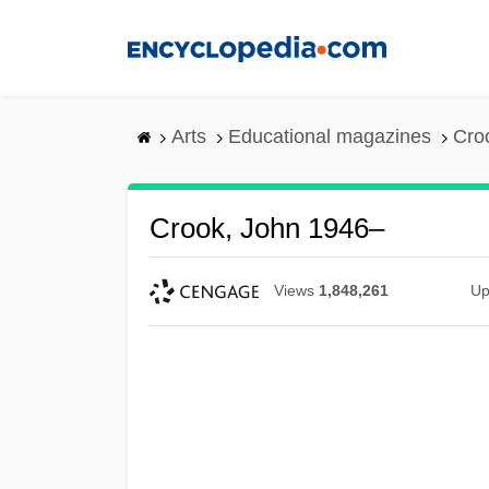
Skip
to
main
content
Arts
Educational magazines
Cro
Crook, John 1946–
Views
1,848,261
Up