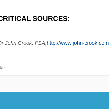
CRITICAL SOURCES:
r John Crook, FSA,
http://www.john-crook.com
ies