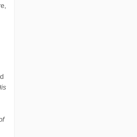
re,
rd
is
of