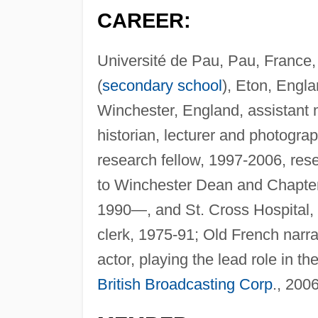
CAREER:
Université de Pau, Pau, France, 
(
secondary school
), Eton, Engla
Winchester, England, assistant 
historian, lecturer and photogra
research fellow, 1997-2006, rese
to Winchester Dean and Chapter 
1990—, and St. Cross Hospital,
clerk, 1975-91; Old French narra
actor, playing the lead role in t
British Broadcasting Corp
., 2006