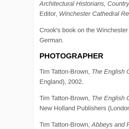
Architectural Historians, Country
Editor,
Winchester Cathedral Re
Crook's book on the Winchester 
German.
PHOTOGRAPHER
Tim Tatton-Brown,
The English 
England), 2002.
Tim Tatton-Brown,
The English 
New Holland Publishers (London
Tim Tatton-Brown,
Abbeys and P