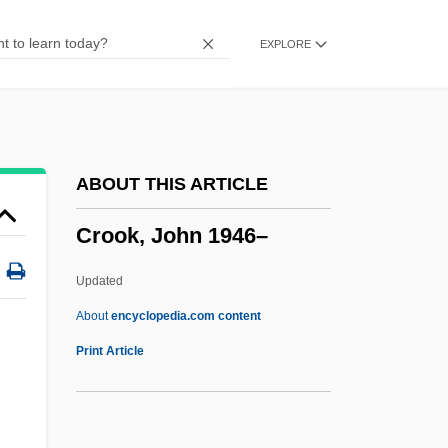
Studies, University Of Wisconsin
EXPLORE
Cronon, William
Cronkite, Walter Leland, Jr.
Cronkite, Walter 1916–
Cronkite, Walter (Leland), (Jr.)
ABOUT THIS ARTICLE
Cronkite, Walter (1916—)
Crook, John 1946–
Cronk
Cronjager, Edward
Updated
Cronish, Nettie 1954-
About
encyclopedia.com content
Cronish, Nettie
Print Article
Cronin, Patrick
Cronin, Mike