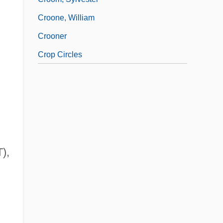
Croone, William
Crooner
Crop Circles
),