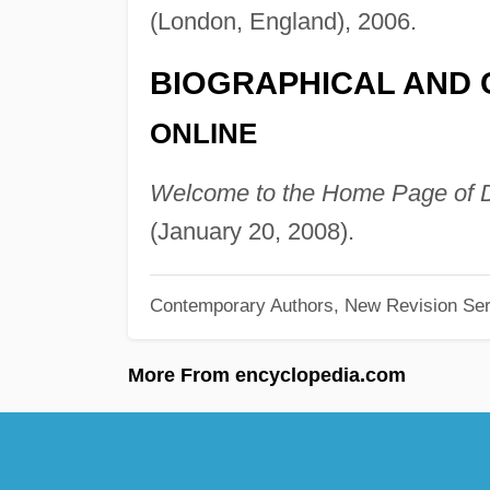
(London, England), 2006.
BIOGRAPHICAL AND 
ONLINE
Welcome to the Home Page of D
(January 20, 2008).
Contemporary Authors, New Revision Ser
More From encyclopedia.com