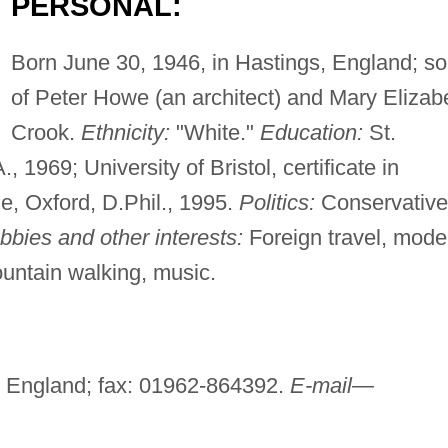
PERSONAL:
Born June 30, 1946, in Hastings, England; s
of Peter Howe (an architect) and Mary Elizab
Crook.
Ethnicity:
"White."
Education:
St.
 1969; University of Bristol, certificate in
e, Oxford, D.Phil., 1995.
Politics:
Conservative
bbies and other interests:
Foreign travel, mode
ountain walking, music.
 England; fax: 01962-864392.
E-mail—