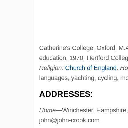
Catherine's College, Oxford, M.A.,
education, 1970; Hertford Colleg
Religion:
Church of England
.
Ho
languages, yachting, cycling, m
ADDRESSES:
Home—
Winchester, Hampshire,
john@john-crook.com
.