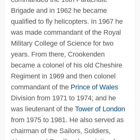
Brigade and in 1962 he became
qualified to fly helicopters. In 1967 he
was made commandant of the Royal
Military College of Science for two
years. From there, Crookenden
became a colonel of his old Cheshire
Regiment in 1969 and then colonel
commandant of the
Prince of Wales
Division from 1971 to 1974; and he
was lieutenant of the
Tower of London
from 1975 to 1981. He also served as
chairman of the Sailors, Soldiers,