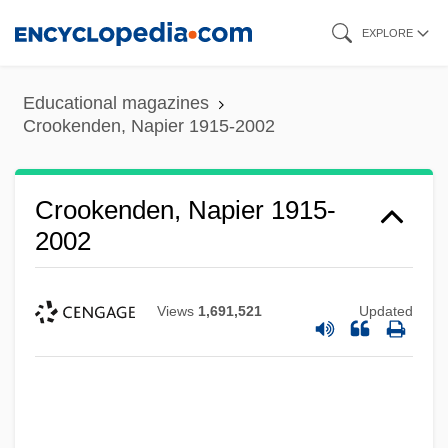
Skip
EXPLORE
to
main
Educational magazines
content
Crookenden, Napier 1915-2002
Crookenden, Napier 1915-
2002
Views
1,691,521
Updated