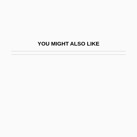
Crooker, Constance Emerson 1946–
Crookery
Crookes
Crookes Tube
YOU MIGHT ALSO LIKE
Crookes, William
Crooklyn
Crooks &amp; Coronets
Crooks, Charmaine (1961–)
Crooks, Garth
Crool, Joseph
Croom, Sylvester
Croone, William