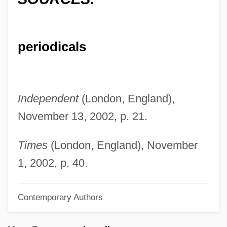
Crook, Joseph Mordaunt
Crook, John 1946–
periodicals
Crook, J.A. 1921–2007
Crook, Elizabeth 1959- (Mary Elizabeth
Crook)
Independent
(London, England),
Cronyn, Hume 1911-2003
November 13, 2002, p. 21.
Cronyn, Hume
Cronyism
Times
(London, England), November
Cronstedt, Axel Fredrik, Baron
1, 2002, p. 40.
Cronstedt, Axel Fredrik
Contemporary Authors
Cronstedite
Cronquist, Arthur C.