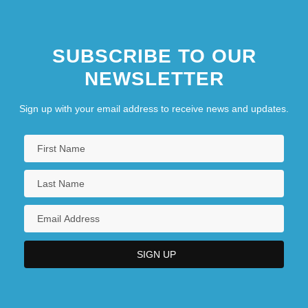
SUBSCRIBE TO OUR
NEWSLETTER
Sign up with your email address to receive news and updates.