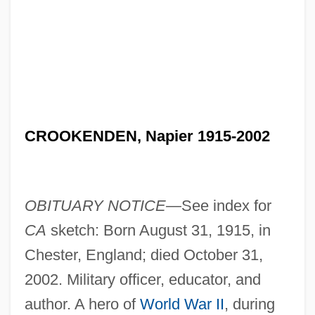
CROOKENDEN, Napier 1915-2002
OBITUARY NOTICE—
See index for
CA
sketch: Born August 31, 1915, in
Chester, England; died October 31,
2002. Military officer, educator, and
author. A hero of
World War II
, during