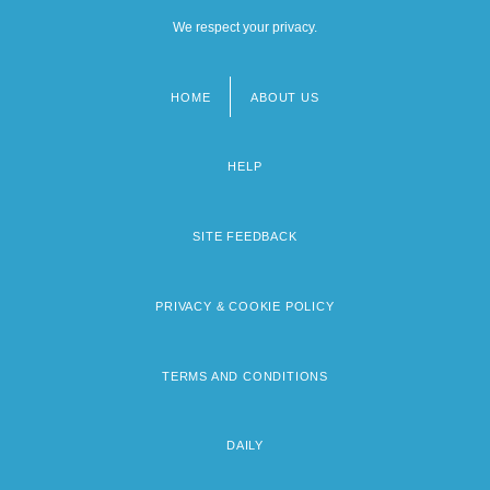
We respect your privacy.
HOME
ABOUT US
Footer
menu
HELP
SITE FEEDBACK
PRIVACY & COOKIE POLICY
TERMS AND CONDITIONS
DAILY