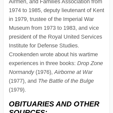
Airmen, and Families Association from
1974 to 1985, deputy lieutenant of Kent
in 1979, trustee of the Imperial War
Museum from 1973 to 1983, and vice
president of the Royal United Services
Crooked Trail
Institute for Defense Studies.
Crooked Island
Crookenden wrote about his wartime
experiences in three books:
Drop Zone
Crooked Hearts
Normandy
(1976),
Airborne at War
Crooked Billet, Pennsylvania
(1977), and
The Battle of the Bulge
Crooke, Leland
(1979).
Crookback
Crookall, Robert (1890-1981)
OBITUARIES AND OTHER
Crook, Marion
SOURCES: