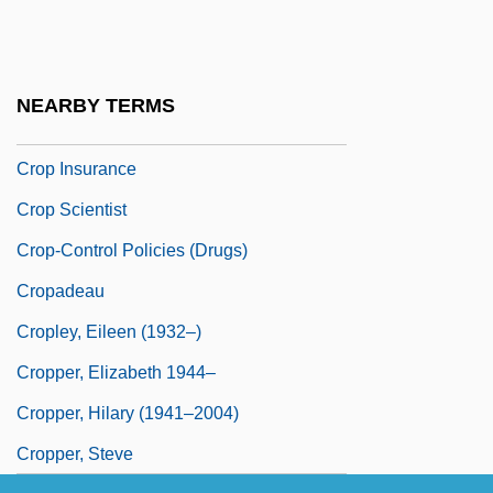
Crooner
Crop Circles
Crop Dusting
NEARBY TERMS
Crop Improvement
Crop Insurance
Crop Scientist
Crop-Control Policies (Drugs)
Cropadeau
Cropley, Eileen (1932–)
Cropper, Elizabeth 1944–
Cropper, Hilary (1941–2004)
Cropper, Steve