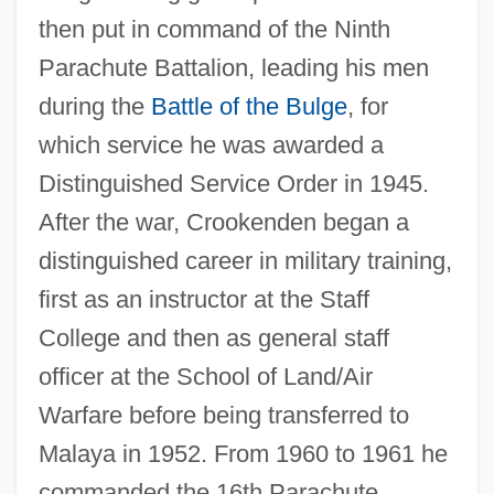
then put in command of the Ninth
Parachute Battalion, leading his men
during the
Battle of the Bulge
, for
which service he was awarded a
Distinguished Service Order in 1945.
After the war, Crookenden began a
distinguished career in military training,
first as an instructor at the Staff
College and then as general staff
officer at the School of Land/Air
Warfare before being transferred to
Malaya in 1952. From 1960 to 1961 he
commanded the 16th Parachute