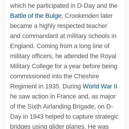
which he participated in D-Day and the
Battle of the Bulge
, Crookenden later
became a highly respected teacher
and commandant at military schools in
England. Coming from a long line of
military officers, he attended the Royal
Military College for a year before being
commissioned into the Cheshire
Regiment in 1935. During
World War II
he saw action in France and, as major
of the Sixth Airlanding Brigade, on D-
Day in 1943 helped to capture strategic
bridges using glider planes. He was