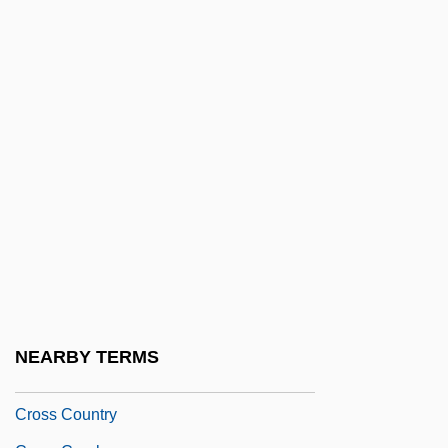
Croscill, Inc.
Crosier Fathers
Crosland, Camilla (1812-1895)
Crosland, Margaret
Crosland, Maurice P.
Crosman Corporation
Crosman, Henrietta (1861–1944)
Cross Assembler
Cross Canadian Ragweed
Cross Compiler
NEARBY TERMS
Cross Contamination
Cross Country