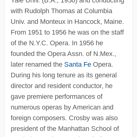
Yale Univ. (B.A., 1950) and conducting
with Rudolph Thomas at Columbia
Univ. and Monteux in Hancock, Maine.
From 1951 to 1956 he was on the staff
Crosby, John (OHea)
of the N.Y.C. Opera. In 1956 he
Crosby, James R. 1956–
founded the Opera Assn. of N.Mex.,
Crosby, Israel (Clem)
later renamed the
Santa Fe
Opera.
During his long tenure as its general
Crosby, Harry W(illiams)
director and resident conductor, he
Crosby, Frances J(ane) 1820-1915
gave premiere performances of
(Fanny J. Crosby)
numerous operas by American and
Crosby, Floyd
foreign composers. Crosby was also
Crosby, Fanny (1820–1915)
president of the Manhattan School of
Crosby, Fanny