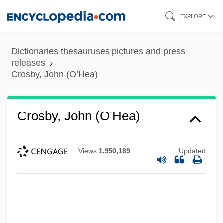
Skip
EXPLORE
to
main
Dictionaries thesauruses pictures and press
content
releases
Crosby, John (O’Hea)
Crosby, John (O’Hea)
Views
1,950,189
Updated