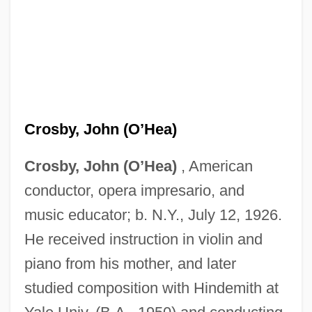
Crosby, John (O’Hea)
Crosby, John (O’Hea)
, American
conductor, opera impresario, and
music educator; b. N.Y., July 12, 1926.
He received instruction in violin and
piano from his mother, and later
studied composition with Hindemith at