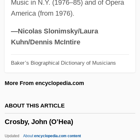
Music in N.Y. (1976–85) and of Opera
Crosby, Ellen 1953-
America (from 1976).
Crosby, Elizabeth (1888–1983)
Crosby, Donald G(ibson)
—Nicolas Slonimsky/Laura
Crosby, Donald A(llen) 1932-
Kuhn/Dennis McIntire
Crosby, Denise 1957–
Baker’s Biographical Dictionary of Musicians
Crosby, David
Crosby, Cathy Lee 1944–
More From encyclopedia.com
Crosby, Caresse (1892–1970)
Crosby, Caresse
ABOUT THIS ARTICLE
Crosby, Bob (actually, George Robert)
Crosby, John (O’Hea)
Crosby, Bing (actually, Harry Lillis)
Crosby, Bing (1903-1977)
Updated
About
encyclopedia.com content