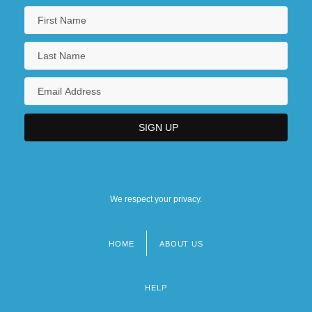
We respect your privacy.
HOME
ABOUT US
Footer
menu
HELP