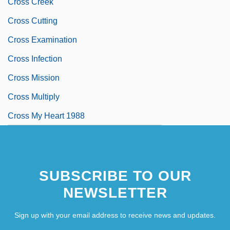
Cross Creek
Cross Cutting
Cross Examination
Cross Infection
Cross Mission
Cross Multiply
Cross My Heart 1988
SUBSCRIBE TO OUR
NEWSLETTER
Sign up with your email address to receive news and updates.