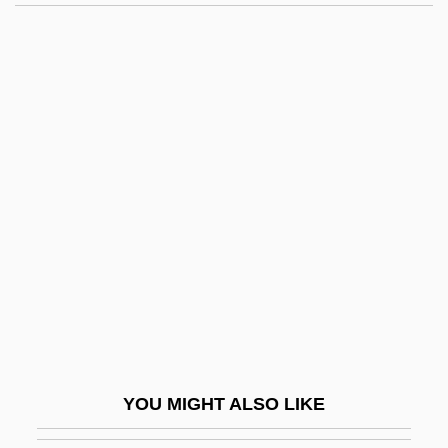
Crosby, Anne 1929-
Crosby, Alfred W., Jr.
Crosbie, Robert (1849-1919)
Crosbie, Lynn
Crosbie, John C. 1931-
Crosby, John (O’Hea)
Crosby, Molly Caldwell
Crosby, Norm 1927–
Crosby, Sindney
Crosby, Stills, And Nash
Crosby, Stills, Nash (and Young)
YOU MIGHT ALSO LIKE
Crosby, ‘Bing’ (Harry Lillis)