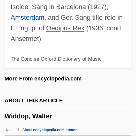
Widal Reaction
Isolde. Sang in Barcelona (1927),
Wid.
Amsterdam
, and Ger. Sang title-role in
Wicomb, Zoë 1948–
f. Eng. p. of
Oedipus Rex
(1936, cond.
Wicomb, Zoë 1948-
Ansermet).
Wiclif, John
The Concise Oxford Dictionary of Music
Wickwire, Nancy (1925–1974)
Wicksteed, Philip Henry
More From encyclopedia.com
Wicksell, Knut
Wicksell Effects
ABOUT THIS ARTICLE
Wicks, Susan 1947–
Widdop, Walter
Wicks, Susan
Wicks, (Edward) Allan
Updated
About
encyclopedia.com content