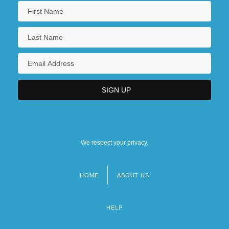
We respect your privacy.
HOME
ABOUT US
Footer
menu
HELP