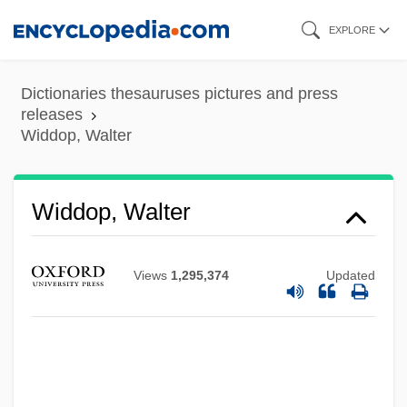
Skip
EXPLORE
to
main
Dictionaries thesauruses pictures and press
content
releases
Widdop, Walter
Widdop, Walter
Views
1,295,374
Updated