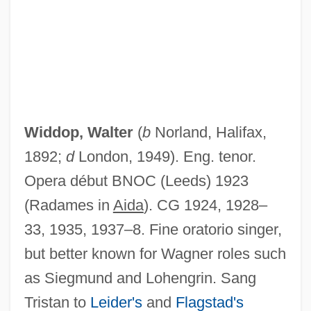
Widdop Walter
Widdop, Walter
(
b
Norland, Halifax,
Widdoes, James 1953- (Jamie Widdoes)
1892;
d
London, 1949). Eng. tenor.
Widdifield, Stacie G(raham)
Opera début BNOC (Leeds) 1923
Widdicombe, Richard Toby
(Radames in
Aida
). CG 1924, 1928–
Widdemer, Margaret (1884–1978)
33, 1935, 1937–8. Fine oratorio singer,
Widdecombe, Ann (Noreen) 1947-
but better known for Wagner roles such
Widdecombe, Ann (1947–)
as Siegmund and Lohengrin. Sang
Widal, Fernand
Tristan to
Leider's
and
Flagstad's