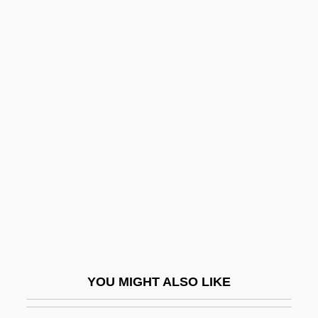
Wicks Allan
Wicks
Wickramasinghe, Nalin Chandra
Wickram, Jörg
Wicklund, Susan 1954(?)-
Widdop, Walter
Widdows, Connor
Widdows, P(aul) F.
Widdowson, Elsie (1906–2000)
Widdowson, Elsie May
Widdringtonia
YOU MIGHT ALSO LIKE
Wide