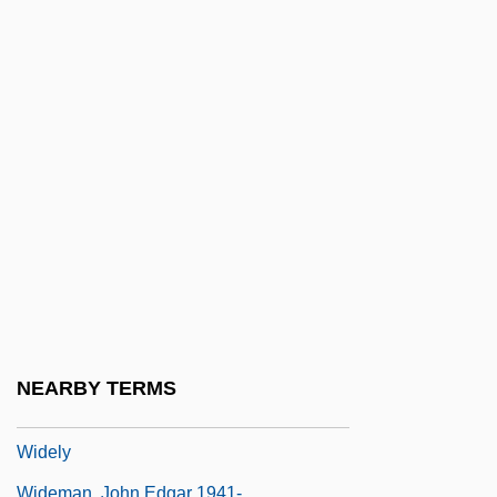
Wide Area Information Service
Wide Awake
Wide Open Faces
Wide Range Achievement Test
Wide Sargasso Sea
Wide World Of Sports
Wide-Angle
Wide-Awake
Wide-Eyed
Wide-Leaf Warea
NEARBY TERMS
Wideawake
Widely
Wideman, John Edgar 1941-