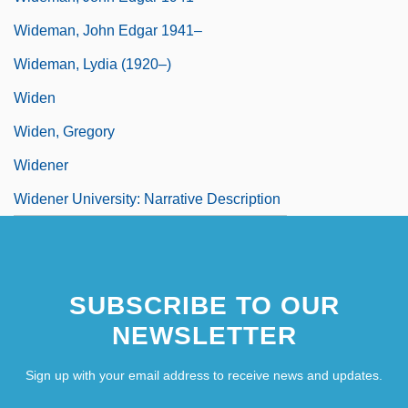
Wideman, John Edgar 1941–
Wideman, Lydia (1920–)
Widen
Widen, Gregory
Widener
Widener University: Narrative Description
SUBSCRIBE TO OUR
NEWSLETTER
Sign up with your email address to receive news and updates.