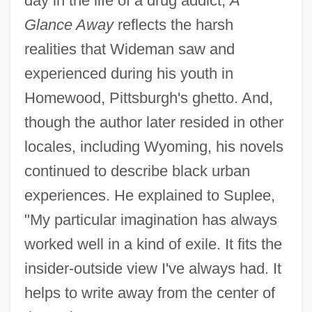
day in the life of a drug addict,
A
Glance Away
reflects the harsh
realities that Wideman saw and
experienced during his youth in
Homewood, Pittsburgh's ghetto. And,
though the author later resided in other
locales, including Wyoming, his novels
continued to describe black urban
experiences. He explained to Suplee,
"My particular imagination has always
worked well in a kind of exile. It fits the
insider-outside view I've always had. It
helps to write away from the center of