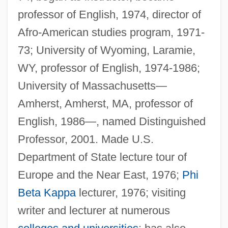
professor of English, 1974, director of
Afro-American studies program, 1971-
73; University of Wyoming, Laramie,
WY, professor of English, 1974-1986;
University of Massachusetts—
Amherst, Amherst, MA, professor of
English, 1986—, named Distinguished
Professor, 2001. Made U.S.
Department of State lecture tour of
Europe and the Near East, 1976;
Phi
Beta Kappa
lecturer, 1976; visiting
writer and lecturer at numerous