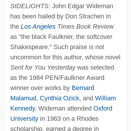
SIDELIGHTS:
John Edgar Wideman
has been hailed by Don Strachen in
the
Los Angeles
Times Book Review
as "the black Faulkner, the softcover
Shakespeare." Such praise is not
uncommon for this author, whose novel
Sent for You Yesterday
was selected
as the 1984 PEN/Faulkner Award
winner over works by
Bernard
Malamud
,
Cynthia Ozick
, and
William
Kennedy
. Wideman attended
Oxford
University
in 1963 on a Rhodes
scholarship, earned a degree in