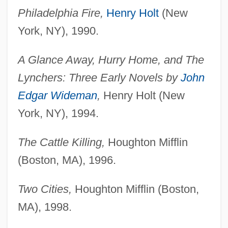
Philadelphia Fire,
Henry Holt
(New
York, NY), 1990.
A Glance Away, Hurry Home, and The
Lynchers: Three Early Novels by
John
Edgar Wideman
,
Henry Holt (New
York, NY), 1994.
The Cattle Killing,
Houghton Mifflin
(Boston, MA), 1996.
Two Cities,
Houghton Mifflin (Boston,
MA), 1998.