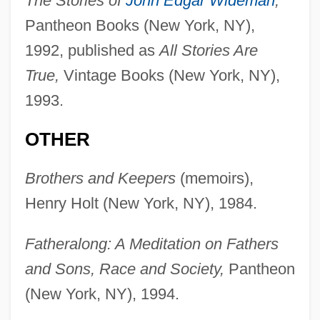
The Stories of
John Edgar Wideman
,
Pantheon Books (New York, NY),
1992, published as
All Stories Are
True,
Vintage Books (New York, NY),
1993.
OTHER
Brothers and Keepers
(memoirs),
Henry Holt (New York, NY), 1984.
Fatheralong: A Meditation on Fathers
and Sons, Race and Society,
Pantheon
(New York, NY), 1994.