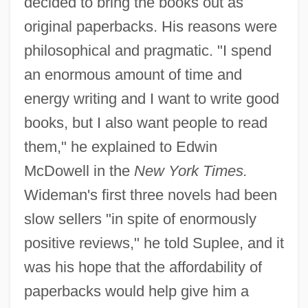
decided to bring the books out as
original paperbacks. His reasons were
philosophical and pragmatic. "I spend
an enormous amount of time and
energy writing and I want to write good
books, but I also want people to read
them," he explained to Edwin
McDowell in the
New York Times.
Wideman's first three novels had been
slow sellers "in spite of enormously
positive reviews," he told Suplee, and it
was his hope that the affordability of
paperbacks would help give him a