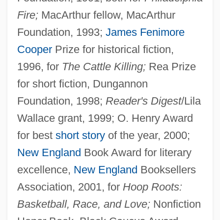
Fire;
MacArthur fellow, MacArthur
Foundation, 1993;
James Fenimore
Cooper
Prize for historical fiction,
1996, for
The Cattle Killing;
Rea Prize
for short fiction, Dungannon
Foundation, 1998;
Reader's Digest
/Lila
Wallace grant, 1999; O. Henry Award
for best
short story
of the year, 2000;
New England
Book Award for literary
excellence,
New England
Booksellers
Association, 2001, for
Hoop Roots:
Basketball, Race, and Love;
Nonfiction