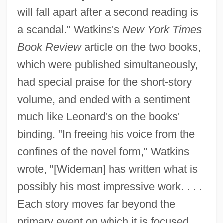
will fall apart after a second reading is
a scandal." Watkins's
New York Times
Book Review
article on the two books,
which were published simultaneously,
had special praise for the short-story
volume, and ended with a sentiment
much like Leonard's on the books'
binding. "In freeing his voice from the
confines of the novel form," Watkins
wrote, "[Wideman] has written what is
possibly his most impressive work. . . .
Each story moves far beyond the
primary event on which it is focused. . .