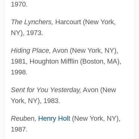
1970.
The Lynchers,
Harcourt (New York,
NY), 1973.
Hiding Place,
Avon (New York, NY),
1981, Houghton Mifflin (Boston, MA),
1998.
Sent for You Yesterday,
Avon (New
York, NY), 1983.
Reuben,
Henry Holt
(New York, NY),
1987.