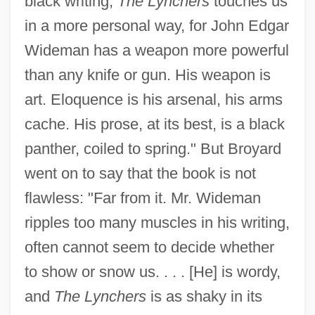
black writing,
The Lynchers
touches us
in a more personal way, for John Edgar
Wideman has a weapon more powerful
than any knife or gun. His weapon is
art. Eloquence is his arsenal, his arms
cache. His prose, at its best, is a black
panther, coiled to spring." But Broyard
went on to say that the book is not
flawless: "Far from it. Mr. Wideman
ripples too many muscles in his writing,
often cannot seem to decide whether
to show or snow us. . . . [He] is wordy,
and
The Lynchers
is as shaky in its