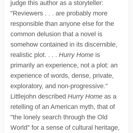
judge this author as a storyteller:
"Reviewers . . . are probably more
responsible than anyone else for the
common delusion that a novel is
somehow contained in its discernible,
realistic plot. . . .
Hurry Home
is
primarily an experience, not a plot: an
experience of words, dense, private,
exploratory, and non-progressive."
Littlejohn described
Hurry Home
as a
retelling of an American myth, that of
"the lonely search through the Old
World" for a sense of cultural heritage,