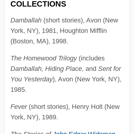
COLLECTIONS
Damballah
(short stories), Avon (New
York, NY), 1981, Houghton Mifflin
(Boston, MA), 1998.
The Homewood Trilogy
(includes
Damballah, Hiding Place,
and
Sent for
You Yesterday
), Avon (New York, NY),
1985.
Fever
(short stories), Henry Holt (New
York, NY), 1989.