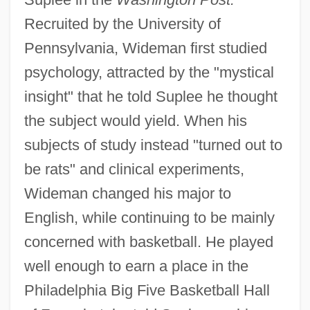
Recruited by the University of
Pennsylvania, Wideman first studied
psychology, attracted by the "mystical
insight" that he told Suplee he thought
the subject would yield. When his
subjects of study instead "turned out to
be rats" and clinical experiments,
Wideman changed his major to
English, while continuing to be mainly
concerned with basketball. He played
well enough to earn a place in the
Philadelphia Big Five Basketball Hall