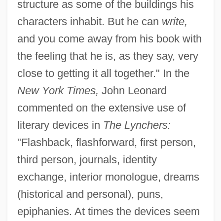
structure as some of the buildings his
characters inhabit. But he can
write,
and you come away from his book with
the feeling that he is, as they say, very
close to getting it all together." In the
New York Times,
John Leonard
commented on the extensive use of
literary devices in
The Lynchers:
"Flashback, flashforward, first person,
third person, journals, identity
exchange, interior monologue, dreams
(historical and personal), puns,
epiphanies. At times the devices seem