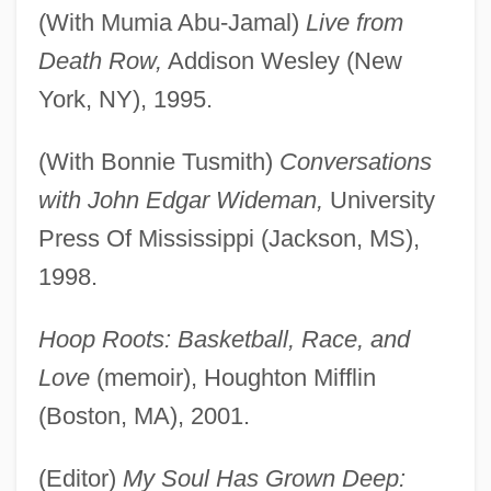
(With Mumia Abu-Jamal)
Live from
Death Row,
Addison Wesley (New
York, NY), 1995.
(With Bonnie Tusmith)
Conversations
with John Edgar Wideman,
University
Press Of Mississippi (Jackson, MS),
1998.
Hoop Roots: Basketball, Race, and
Love
(memoir), Houghton Mifflin
(Boston, MA), 2001.
(Editor)
My Soul Has Grown Deep: