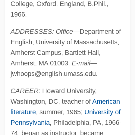
College, Oxford, England, B.Phil.,
1966.
ADDRESSES: Office—
Department of
English, University of Massachusetts,
Amherst Campus, Bartlett Hall,
Amherst, MA 01003.
E-mail—
jwhoops@english.umass.edu
.
CAREER:
Howard University,
Washington, DC, teacher of
American
literature
, summer, 1965;
University of
Pennsylvania
, Philadelphia, PA, 1966-
74, began as instructor, became