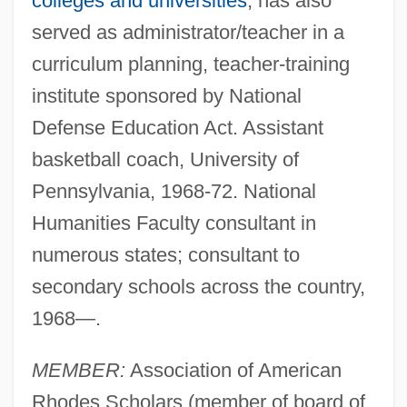
colleges and universities
; has also
served as administrator/teacher in a
curriculum planning, teacher-training
institute sponsored by National
Defense Education Act. Assistant
basketball coach, University of
Pennsylvania, 1968-72. National
Humanities Faculty consultant in
numerous states; consultant to
secondary schools across the country,
1968—.
MEMBER:
Association of American
Rhodes Scholars (member of board of