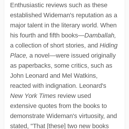
Enthusiastic reviews such as these
established Wideman's reputation as a
major talent in the literary world. When
his fourth and fifth books—
Damballah,
a collection of short stories, and
Hiding
Place,
a novel—were issued originally
as paperbacks, some critics, such as
John Leonard and Mel Watkins,
reacted with indignation. Leonard's
New York Times
review used
extensive quotes from the books to
demonstrate Wideman's virtuosity, and
stated, "That [these] two new books