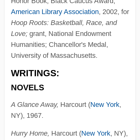
Honor Book, Black Caucus Award,
American Library Association
, 2002, for
Hoop Roots: Basketball, Race, and
Love;
grant, National Endowment
Humanities; Chancellor's Medal,
University of Massachusetts.
WRITINGS:
NOVELS
A Glance Away,
Harcourt (
New York
,
NY), 1967.
Hurry Home,
Harcourt (
New York
, NY),