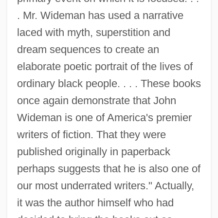
. Mr. Wideman has used a narrative
laced with myth, superstition and
dream sequences to create an
elaborate poetic portrait of the lives of
ordinary black people. . . . These books
once again demonstrate that John
Wideman is one of America's premier
writers of fiction. That they were
published originally in paperback
perhaps suggests that he is also one of
our most underrated writers." Actually,
it was the author himself who had