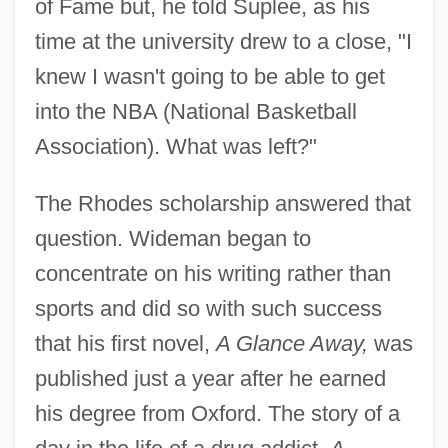
of Fame but, he told Suplee, as his
time at the university drew to a close, "I
knew I wasn't going to be able to get
into the NBA (National Basketball
Association). What was left?"
The Rhodes scholarship answered that
question. Wideman began to
concentrate on his writing rather than
sports and did so with such success
that his first novel,
A Glance Away,
was
published just a year after he earned
his degree from Oxford. The story of a