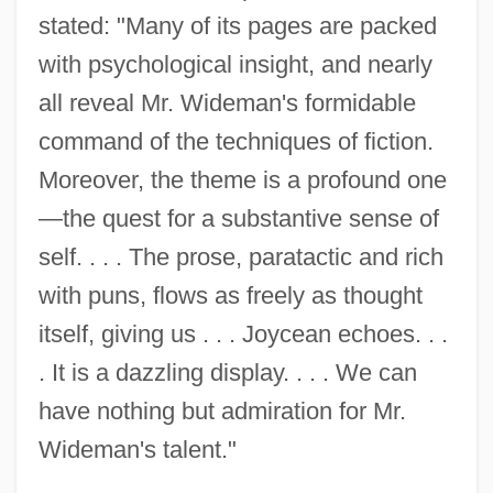
stated: "Many of its pages are packed
with psychological insight, and nearly
all reveal Mr. Wideman's formidable
command of the techniques of fiction.
Moreover, the theme is a profound one
—the quest for a substantive sense of
self. . . . The prose, paratactic and rich
with puns, flows as freely as thought
itself, giving us . . . Joycean echoes. . .
. It is a dazzling display. . . . We can
have nothing but admiration for Mr.
Wideman's talent."