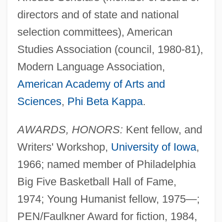
directors and of state and national
selection committees), American
Studies Association (council, 1980-81),
Modern Language Association,
American Academy of Arts and
Sciences
,
Phi Beta Kappa
.
AWARDS, HONORS:
Kent fellow, and
Writers' Workshop,
University of Iowa
,
1966; named member of Philadelphia
Big Five Basketball Hall of Fame,
1974; Young Humanist fellow, 1975—;
PEN/Faulkner Award for fiction, 1984,