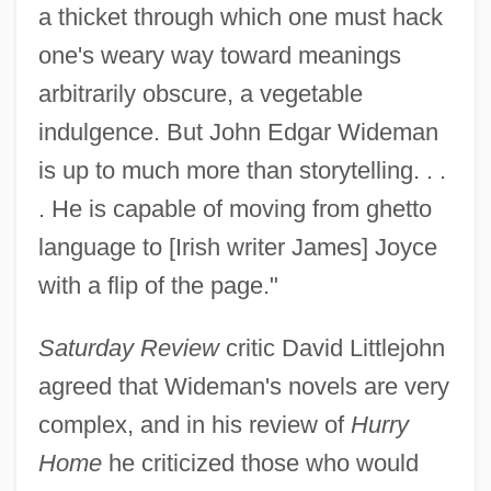
a thicket through which one must hack
one's weary way toward meanings
arbitrarily obscure, a vegetable
indulgence. But John Edgar Wideman
is up to much more than storytelling. . .
. He is capable of moving from ghetto
language to [Irish writer James] Joyce
with a flip of the page."
Saturday Review
critic David Littlejohn
agreed that Wideman's novels are very
complex, and in his review of
Hurry
Home
he criticized those who would