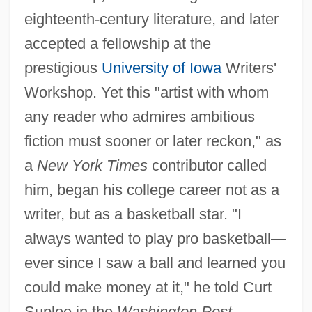
eighteenth-century literature, and later
accepted a fellowship at the
prestigious
University of Iowa
Writers'
Workshop. Yet this "artist with whom
any reader who admires ambitious
fiction must sooner or later reckon," as
a
New York Times
contributor called
him, began his college career not as a
writer, but as a basketball star. "I
always wanted to play pro basketball—
ever since I saw a ball and learned you
could make money at it," he told Curt
Suplee in the
Washington Post.