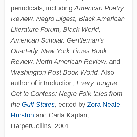
periodicals, including
American Poetry
Review, Negro Digest, Black American
Literature Forum, Black World,
American Scholar, Gentleman's
Quarterly, New York Times Book
Review, North American Review,
and
Washington Post Book World.
Also
author of introduction,
Every Tongue
Got to Confess: Negro Folk-tales from
the
Gulf States
,
edited by
Zora Neale
Hurston
and Carla Kaplan,
HarperCollins, 2001.