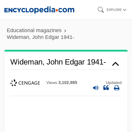
Skip
EXPLORE
to
main
Educational magazines
content
Wideman, John Edgar 1941-
Wideman, John Edgar 1941-
Views
3,102,985
Updated