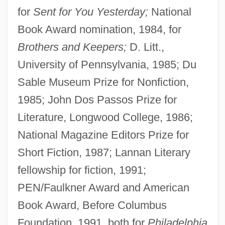
for
Sent for You Yesterday;
National
Book Award nomination, 1984, for
Brothers and Keepers;
D. Litt.,
University of Pennsylvania, 1985; Du
Sable Museum Prize for Nonfiction,
1985; John Dos Passos Prize for
Literature, Longwood College, 1986;
National Magazine Editors Prize for
Short Fiction, 1987; Lannan Literary
fellowship for fiction, 1991;
PEN/Faulkner Award and American
Book Award, Before Columbus
Foundation, 1991, both for
Philadelphia