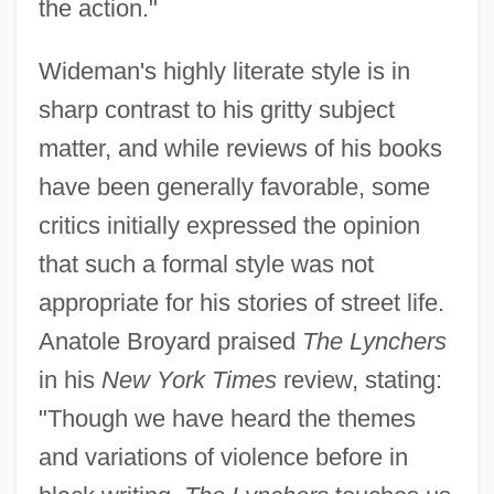
the action."
Wideman's highly literate style is in
sharp contrast to his gritty subject
matter, and while reviews of his books
have been generally favorable, some
critics initially expressed the opinion
that such a formal style was not
appropriate for his stories of street life.
Anatole Broyard praised
The Lynchers
in his
New York Times
review, stating:
"Though we have heard the themes
and variations of violence before in