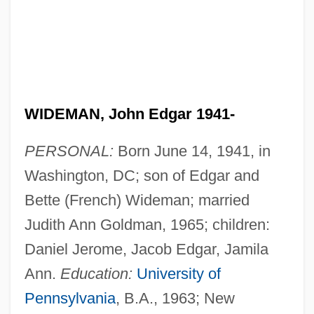
WIDEMAN, John Edgar 1941-
PERSONAL:
Born June 14, 1941, in
Washington, DC; son of Edgar and
Bette (French) Wideman; married
Judith Ann Goldman, 1965; children:
Daniel Jerome, Jacob Edgar, Jamila
Ann.
Education:
University of
Pennsylvania
, B.A., 1963; New