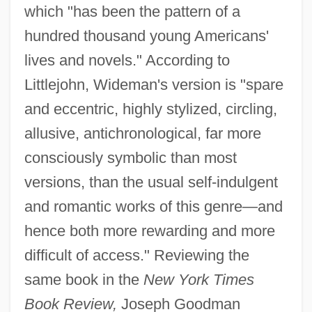
which "has been the pattern of a
hundred thousand young Americans'
lives and novels." According to
Littlejohn, Wideman's version is "spare
and eccentric, highly stylized, circling,
allusive, antichronological, far more
consciously symbolic than most
versions, than the usual self-indulgent
and romantic works of this genre—and
hence both more rewarding and more
difficult of access." Reviewing the
same book in the
New York Times
Book Review,
Joseph Goodman