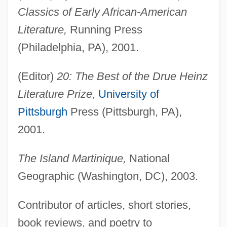
Classics of Early African-American
Literature,
Running Press
(Philadelphia, PA), 2001.
(Editor)
20: The Best of the Drue Heinz
Literature Prize,
University of
Pittsburgh
Press (Pittsburgh, PA),
2001.
The Island Martinique,
National
Geographic (Washington, DC), 2003.
Contributor of articles, short stories,
book reviews, and poetry to