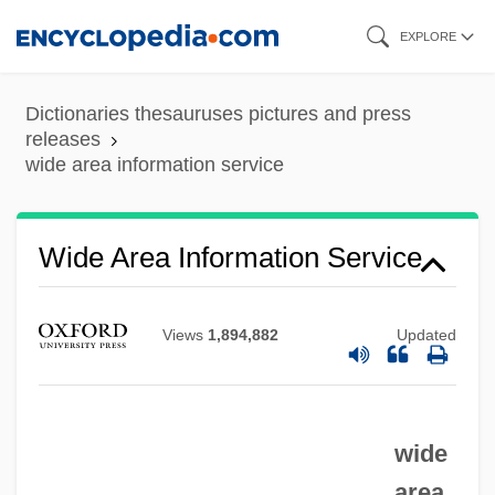
Skip
EXPLORE
to
main
Dictionaries thesauruses pictures and press
content
releases
wide area information service
Wide
Widdringtonia
Wide Area Information Service
Widdowson, Elsie May
Widdowson, Elsie (1906–2000)
Widdows, P(aul) F.
Views
1,894,882
Updated
Widdows, Connor
Widdop, Walter
wide
Widdop Walter
area