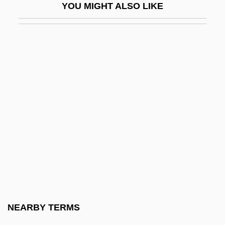
YOU MIGHT ALSO LIKE
Wide-Awake
Wide-Eyed
Wide-Leaf Warea
Wideawake
Widely
Wideman, John Edgar 1941-
Wideman, John Edgar 1941–
Wideman, Lydia (1920–)
Widen
Widen, Gregory
Widener
NEARBY TERMS
Widener University: Narrative Description