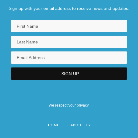
Sign up with your email address to receive news and updates.
We respect your privacy.
HOME
ABOUT US
Footer