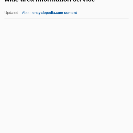
Wicksteed, Philip Henry
Updated
About
encyclopedia.com content
Wicksell, Knut
Wicksell Effects
Wicks, Susan 1947–
Wide Area Information
Service
Wide Awake
Wide Open Faces
Wide Range Achievement Test
Wide Sargasso Sea
Wide World Of Sports
Wide-Angle