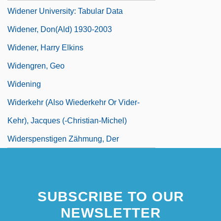
Widener University: Tabular Data
Widener, Don(ald) 1930-2003
Widener, Harry Elkins
Widengren, Geo
Widening
Widerkehr (also Wiederkehr Or Vider-
Kehr), Jacques (-Christian-Michel)
Widerspenstigen Zähmung, Der
SUBSCRIBE TO OUR
NEWSLETTER