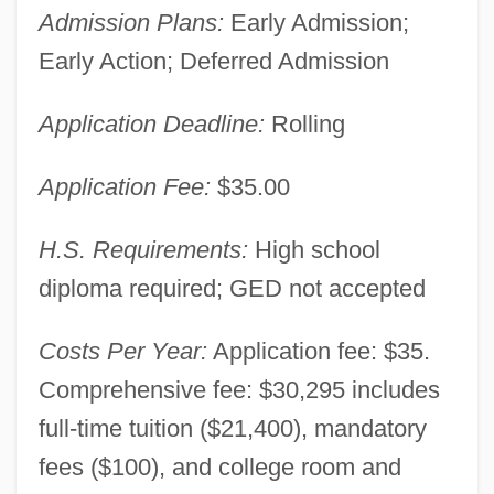
Admission Plans:
Early Admission;
Early Action; Deferred Admission
Application Deadline:
Rolling
Application Fee:
$35.00
H.S. Requirements:
High school
diploma required; GED not accepted
Costs Per Year:
Application fee: $35.
Comprehensive fee: $30,295 includes
full-time tuition ($21,400), mandatory
fees ($100), and college room and