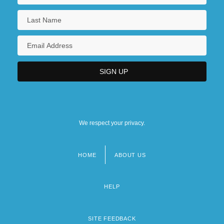
We respect your privacy.
HOME
ABOUT US
Footer
menu
HELP
SITE FEEDBACK