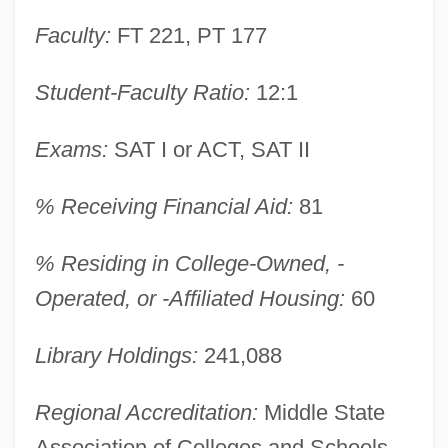
Faculty:
FT 221, PT 177
Student-Faculty Ratio:
12:1
Exams:
SAT I or ACT, SAT II
% Receiving Financial Aid:
81
% Residing in College-Owned, -
Operated, or -Affiliated Housing:
60
Library Holdings:
241,088
Regional Accreditation:
Middle State
Widener University: Narrative Description
Association of Colleges and Schools