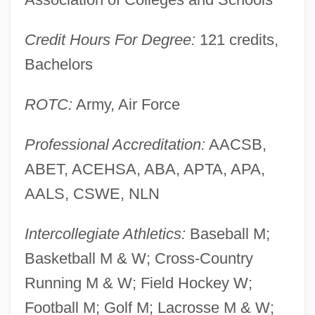
Widener
Credit Hours For Degree:
121 credits,
Widen, Gregory
Bachelors
Widen
Wideman, Lydia (1920–)
ROTC:
Army, Air Force
Wideman, John Edgar 1941–
Professional Accreditation:
AACSB,
Wideman, John Edgar 1941-
ABET, ACEHSA, ABA, APTA, APA,
Widely
AALS, CSWE, NLN
Wideawake
Wide-Leaf Warea
Intercollegiate Athletics:
Baseball M;
Wide-Eyed
Basketball M & W; Cross-Country
Wide-Awake
Running M & W; Field Hockey W;
Wide-Angle
Football M; Golf M; Lacrosse M & W;