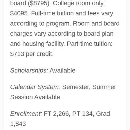
board ($8795). College room only:
$4095. Full-time tuition and fees vary
according to program. Room and board
charges vary according to board plan
and housing facility. Part-time tuition:
$713 per credit.
Scholarships:
Available
Calendar System:
Semester, Summer
Session Available
Enrollment:
FT 2,266, PT 134, Grad
1,843