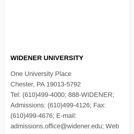
WIDENER UNIVERSITY
One University Place
Chester, PA 19013-5792
Tel: (610)499-4000; 888-WIDENER;
Admissions: (610)499-4126; Fax:
(610)499-4676; E-mail:
admissions.office@widener.edu
; Web