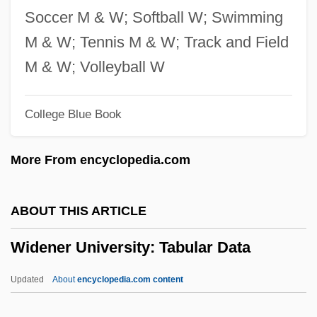
Wide World Of Sports
Soccer M & W; Softball W; Swimming
Wide Sargasso Sea
M & W; Tennis M & W; Track and Field
Wide Range Achievement Test
M & W; Volleyball W
Wide Open Faces
College Blue Book
Wide Awake
Wide Area Information Service
More From encyclopedia.com
Wide
Widdringtonia
ABOUT THIS ARTICLE
Widdowson, Elsie May
Widener University: Tabular Data
Widdowson, Elsie (1906–2000)
Widdows, P(aul) F.
Updated
About
encyclopedia.com content
Widdows, Connor