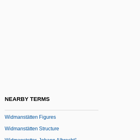
WIDF
Widgeon
Widish
Widmaier, Eric P(aul)
Widmaier, Eric P(aul) 1957–
Widman (or Weideman Or Wideman),
Johannes
Widmann Erasmus
Widmannstätten (or Widmanstetter), Aloys
NEARBY TERMS
Joseph Beck Edler Von
Widmanstätten Figures
Widmanstätten Structure