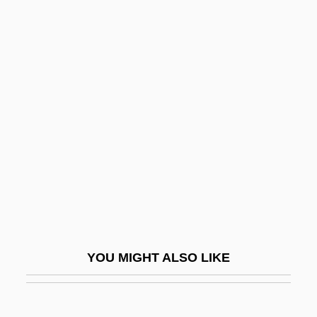
Widener University: Tabular
Data
Widener, Don(ald) 1930-2003
Widener, Harry Elkins
Widengren, Geo
Widening
Widerkehr (also Wiederkehr Or Vider-
Kehr), Jacques (-Christian-Michel)
Widerspenstigen Zähmung, Der
Widescreen
YOU MIGHT ALSO LIKE
Widespread
Widespread Panic