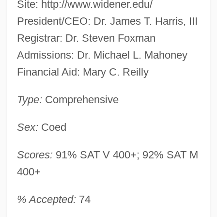
Site: http://www.widener.edu/
President/CEO: Dr. James T. Harris, III
Registrar: Dr. Steven Foxman
Admissions: Dr. Michael L. Mahoney
Financial Aid: Mary C. Reilly
Type:
Comprehensive
Sex:
Coed
Scores:
91% SAT V 400+; 92% SAT M
400+
% Accepted:
74