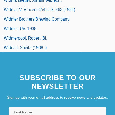
Widmanstetter, Johann Albrecht°
Widmar V. Vincent 454 U.S. 263 (1981)
Widmer Brothers Brewing Company
Widmer, Urs 1938-
Widmerpool, Robert, Bl.
Widnall, Sheila (1938–)
SUBSCRIBE TO OUR
NEWSLETTER
Sign up with your email address to receive news and updates.