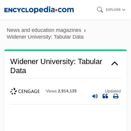
Skip
EXPLORE
to
main
News and education magazines
content
Widener University: Tabular Data
Widener University: Tabular
Data
Views
2,914,135
Updated