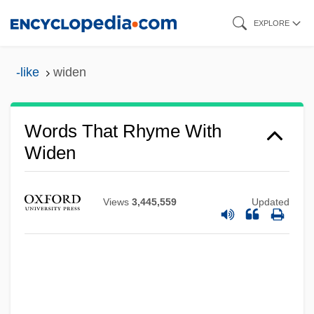
Skip
EXPLORE
to
main
-like
widen
content
Words That Rhyme With
Widen
Views
3,445,559
Updated