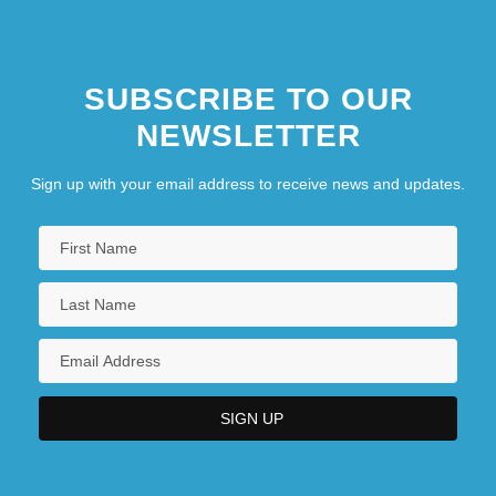
SUBSCRIBE TO OUR
NEWSLETTER
Sign up with your email address to receive news and updates.