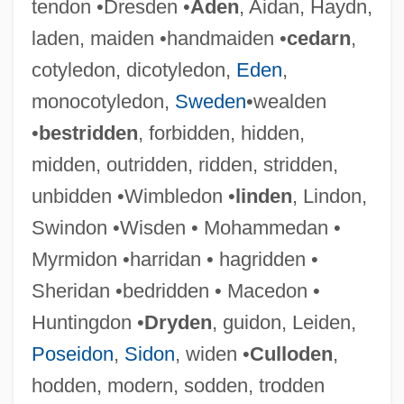
tendon •Dresden •
Aden
, Aidan, Haydn,
laden, maiden •handmaiden •
cedarn
,
cotyledon, dicotyledon,
Eden
,
monocotyledon,
Sweden
•wealden
•
bestridden
, forbidden, hidden,
midden, outridden, ridden, stridden,
unbidden •Wimbledon •
linden
, Lindon,
Swindon •Wisden • Mohammedan •
Wideman, Lydia (1920–)
Myrmidon •harridan • hagridden •
Wideman, John Edgar 1941–
Sheridan •bedridden • Macedon •
Wideman, John Edgar 1941-
Huntingdon •
Dryden
, guidon, Leiden,
Widely
Poseidon
,
Sidon
, widen •
Culloden
,
Wideawake
hodden, modern, sodden, trodden
Wide-Leaf Warea