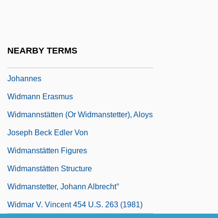
Widish
Widmaier, Eric P(aul)
Widmaier, Eric P(aul) 1957–
NEARBY TERMS
Widman (or Weideman Or Wideman),
Johannes
Widmann Erasmus
Widmannstätten (or Widmanstetter), Aloys
Joseph Beck Edler Von
Widmanstätten Figures
Widmanstätten Structure
Widmanstetter, Johann Albrecht°
Widmar V. Vincent 454 U.S. 263 (1981)