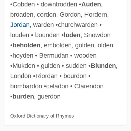
•Cobden • downtrodden •
Auden
,
Wide-Eyed
broaden, cordon, Gordon, Hordern,
Wide-Awake
Jordan
, warden •churchwarden •
Wide-Angle
louden • bounden •
loden
, Snowdon
Wide World Of Sports
•
beholden
, embolden, golden, olden
Wide Sargasso Sea
•hoyden • Bermudan • wooden
Wide Range Achievement Test
•Mukden • gulden • sudden •
Blunden
,
Wide Open Faces
London •Riordan • bourdon •
Wide Awake
bombardon •celadon • Clarendon
Wide Area Information Service
•
burden
, guerdon
Wide
Oxford Dictionary of Rhymes
Widdringtonia
Widdowson, Elsie May