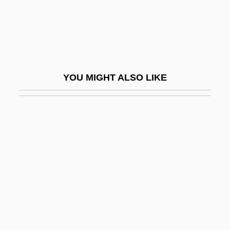
Widener, Don(ald) 1930-2003
Widener, Harry Elkins
Widengren, Geo
Widening
YOU MIGHT ALSO LIKE
Widerkehr (also Wiederkehr Or Vider-
Kehr), Jacques (-Christian-Michel)
Widerspenstigen Zähmung, Der
Widescreen
Widespread
Widespread Panic
WIDF
Widgeon