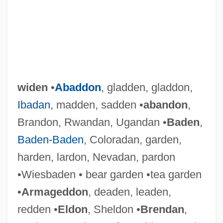
widen
•
Abaddon
, gladden, gladdon,
Ibadan
, madden, sadden •
abandon
,
Brandon, Rwandan, Ugandan •
Baden
,
Baden-Baden
, Coloradan, garden,
harden, lardon, Nevadan, pardon
•Wiesbaden • bear garden •tea garden
•
Armageddon
, deaden, leaden,
redden •
Eldon
, Sheldon •
Brendan
,