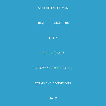
We respect your privacy.
HOME
ABOUT US
Footer
menu
HELP
SITE FEEDBACK
PRIVACY & COOKIE POLICY
TERMS AND CONDITIONS
DAILY