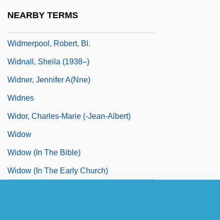
Widmer Brothers Brewing Company
NEARBY TERMS
Widmer, Urs 1938-
Widmerpool, Robert, Bl.
Widnall, Sheila (1938–)
Widner, Jennifer A(nne)
Widnes
Widor, Charles-Marie (-Jean-Albert)
Widow
Widow (in The Bible)
Widow (in The Early Church)