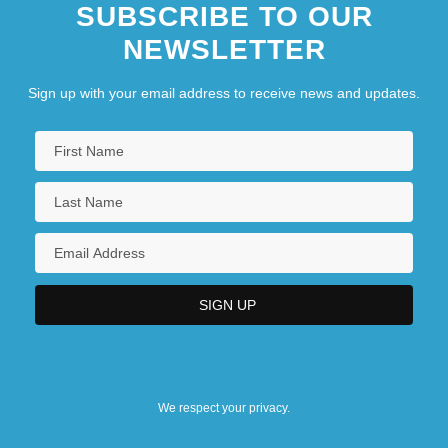
SUBSCRIBE TO OUR
NEWSLETTER
Sign up with your email address to receive news and updates.
We respect your privacy.