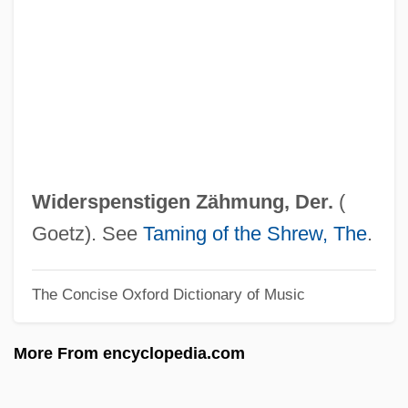
Widen, Gregory
Widen
Wideman, Lydia (1920–)
Wideman, John Edgar 1941–
Wideman, John Edgar 1941-
Widely
Widerspenstigen Zähmung, Der.
(
Wideawake
Goetz). See
Taming of the Shrew, The
.
Wide-Leaf Warea
The Concise Oxford Dictionary of Music
Wide-Eyed
Wide-Awake
More From encyclopedia.com
Wide-Angle
Wide World Of Sports