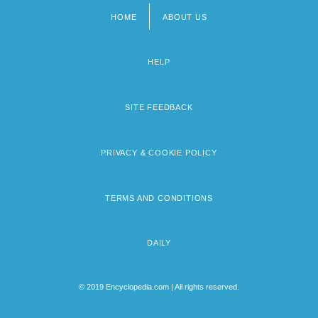
HOME
ABOUT US
Footer
menu
HELP
SITE FEEDBACK
PRIVACY & COOKIE POLICY
TERMS AND CONDITIONS
DAILY
© 2019 Encyclopedia.com | All rights reserved.