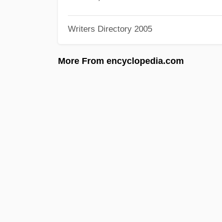
Writers Directory 2005
More From encyclopedia.com