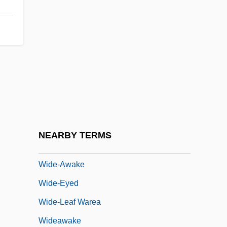
Wide
Wide Area Information Service
Wide Awake
Wide Open Faces
Wide Range Achievement Test
Wide Sargasso Sea
Wide World Of Sports
NEARBY TERMS
Wide-Angle
Wide-Awake
Wide-Eyed
Wide-Leaf Warea
Wideawake