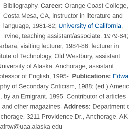
Bibliography.
Career:
Orange Coast College,
Costa Mesa, CA, instructor in literature and
language, 1981-82;
University of California
,
Irvine, teaching assistant/associate, 1979-84;
rbara, visiting lecturer, 1984-86, lecturer in
itute of Technology, Old Westbury, assistant
University of Alaska, Anchorage, assistant
ofessor of English, 1995-.
Publications:
Edwa
aphy of Secondary Criticism, 1988; (ed.) Ameri
by an Emigrant, 1995. Contributor of articles
ls and other magazines.
Address:
Department o
Anchorage, 3211 Providence Dr., Anchorage, AK
afrtw@uaa.alaska.edu