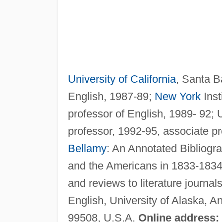
University of California
, Santa Ba
English, 1987-89;
New York
Inst
professor of English, 1989- 92; 
professor, 1992-95, associate pr
Bellamy
: An Annotated Bibliogr
and the Americans in 1833-1834, 
and reviews to literature journa
English, University of Alaska, 
99508, U.S.A.
Online address: