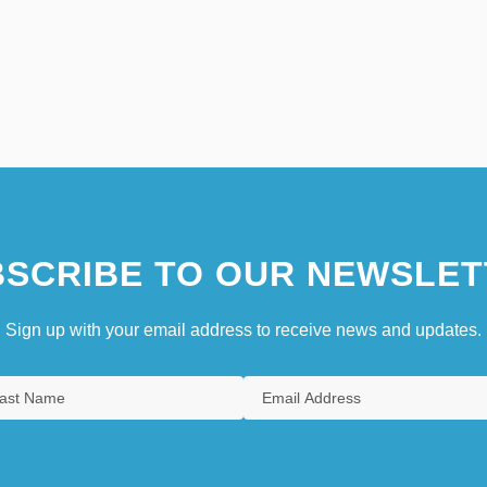
SCRIBE TO OUR NEWSLET
Sign up with your email address to receive news and updates.