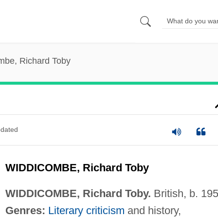
mbe, Richard Toby
dated
WIDDICOMBE, Richard Toby
WIDDICOMBE, Richard Toby.
British, b. 19
Genres:
Literary criticism
and history,