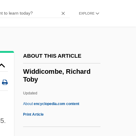
Wicksteed, Philip Henry
Wicksell, Knut
EXPLORE
Wicksell Effects
Wicks, Susan 1947–
Wicks, Susan
ABOUT THIS ARTICLE
Wicks, (Edward) Allan
Wicks Allan
Widdicombe, Richard
Toby
Wicks
Wickramasinghe, Nalin Chandra
Updated
Wickram, Jörg
About
encyclopedia.com content
Wicklund, Susan 1954(?)-
Print Article
55.
Wickliffe, John
Wickliffe