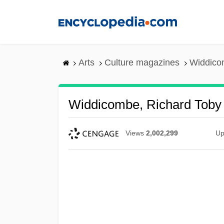
Skip
to
main
content
Arts
Culture magazines
Widdico
Widdicombe, Richard Toby
Views
2,002,299
Up