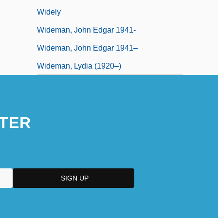
Widely
Wideman, John Edgar 1941-
Wideman, John Edgar 1941–
Wideman, Lydia (1920–)
TER