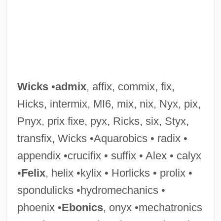
Wicks
•
admix
, affix, commix, fix,
Hicks, intermix, MI6, mix, nix, Nyx, pix,
Pnyx, prix fixe, pyx, Ricks, six, Styx,
Wickramasinghe, Nalin Chandra
transfix, Wicks •Aquarobics • radix •
Wickram, Jörg
appendix •crucifix • suffix • Alex • calyx
Wicklund, Susan 1954(?)-
•
Felix
, helix •kylix • Horlicks • prolix •
Wickliffe, John
spondulicks •hydromechanics •
Wickliffe
phoenix •
Ebonics
, onyx •mechatronics
Wickland, Carl August (1861-1945)