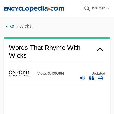
Skip
EXPLORE
to
main
-like
Wicks
content
Words That Rhyme With
Wicks
Views
3,430,684
Updated