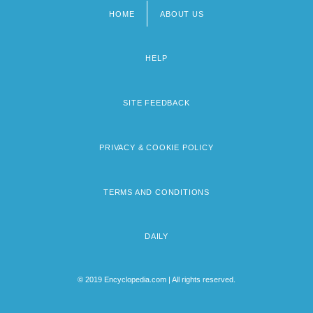
HOME
ABOUT US
Footer
menu
HELP
SITE FEEDBACK
PRIVACY & COOKIE POLICY
TERMS AND CONDITIONS
DAILY
© 2019 Encyclopedia.com | All rights reserved.