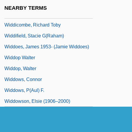
Widdecombe, Ann (Noreen) 1947-
NEARBY TERMS
Widdemer, Margaret (1884–1978)
Widdicombe, Richard Toby
Widdifield, Stacie G(raham)
Widdoes, James 1953- (Jamie Widdoes)
Widdop Walter
Widdop, Walter
Widdows, Connor
Widdows, P(aul) F.
Widdowson, Elsie (1906–2000)