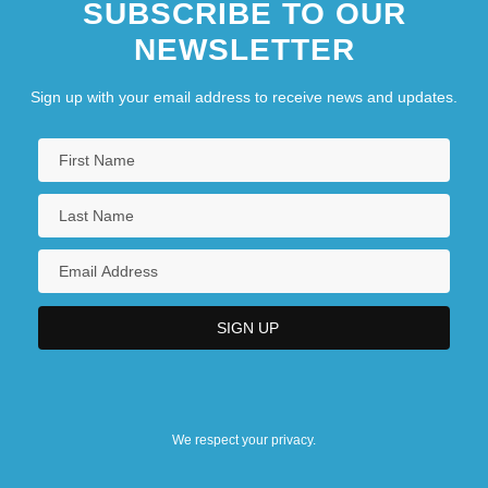
SUBSCRIBE TO OUR
NEWSLETTER
Sign up with your email address to receive news and updates.
We respect your privacy.