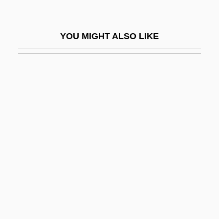
Wicks, Susan 1947–
Wicksell Effects
YOU MIGHT ALSO LIKE
Wicksell, Knut
Wicksteed, Philip Henry
Wickwire, Nancy (1925–1974)
Wiclif, John
Wicomb, Zoë 1948-
Wicomb, Zoë 1948–
Wid.
Widal Reaction
Widal, Fernand
Widdecombe, Ann (1947–)