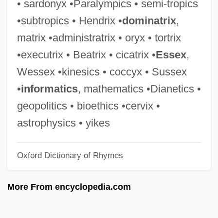
• sardonyx •Paralympics • semi-tropics
Wickiup
•subtropics • Hendrix •
dominatrix
,
Wickham-Crowley, Timothy P.
matrix •administratrix • oryx • tortrix
Wickham, William Of
•executrix • Beatrix • cicatrix •
Essex
,
Wickham, Glynne (William Gladstone)
Wessex •kinesics • coccyx • Sussex
1922-2004
•
informatics
, mathematics •Dianetics •
Wickham, Glynne (William Gladstone)
geopolitics • bioethics •cervix •
Wickham, DeWayne 1946-
astrophysics • yikes
Wickham, DeWayne
Oxford Dictionary of Rhymes
Wickham, David
Wickham, Christopher J.
More From encyclopedia.com
Wickham, Anna (1883–1947)
Wickham Florence