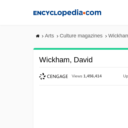
Skip
to
main
content
Arts
Culture magazines
Wickham
Wickham, David
Views
1,456,414
Up