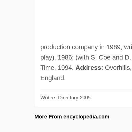
production company in 1989; wri
play), 1986; (with S. Coe and D
Time, 1994.
Address:
Overhills
England.
Writers Directory 2005
More From encyclopedia.com