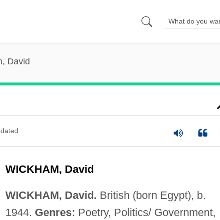
, David
dated
WICKHAM, David
WICKHAM, David.
British (born Egypt), b.
1944.
Genres:
Poetry, Politics/ Government,