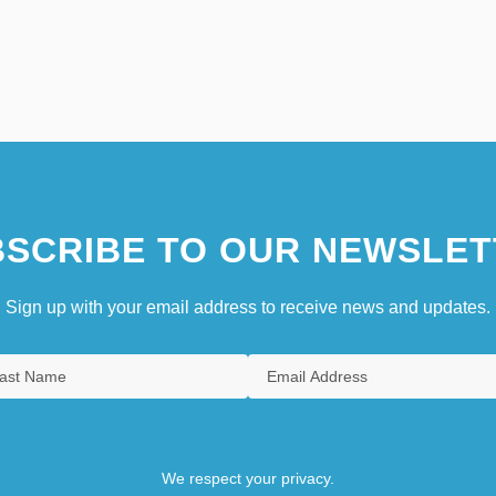
SCRIBE TO OUR NEWSLET
Sign up with your email address to receive news and updates.
We respect your privacy.