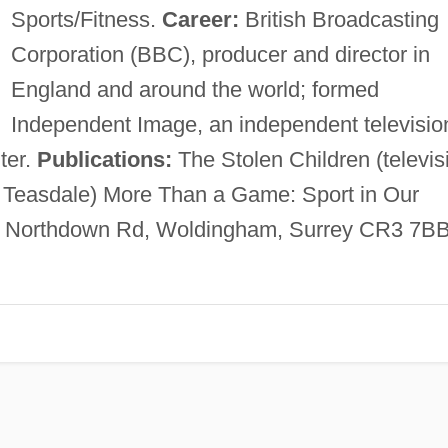
Sports/Fitness.
Career:
British Broadcasting
Corporation (BBC), producer and director in
England and around the world; formed
Independent Image, an independent televisio
ter.
Publications:
The Stolen Children (televis
. Teasdale) More Than a Game: Sport in Our
, Northdown Rd, Woldingham, Surrey CR3 7BB