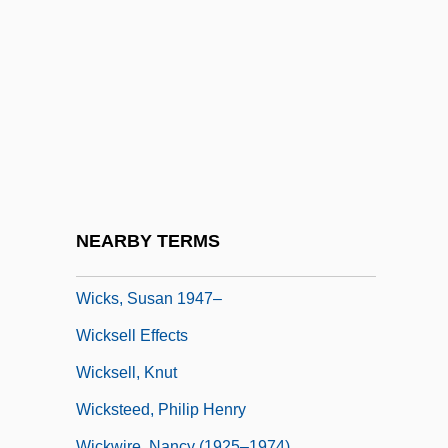
Wickliffe, John
Wicklund, Susan 1954(?)-
Wickram, Jörg
Wickramasinghe, Nalin Chandra
Wicks
Wicks Allan
Wicks, (Edward) Allan
NEARBY TERMS
Wicks, Susan
Wicks, Susan 1947–
Wicksell Effects
Wicksell, Knut
Wicksteed, Philip Henry
Wickwire, Nancy (1925–1974)