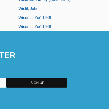
Wiclif, John
Wicomb, Zoë 1948-
Wicomb, Zoë 1948–
TER