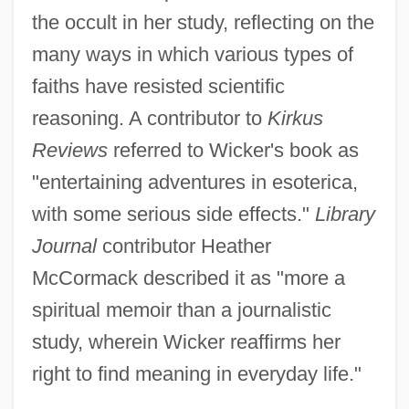
the occult in her study, reflecting on the
many ways in which various types of
faiths have resisted scientific
reasoning. A contributor to
Kirkus
Reviews
referred to Wicker's book as
"entertaining adventures in esoterica,
with some serious side effects."
Library
Journal
contributor Heather
McCormack described it as "more a
spiritual memoir than a journalistic
study, wherein Wicker reaffirms her
right to find meaning in everyday life."