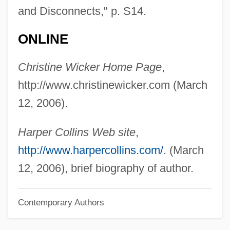
and Disconnects," p. S14.
Wicked Ways
Wicked Stepmother
ONLINE
Wicked Priest
Christine Wicker Home Page
,
Wicked City 1992
http://www.christinewicker.com (March
Wicked City 1989
12, 2006).
Wickard V. Filburn 317 U.S. 111 (1942)
Wickard V. Filburn 1942
Harper Collins Web site
,
Wick.
http://www.harpercollins.com/
. (March
Wick, Walter 1953-
12, 2006), brief biography of author.
Wick, Walter
Contemporary Authors
Wick, Steve
Wick, Douglas 1955–