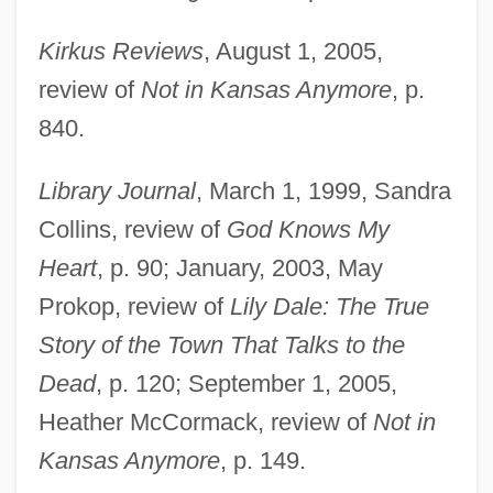
Kirkus Reviews
, August 1, 2005,
review of
Not in Kansas Anymore
, p.
840.
Library Journal
, March 1, 1999, Sandra
Collins, review of
God Knows My
Heart
, p. 90; January, 2003, May
Prokop, review of
Lily Dale: The True
Story of the Town That Talks to the
Dead
, p. 120; September 1, 2005,
Heather McCormack, review of
Not in
Kansas Anymore
, p. 149.