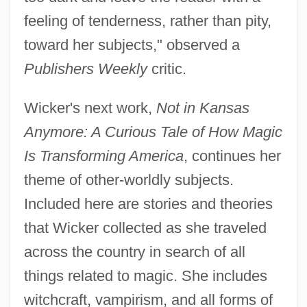
feeling of tenderness, rather than pity,
toward her subjects," observed a
Publishers Weekly
critic.
Wicker's next work,
Not in Kansas
Anymore: A Curious Tale of How Magic
Is Transforming America
, continues her
theme of other-worldly subjects.
Included here are stories and theories
that Wicker collected as she traveled
across the country in search of all
things related to magic. She includes
witchcraft, vampirism, and all forms of