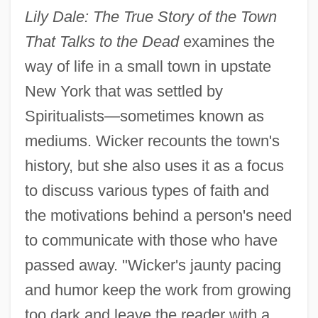
Lily Dale: The True Story of the Town
That Talks to the Dead
examines the
way of life in a small town in upstate
New York that was settled by
Spiritualists—sometimes known as
mediums. Wicker recounts the town's
history, but she also uses it as a focus
to discuss various types of faith and
the motivations behind a person's need
to communicate with those who have
passed away. "Wicker's jaunty pacing
and humor keep the work from growing
too dark and leave the reader with a