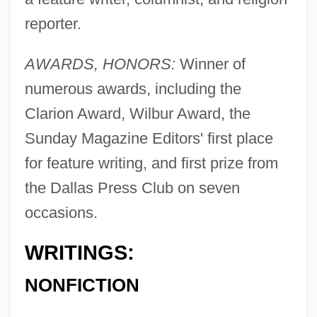
reporter.
AWARDS, HONORS:
Winner of
numerous awards, including the
Clarion Award, Wilbur Award, the
Sunday Magazine Editors' first place
for feature writing, and first prize from
the Dallas Press Club on seven
occasions.
WRITINGS:
NONFICTION