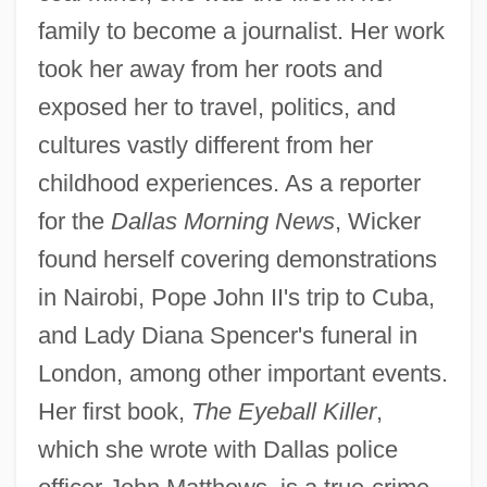
family to become a journalist. Her work
took her away from her roots and
exposed her to travel, politics, and
cultures vastly different from her
childhood experiences. As a reporter
for the
Dallas Morning News
, Wicker
found herself covering demonstrations
in Nairobi, Pope John II's trip to Cuba,
and Lady Diana Spencer's funeral in
London, among other important events.
Her first book,
The Eyeball Killer
,
which she wrote with Dallas police