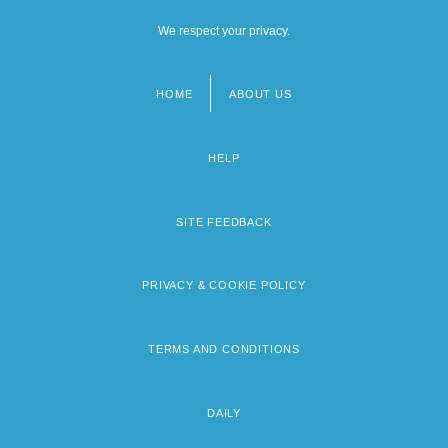
We respect your privacy.
HOME
ABOUT US
Footer
menu
HELP
SITE FEEDBACK
PRIVACY & COOKIE POLICY
TERMS AND CONDITIONS
DAILY