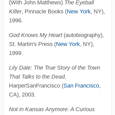
(With John Matthews)
The Eyeball
Killer
, Pinnacle Books (
New York
, NY),
1996.
God Knows My Heart
(autobiography),
St. Martin's Press (
New York
, NY),
1999.
Lily Dale: The True Story of the Town
That Talks to the Dead
,
HarperSanFrancisco (
San Francisco
,
CA), 2003.
Not in Kansas Anymore: A Curious