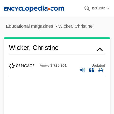
Skip
EXPLORE
to
main
Educational magazines
Wicker, Christine
content
Wicker, Christine
Views
3,725,901
Updated