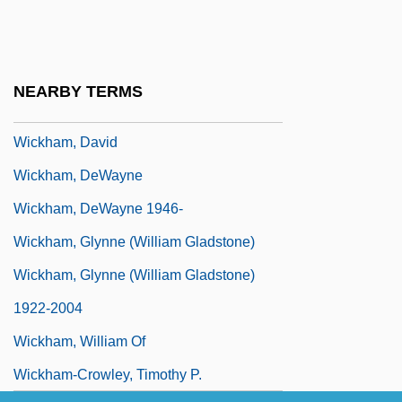
Wicketkeeping
Wickham Florence
Wickham, Anna (1883–1947)
NEARBY TERMS
Wickham, Christopher J.
Wickham, David
Wickham, DeWayne
Wickham, DeWayne 1946-
Wickham, Glynne (William Gladstone)
Wickham, Glynne (William Gladstone)
1922-2004
Wickham, William Of
Wickham-Crowley, Timothy P.