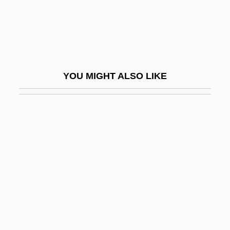
Wicker, Tom
Wicker, Tom 1926–
Wickersham, George (1858–1936)
Wickersham, George W.
YOU MIGHT ALSO LIKE
Wickersheimer, Ernest
Wickert, Erwin 1915-2008
Wickerwork
Wickes Companies, Inc.
Wickes Inc.
Wickes, Lambert
Wickes, Mary (1916–1995)
Wicketkeeper