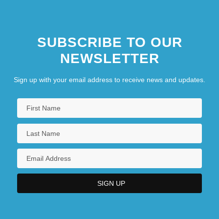
SUBSCRIBE TO OUR
NEWSLETTER
Sign up with your email address to receive news and updates.