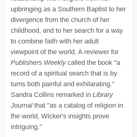
upbringing as a Southern Baptist to her
divergence from the church of her
childhood, and to her search for a way
to combine faith with her adult
viewpoint of the world. A reviewer for
Publishers Weekly
called the book "a
record of a spiritual search that is by
turns both painful and exhilarating."
Sandra Collins remarked in
Library
Journal
that "as a catalog of religion in
the world, Wicker's insights prove
intriguing."