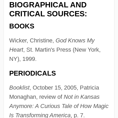
BIOGRAPHICAL AND
CRITICAL SOURCES:
BOOKS
Wicker, Christine,
God Knows My
Heart
, St. Martin's Press (New York,
NY), 1999.
PERIODICALS
Booklist
, October 15, 2005, Patricia
Monaghan, review of
Not in Kansas
Anymore: A Curious Tale of How Magic
Is Transforming America
, p. 7.