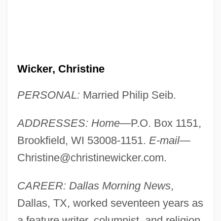
Wicker, Christine
PERSONAL:
Married Philip Seib.
ADDRESSES: Home
—P.O. Box 1151,
Brookfield, WI 53008-1151.
E-mail
—
Christine@christinewicker.com
.
CAREER: Dallas Morning News
,
Dallas, TX, worked seventeen years as
a feature writer, columnist, and religion