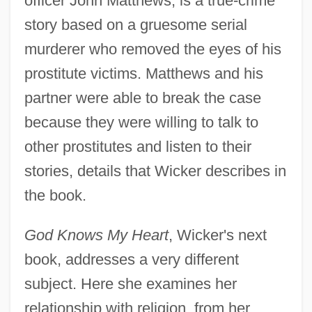
officer John Matthews, is a true-crime
story based on a gruesome serial
murderer who removed the eyes of his
prostitute victims. Matthews and his
partner were able to break the case
because they were willing to talk to
other prostitutes and listen to their
stories, details that Wicker describes in
the book.
God Knows My Heart
, Wicker's next
book, addresses a very different
subject. Here she examines her
relationship with religion, from her