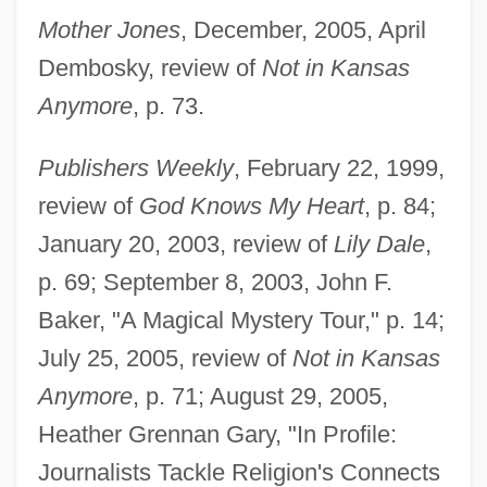
Mother Jones
, December, 2005, April
Dembosky, review of
Not in Kansas
Anymore
, p. 73.
Publishers Weekly
, February 22, 1999,
review of
God Knows My Heart
, p. 84;
January 20, 2003, review of
Lily Dale
,
Wicker, Brian John
p. 69; September 8, 2003, John F.
Wicker Park
Baker, "A Magical Mystery Tour," p. 14;
Wicker
July 25, 2005, review of
Not in Kansas
Anymore
, p. 71; August 29, 2005,
Wickenheiser, Hayley (1978–)
Heather Grennan Gary, "In Profile:
Wickenheiser, Hayley
Journalists Tackle Religion's Connects
Wickedness