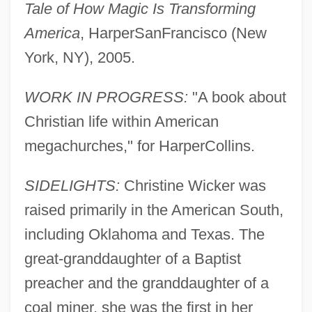
Tale of How Magic Is Transforming
America
, HarperSanFrancisco (New
York, NY), 2005.
WORK IN PROGRESS:
"A book about
Christian life within American
megachurches," for HarperCollins.
SIDELIGHTS:
Christine Wicker was
raised primarily in the American South,
including Oklahoma and Texas. The
great-granddaughter of a Baptist
preacher and the granddaughter of a
coal miner, she was the first in her