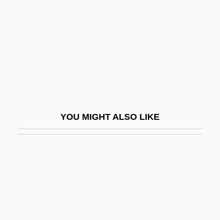
Wicker, Christine
Wicker, Nancy L. 1953-
Wicker, Thomas Grey 1926-
Wicker, Tom
Wicker, Tom 1926–
Wickersham, George (1858–1936)
YOU MIGHT ALSO LIKE
Wickersham, George W.
Wickersheimer, Ernest
Wickert, Erwin 1915-2008
Wickerwork
Wickes Companies, Inc.
Wickes Inc.