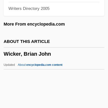
Writers Directory 2005
Wick, Douglas 1955–
Wick, Charles H
More From encyclopedia.com
Wichmann Of Arnstein, Bl.
Wichman, Sharon (1952–)
ABOUT THIS ARTICLE
Wichita, Diocese Of
Wicker, Brian John
Wichita State University: Tabular Data
Wichita State University: Narrative
Updated
About
encyclopedia.com content
Description
Wichita State University: Distance
Learning Programs
Wichita State University
Wicker, Brian John