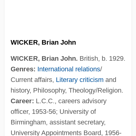
WICKER, Brian John
WICKER, Brian John.
British, b. 1929.
Genres:
International relations
/
Current affairs,
Literary criticism
and
history, Philosophy, Theology/Religion.
Career:
L.C.C., careers advisory
officer, 1953-56; University of
Birmingham, assistant secretary,
University Appointments Board, 1956-