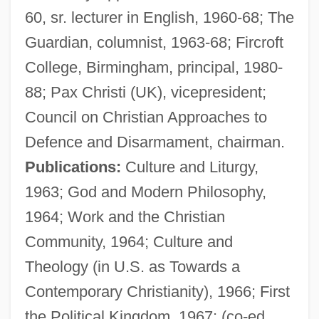
60, sr. lecturer in English, 1960-68; The
Guardian, columnist, 1963-68; Fircroft
College, Birmingham, principal, 1980-
88; Pax Christi (UK), vicepresident;
Council on Christian Approaches to
Defence and Disarmament, chairman.
Publications:
Culture and Liturgy,
1963; God and Modern Philosophy,
1964; Work and the Christian
Community, 1964; Culture and
Wicker Park
Theology (in U.S. as Towards a
Wicker
Contemporary Christianity), 1966; First
Wickenheiser, Hayley (1978–)
the Political Kingdom, 1967; (co-ed.