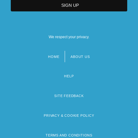
We respect your privacy.
HOME
ABOUT US
Footer
menu
HELP
SITE FEEDBACK
PRIVACY & COOKIE POLICY
TERMS AND CONDITIONS