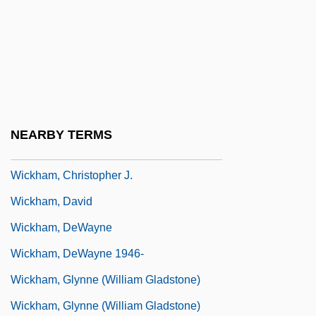
Wickes, Lambert
Wickes, Mary (1916–1995)
Wicketkeeper
Wicketkeeping
Wickham Florence
NEARBY TERMS
Wickham, Anna (1883–1947)
Wickham, Christopher J.
Wickham, David
Wickham, DeWayne
Wickham, DeWayne 1946-
Wickham, Glynne (William Gladstone)
Wickham, Glynne (William Gladstone)