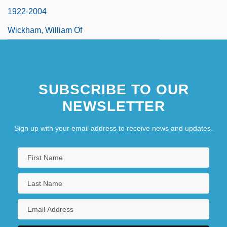
1922-2004
Wickham, William Of
SUBSCRIBE TO OUR
NEWSLETTER
Sign up with your email address to receive news and updates.