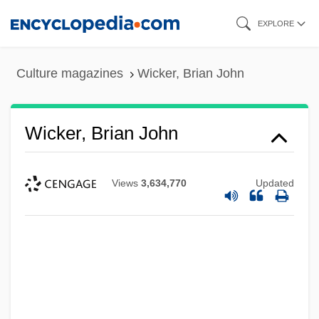
Skip
EXPLORE
to
main
Culture magazines
Wicker, Brian John
content
Wicker, Brian John
Views
3,634,770
Updated