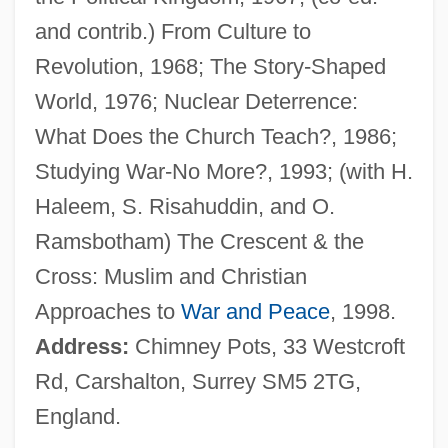
Wickenheiser, Hayley
and contrib.) From Culture to
Wickedness
Revolution, 1968; The Story-Shaped
Wicked Ways
World, 1976; Nuclear Deterrence:
Wicked Stepmother
What Does the Church Teach?, 1986;
Wicked Priest
Studying War-No More?, 1993; (with H.
Wicked City 1992
Haleem, S. Risahuddin, and O.
Wicked City 1989
Ramsbotham) The Crescent & the
Wickard V. Filburn 317 U.S. 111 (1942)
Cross: Muslim and Christian
Wickard V. Filburn 1942
Approaches to
War and Peace
, 1998.
Wick.
Address:
Chimney Pots, 33 Westcroft
Wick, Walter 1953-
Rd, Carshalton, Surrey SM5 2TG,
Wick, Walter
England.
Wick, Steve