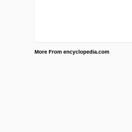
More From encyclopedia.com