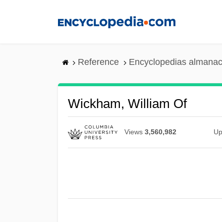
Skip
to
main
content
Reference
Encyclopedias almanac
Wickham, William Of
Views
3,560,982
Up