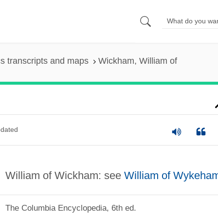
s transcripts and maps
Wickham, William of
dated
William of Wickham: see
William of Wykeha
The Columbia Encyclopedia, 6th ed.