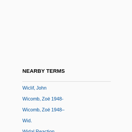
Wicks Allan
Wicks, (Edward) Allan
Wicks, Susan
Wicks, Susan 1947–
Wicksell Effects
Wicksell, Knut
Wicksteed, Philip Henry
NEARBY TERMS
Wickwire, Nancy (1925–1974)
Wiclif, John
Wicomb, Zoë 1948-
Wicomb, Zoë 1948–
Wid.
Widal Reaction