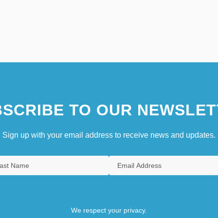
SCRIBE TO OUR NEWSLET
Sign up with your email address to receive news and updates.
We respect your privacy.