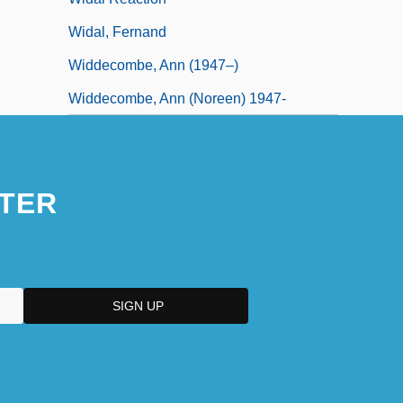
Widal, Fernand
Widdecombe, Ann (1947–)
Widdecombe, Ann (Noreen) 1947-
TER