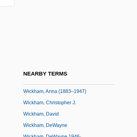
Wickerwork
Wickes Companies, Inc.
Wickes Inc.
Wickes, Lambert
Wickes, Mary (1916–1995)
Wicketkeeper
Wicketkeeping
NEARBY TERMS
Wickham Florence
Wickham, Anna (1883–1947)
Wickham, Christopher J.
Wickham, David
Wickham, DeWayne
Wickham, DeWayne 1946-