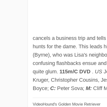
cancels a business trip and tell
hunts for the dame. This leads 
(Byrne), who was Lisa's neighbo
confusing flashbacks ensue and 
quite glum.
115m/C DVD
.
US
Jo
Kruger, Christopher Cousins, J
Boyce;
C:
Peter Sova;
M:
Cliff 
VideoHound's Golden Movie Retriever