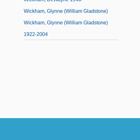
Wickham, Glynne (William Gladstone)
Wickham, Glynne (William Gladstone)
1922-2004