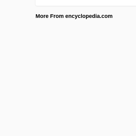
More From encyclopedia.com