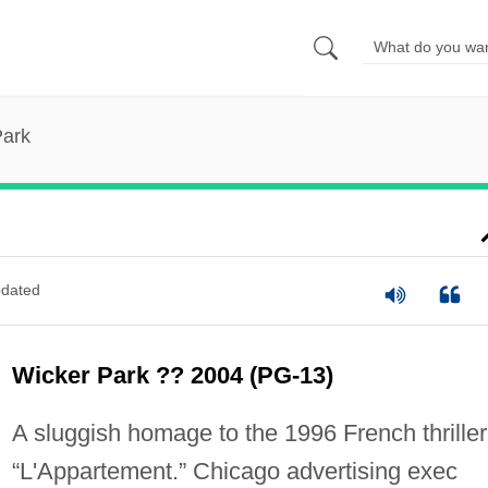
Park
dated
Wicker Park ?? 2004 (PG-13)
A sluggish homage to the 1996 French thriller
“L'Appartement.” Chicago advertising exec