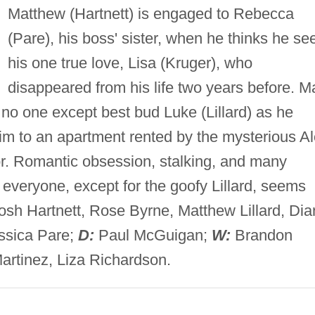
Matthew (Hartnett) is engaged to Rebecca
(Pare), his boss' sister, when he thinks he se
his one true love, Lisa (Kruger), who
disappeared from his life two years before. Ma
s no one except best bud Luke (Lillard) as he
him to an apartment rented by the mysterious A
r. Romantic obsession, stalking, and many
everyone, except for the goofy Lillard, seems
sh Hartnett, Rose Byrne, Matthew Lillard, Dia
essica Pare;
D:
Paul McGuigan;
W:
Brandon
Martinez, Liza Richardson.