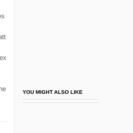
Wichita Falls
Wicker Park
es
Wicker, Brian John
Wicker, Christine
tt
Wicker, Nancy L. 1953-
lex
Wicker, Thomas Grey 1926-
Wicker, Tom
Wicker, Tom 1926–
ne
Wickersham, George (1858–1936)
YOU MIGHT ALSO LIKE
Wickersham, George W.
Wickersheimer, Ernest
Wickert, Erwin 1915-2008