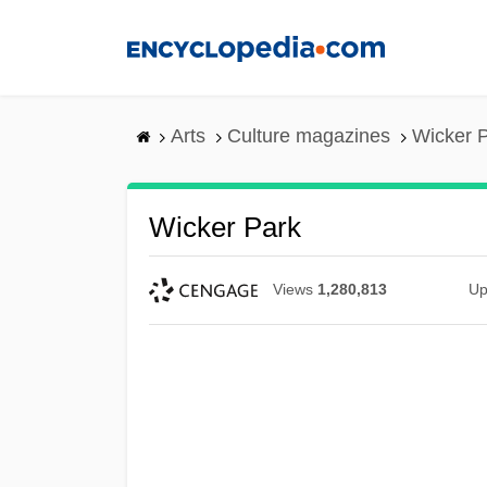
Skip
to
main
content
Arts
Culture magazines
Wicker 
Wicker Park
Views
1,280,813
Up