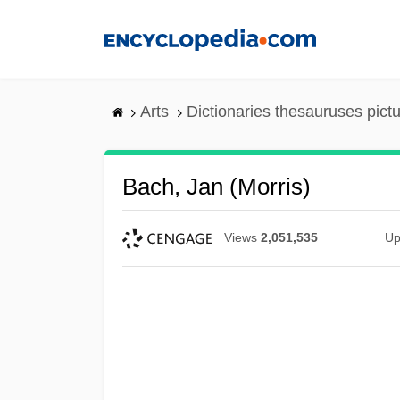
Skip
to
main
content
Arts
Dictionaries thesauruses pict
Bach, Jan (Morris)
Views
2,051,535
Up