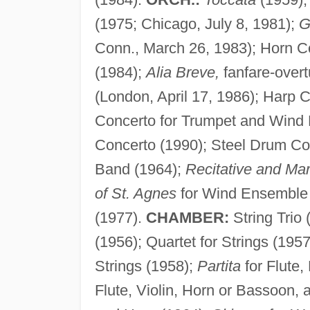
(1975; Chicago, July 8, 1981);
G
Conn., March 26, 1983); Horn C
(1984);
Alia Breve,
fanfare-overt
(London, April 17, 1986); Harp C
Concerto for Trumpet and Wind
Concerto (1990); Steel Drum Co
Band (1964);
Recitative and Ma
of St. Agnes
for Wind Ensemble
(1977).
CHAMBER:
String Trio 
(1956); Quartet for Strings (195
Strings (1958);
Partita
for Flute,
Flute, Violin, Horn or Bassoon,