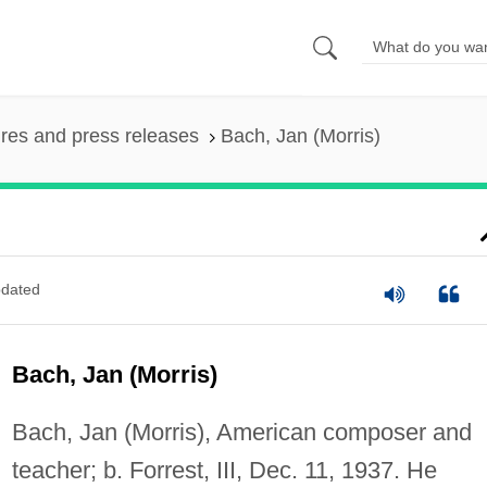
ures and press releases
Bach, Jan (Morris)
dated
Bach, Jan (Morris)
Bach, Jan (Morris), American composer and
teacher; b. Forrest, III, Dec. 11, 1937. He