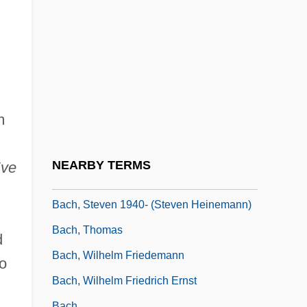
Bach, Johann(es Hans)
Bach, Maria (1896–1978)
Bach, Maria Barbara (d. 1720)
Bach, Michael
Bach, Rebecca Ann
m
Bach, Richard (1936-)
Bach, Richard (1936—)
NEARBY TERMS
Eve
Bach, Richard 1936–
Bach, Steven 1940- (Steven Heinemann)
Bach, Thomas
d
Bach, Wilhelm Friedemann
to
Bach, Wilhelm Friedrich Ernst
Bach.