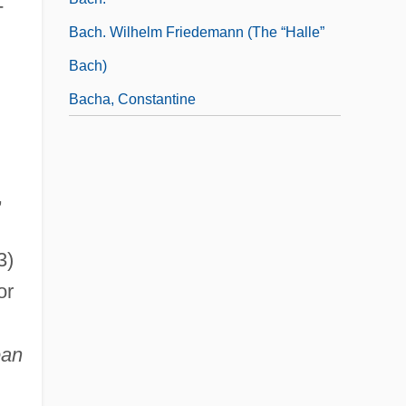
-
Bach. Wilhelm Friedemann (the “Halle”
Bach)
Bacha, Constantine
,
3)
or
ean