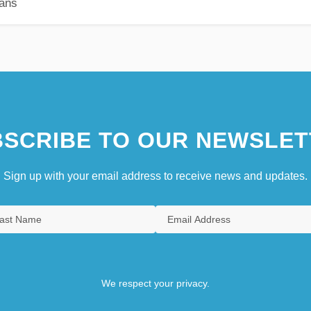
ians
SCRIBE TO OUR NEWSLET
Sign up with your email address to receive news and updates.
We respect your privacy.