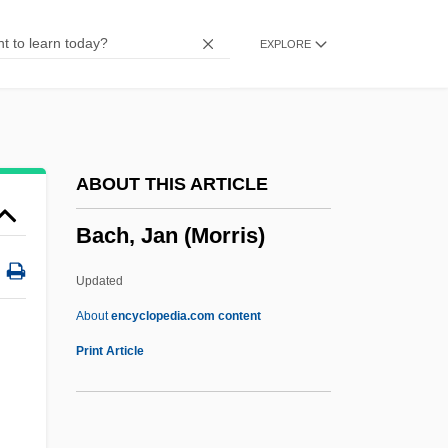
Bach System
EXPLORE
Bach Revival
Bach Gesellschaft
Bach Flower Remedies
Bach Family
ABOUT THIS ARTICLE
Bach Choir
Bach, Jan (Morris)
Bach Centre
Bach Bow
Updated
Bacewicz, Grazyna (1909–1969)
About
encyclopedia.com content
Bacewicz, Gra?yna
Print Article
Bacevich, Andrew J. 1947-
Baccy