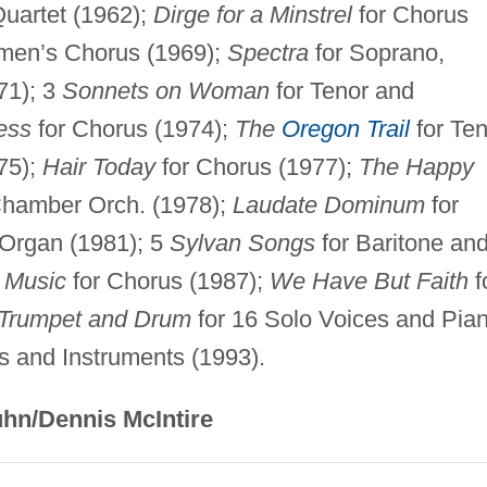
Quartet (1962);
Dirge for a Minstrel
for Chorus
men’s Chorus (1969);
Spectra
for Soprano,
71); 3
Sonnets on Woman
for Tenor and
ess
for Chorus (1974);
The
Oregon Trail
for Ten
75);
Hair Today
for Chorus (1977);
The Happy
 Chamber Orch. (1978);
Laudate Dominum
for
 Organ (1981); 5
Sylvan Songs
for Baritone an
 Music
for Chorus (1987);
We Have But Faith
f
 Trumpet and Drum
for 16 Solo Voices and Pia
s and Instruments (1993).
hn/Dennis McIntire