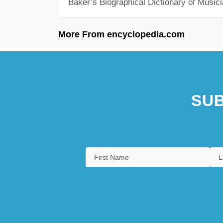
Baker’s Biographical Dictionary of Music
More From encyclopedia.com
SUB