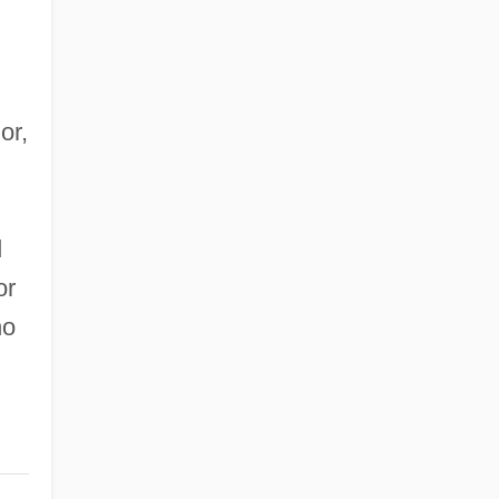
or,
d
or
no