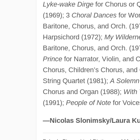
Lyke-wake Dirge
for Chorus or 
(1969); 3
Choral Dances
for Wo
Baritone, Chorus, and Orch. (19
Harpsichord (1972);
My Wildern
Baritone, Chorus, and Orch. (19
Prince
for Narrator, Violin, and
Chorus, Children’s Chorus, and
String Quartet (1981);
A Solemn
Chorus and Organ (1988);
With
(1991);
People of Note
for Voice
—Nicolas Slonimsky/Laura Ku