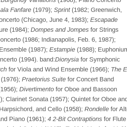
ala Fanfare
(1979);
Sprint
(1982; Greenwich,
oncerto (Chicago, June 4, 1983);
Escapade
ure (1984);
Dompes and Jompes
for Strings
oncerto (1986; Indianapolis, Feb. 6, 1987);
 Ensemble (1987);
Estampie
(1988); Euphoniu
ncerto (1994). band:
Dionysia
for Symphonic
rch
for Viola and Wind Ensemble (1966);
The 
 (1976);
Praetorius Suite
for Concert Band
(1956);
Divertimento
for Oboe and Bassoon
7); Clarinet Sonata (1957); Quintet for Oboe an
 Harpsichord, and Cello (1958);
Rondelle
for Al
 and Piano (1961);
4 2-Bit Contraptions
for Flute