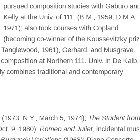
pursued composition studies with Gaburo an
Kelly at the Univ. of 111. (B.M., 1959; D.M.A.,
1971); also took courses with Copland
(becoming co-winner of the Koussevitzky pri
in Tanglewood, 1961), Gerhard, and Musgrave.
composition at Northern 111. Univ. in De Kalb.
ely combines traditional and contemporary
(1973; N.Y., March 5, 1974);
The Student fro
ct. 9, 1980);
Romeo and Juliet,
incidental mus
;
Burgundy Variations
(1968); Piano Concerto