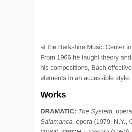
at the Berkshire Music Center 
From 1966 he taught theory and 
his compositions, Bach effectiv
elements in an accessible style.
Works
DRAMATIC:
The System,
opera 
Salamanca,
opera (1979; N.Y., O
(1984).
ORCH.:
Toccata
(1959)