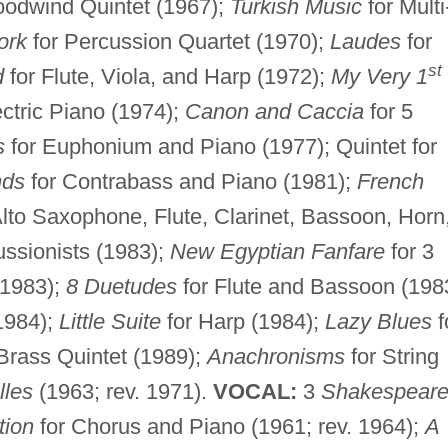
odwind Quintet (1967);
Turkish Music
for Multi
ork
for Percussion Quartet (1970);
Laudes
for
st
d
for Flute, Viola, and Harp (1972);
My Very 1
ctric Piano (1974);
Canon and Caccia
for 5
s
for Euphonium and Piano (1977); Quintet for
nds
for Contrabass and Piano (1981);
French
Alto Saxophone, Flute, Clarinet, Bassoon, Horn
ssionists (1983);
New Egyptian Fanfare
for 3
(1983);
8 Duetudes
for Flute and Bassoon (198
(1984);
Little Suite
for Harp (1984);
Lazy Blues
f
Brass Quintet (1989);
Anachronisms
for String
lles
(1963; rev. 1971).
VOCAL:
3
Shakespear
tion
for Chorus and Piano (1961; rev. 1964);
A