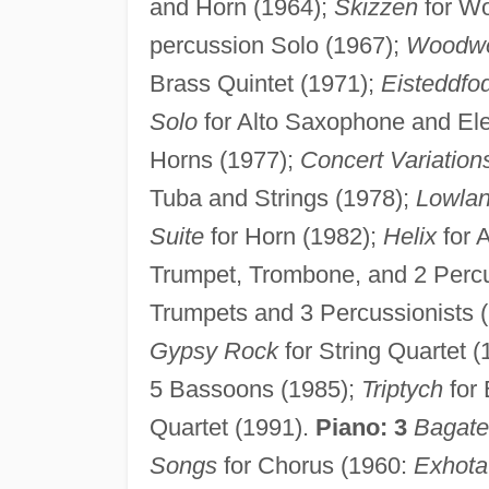
and Horn (1964);
Skizzen
for Wo
percussion Solo (1967);
Woodw
Brass Quintet (1971);
Eisteddfo
Solo
for Alto Saxophone and Ele
Horns (1977);
Concert Variation
Tuba and Strings (1978);
Lowla
Suite
for Horn (1982);
Helix
for 
Trumpet, Trombone, and 2 Percu
Trumpets and 3 Percussionists 
Gypsy Rock
for String Quartet 
5 Bassoons (1985);
Triptych
for 
Quartet (1991).
Piano: 3
Bagate
Songs
for Chorus (1960:
Exhota