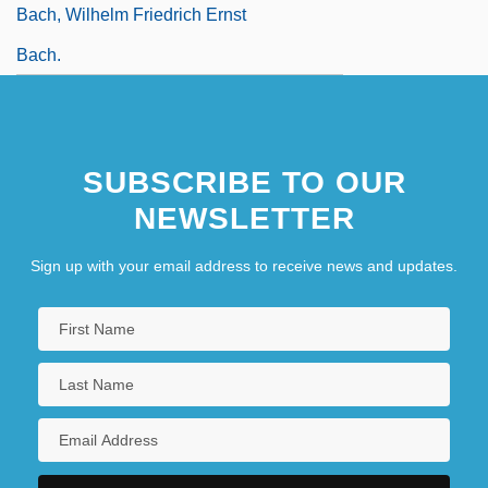
Bach, Wilhelm Friedrich Ernst
Bach.
SUBSCRIBE TO OUR
NEWSLETTER
Sign up with your email address to receive news and updates.