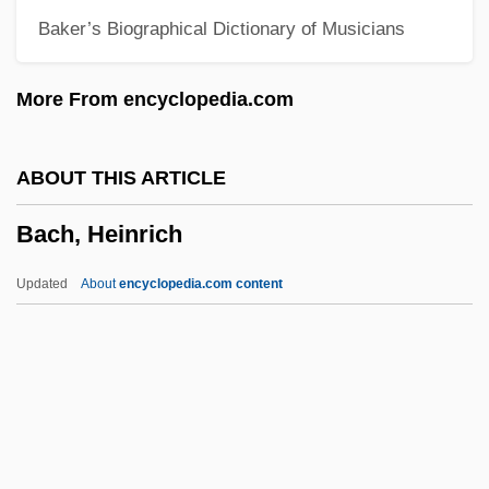
Baker’s Biographical Dictionary of Musicians
Bach Flower Remedies
Bach Family
More From encyclopedia.com
Bach Choir
Bach Centre
ABOUT THIS ARTICLE
Bach Bow
Bach, Heinrich
Bacewicz, Grazyna (1909–1969)
Bacewicz, Gra?yna
Updated
About
encyclopedia.com content
Bacevich, Andrew J. 1947-
Baccy
Baccusi, Ippolito
Baccio
Bach, Heinrich