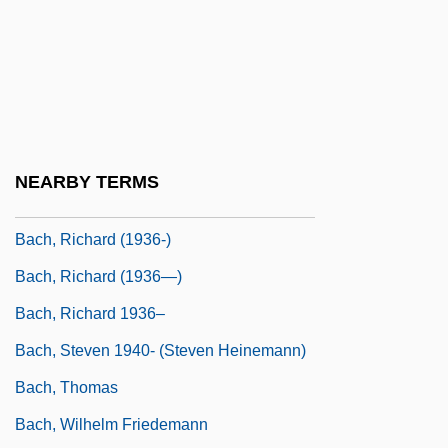
Bach, Johann Nicolaus
Bach, Johann(es Hans)
Bach, Maria (1896–1978)
Bach, Maria Barbara (d. 1720)
Bach, Michael
NEARBY TERMS
Bach, Rebecca Ann
Bach, Richard (1936-)
Bach, Richard (1936—)
Bach, Richard 1936–
Bach, Steven 1940- (Steven Heinemann)
Bach, Thomas
Bach, Wilhelm Friedemann