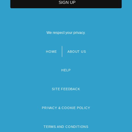
We respect your privacy.
HOME
ABOUT US
Footer
menu
HELP
SITE FEEDBACK
PRIVACY & COOKIE POLICY
TERMS AND CONDITIONS