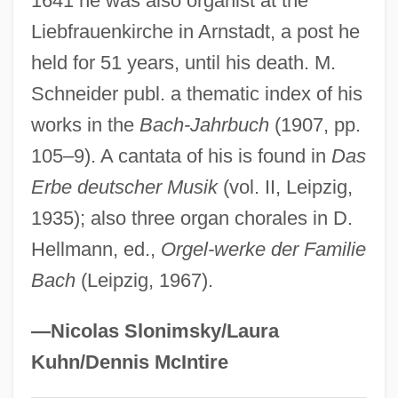
1641 he was also organist at the
Bach, ChristOph
Liebfrauenkirche in Arnstadt, a post he
held for 51 years, until his death. M.
Bach, Carl Philipp Emanuel (the
Schneider publ. a thematic index of his
“Berlin”Or “Hamburg” Bach)
works in the
Bach-Jahrbuch
(1907, pp.
Bach, August Wilhelm
105–9). A cantata of his is found in
Das
Bach, Anna Magdalena (1701–1760)
Erbe deutscher Musik
(vol. II, Leipzig,
Bach, Aleksei Nikolaevich
1935); also three organ chorales in D.
Bach [I], Johann Jacob
Hellmann, ed.,
Orgel-werke der Familie
Bach [II], Johann Jacob
Bach
(Leipzig, 1967).
Bach Trumpet
Bach System
—Nicolas Slonimsky/Laura
Bach Revival
Kuhn/Dennis McIntire
Bach Gesellschaft