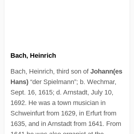
Bach, Heinrich
Bach, Heinrich, third son of
Johann(es
Hans)
“der Spielmann”; b. Wechmar,
Sept. 16, 1615; d. Arnstadt, July 10,
1692. He was a town musician in
Bach, Georg ChristOph
Schweinfurt from 1629, in Erfurt from
Bach, Edward (1886-1936)
1635, and in Arnstadt from 1641. From
Bach, David 1966-