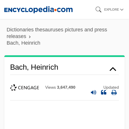
Skip
EXPLORE
to
main
Dictionaries thesauruses pictures and press
content
releases
Bach, Heinrich
Bach, Heinrich
Views
3,647,490
Updated