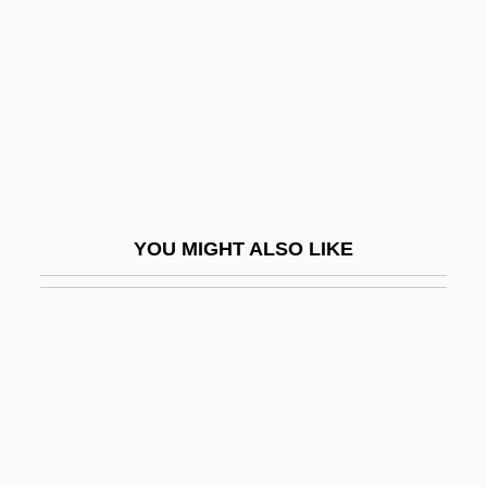
Bach, J. S.
Bach, Jan (Morris)
Bach, Johann (John) Christian (the
“London” Bach)
Bach, Johann Aegidius
Bach, Johann Ambrosius
YOU MIGHT ALSO LIKE
Bach, Johann Bernhard
Bach, Johann Christoph
Bach, Johann Christoph Friedrich
Bach, Johann Ernst
Bach, Johann Ludwig
Bach, Johann Michael