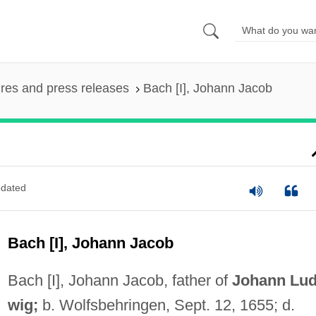
ures and press releases
Bach [I], Johann Jacob
dated
Bach [I], Johann Jacob
Bach [I], Johann Jacob, father of
Johann Lud
wig;
b. Wolfsbehringen, Sept. 12, 1655; d.