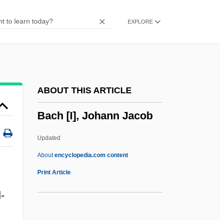
Baccy
EXPLORE
Baccusi, Ippolito
Baccio
Baccilieri, Ferdinando Maria, Bl.
Bacchylides
ABOUT THIS ARTICLE
Bacchus Et Ariane
Bach [I], Johann Jacob
Bacchides°
Bacchic Ornament
Updated
Bacchetta
About
encyclopedia.com content
Bacchants
Print Article
Bacchantes
-
Bacchant