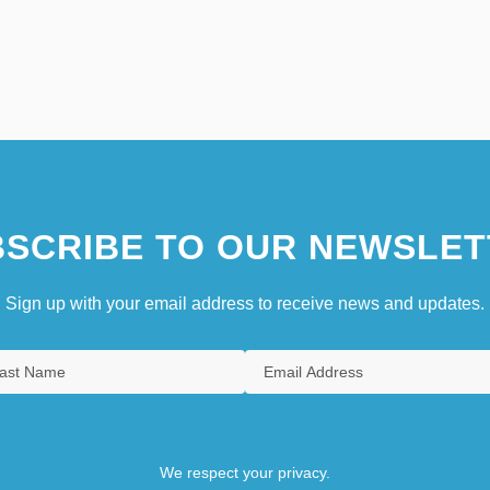
SCRIBE TO OUR NEWSLET
Sign up with your email address to receive news and updates.
We respect your privacy.