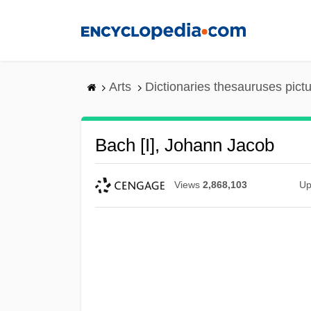
Skip
to
main
content
Arts
Dictionaries thesauruses pict
Bach [I], Johann Jacob
Views
2,868,103
Up