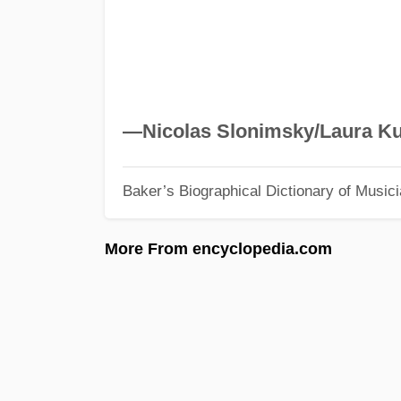
—Nicolas Slonimsky/Laura Ku
Baker’s Biographical Dictionary of Music
More From encyclopedia.com