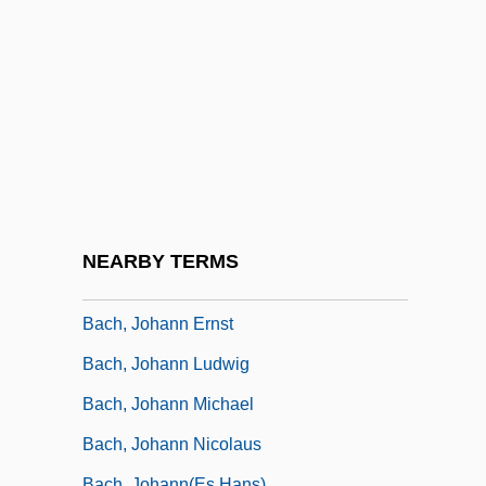
Bach, Jan (Morris)
Bach, Johann (John) Christian (the
“London” Bach)
Bach, Johann Aegidius
Bach, Johann Ambrosius
Bach, Johann Bernhard
Bach, Johann Christoph
NEARBY TERMS
Bach, Johann Christoph Friedrich
Bach, Johann Ernst
Bach, Johann Ludwig
Bach, Johann Michael
Bach, Johann Nicolaus
Bach, Johann(es Hans)