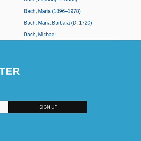
Bach, Maria (1896–1978)
Bach, Maria Barbara (d. 1720)
Bach, Michael
TER