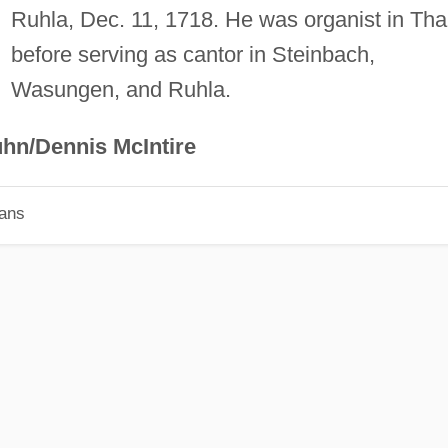
Ruhla, Dec. 11, 1718. He was organist in Tha
before serving as cantor in Steinbach,
Wasungen, and Ruhla.
hn/Dennis McIntire
ians