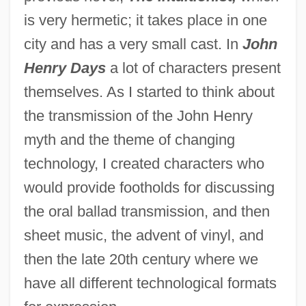
is very hermetic; it takes place in one
city and has a very small cast. In
John
Henry Days
a lot of characters present
themselves. As I started to think about
the transmission of the John Henry
myth and the theme of changing
technology, I created characters who
would provide footholds for discussing
the oral ballad transmission, and then
sheet music, the advent of vinyl, and
then the late 20th century where we
have all different technological formats