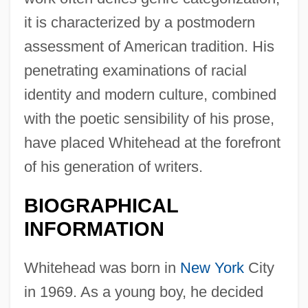
it is characterized by a postmodern
assessment of American tradition. His
penetrating examinations of racial
identity and modern culture, combined
with the poetic sensibility of his prose,
have placed Whitehead at the forefront
of his generation of writers.
BIOGRAPHICAL
INFORMATION
Whitehead was born in
New York
City
in 1969. As a young boy, he decided