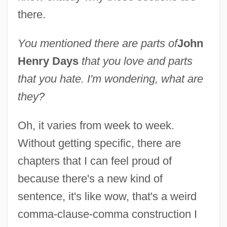
there.
You mentioned there are parts of
John
Henry Days
that you love and parts
that you hate. I'm wondering, what are
they?
Oh, it varies from week to week.
Without getting specific, there are
chapters that I can feel proud of
because there's a new kind of
sentence, it's like wow, that's a weird
comma-clause-comma construction I