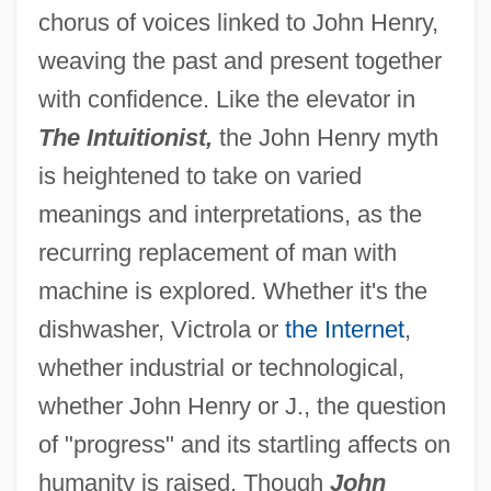
chorus of voices linked to John Henry,
weaving the past and present together
with confidence. Like the elevator in
The Intuitionist,
the John Henry myth
is heightened to take on varied
meanings and interpretations, as the
recurring replacement of man with
machine is explored. Whether it's the
dishwasher, Victrola or
the Internet
,
whether industrial or technological,
whether John Henry or J., the question
of "progress" and its startling affects on
humanity is raised. Though
John