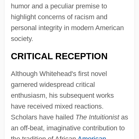
humor and a peculiar premise to
highlight concerns of racism and
personal integrity in modern American
society.
CRITICAL RECEPTION
Although Whitehead's first novel
garnered widespread critical
enthusiasm, his subsequent works
have received mixed reactions.
Scholars have hailed
The Intuitionist
as
an off-beat, imaginative contribution to
the tradition of African
American