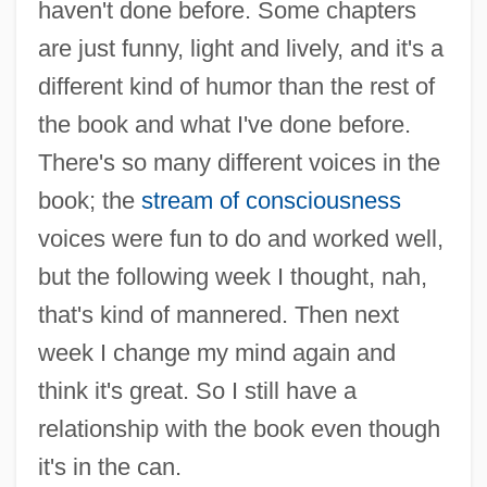
haven't done before. Some chapters
are just funny, light and lively, and it's a
different kind of humor than the rest of
the book and what I've done before.
There's so many different voices in the
book; the
stream of consciousness
voices were fun to do and worked well,
but the following week I thought, nah,
that's kind of mannered. Then next
week I change my mind again and
think it's great. So I still have a
relationship with the book even though
it's in the can.