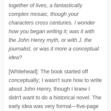
together of lives, a fantastically
complex mosaic, though your
characters cross centuries. I wonder
how you began writing it; was it with
the John Henry myth, or with J. the
journalist, or was it more a conceptual
idea?
[Whitehead]: The book started off
conceptually; I wasn't sure how to write
about John Henry, though I knew I
didn't want to do a historical novel. The
early idea was very formal—five-page