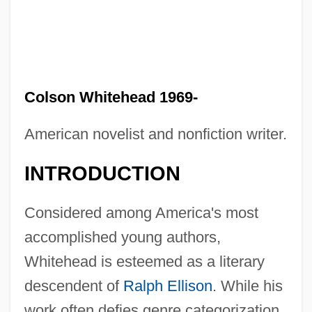
Colson Whitehead 1969-
American novelist and nonfiction writer.
INTRODUCTION
Considered among America's most
accomplished young authors,
Whitehead is esteemed as a literary
descendent of
Ralph Ellison
. While his
work often defies genre categorization,