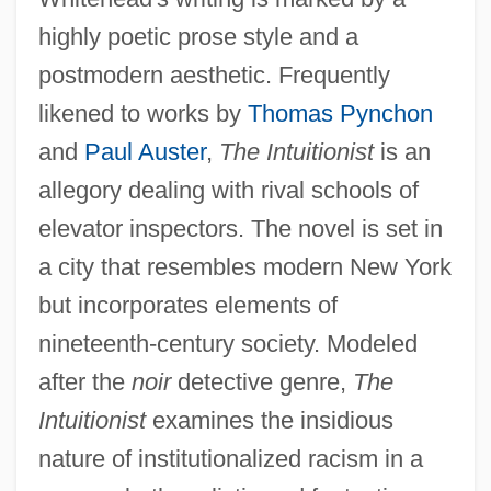
highly poetic prose style and a
postmodern aesthetic. Frequently
likened to works by
Thomas Pynchon
and
Paul Auster
,
The Intuitionist
is an
allegory dealing with rival schools of
elevator inspectors. The novel is set in
a city that resembles modern New York
but incorporates elements of
nineteenth-century society. Modeled
after the
noir
detective genre,
The
Intuitionist
examines the insidious
nature of institutionalized racism in a