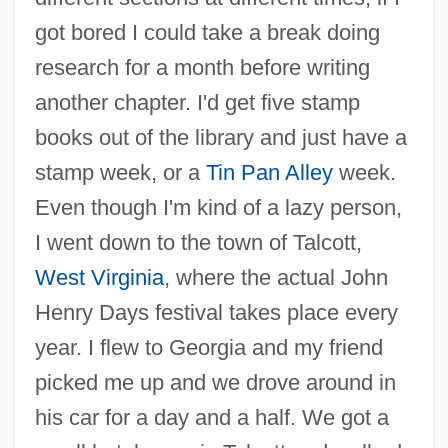
got bored I could take a break doing
research for a month before writing
another chapter. I'd get five stamp
books out of the library and just have a
stamp week, or a
Tin Pan Alley
week.
Even though I'm kind of a lazy person,
I went down to the town of Talcott,
West Virginia
, where the actual John
Henry Days festival takes place every
year. I flew to Georgia and my friend
picked me up and we drove around in
his car for a day and a half. We got a