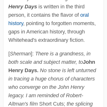
Henry Days
is written in the third
person, it contains the flavor of
oral
history
, pointing to forgotten moments,
gaps in American history, through
Whitehead's extraordinary fiction.
[
Sherman
]:
There is a grandness, in
both scale and subject matter, to
John
Henry Days.
No stone is left unturned
in tracing a huge chorus of characters
who converge on the John Henry
legacy. I am reminded of Robert-
Altman's film
Short Cuts;
the splicing