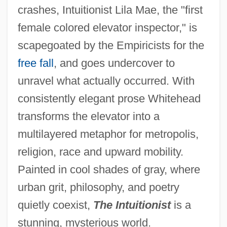
crashes, Intuitionist Lila Mae, the "first
female colored elevator inspector," is
scapegoated by the Empiricists for the
free fall
, and goes undercover to
unravel what actually occurred. With
consistently elegant prose Whitehead
transforms the elevator into a
multilayered metaphor for metropolis,
religion, race and upward mobility.
Painted in cool shades of gray, where
urban grit, philosophy, and poetry
quietly coexist,
The Intuitionist
is a
stunning, mysterious world.