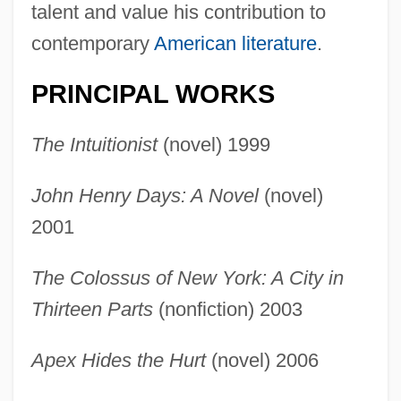
talent and value his contribution to
contemporary
American literature
.
PRINCIPAL WORKS
The Intuitionist
(novel) 1999
John Henry Days: A Novel
(novel)
2001
The Colossus of New York: A City in
Thirteen Parts
(nonfiction) 2003
Apex Hides the Hurt
(novel) 2006