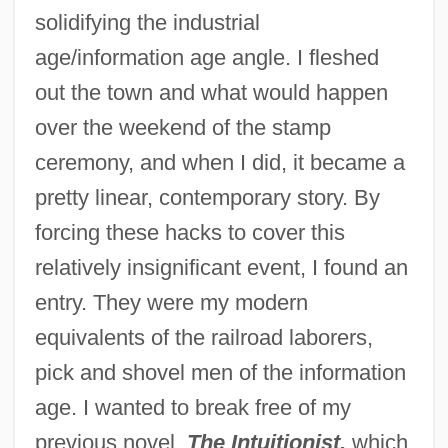
solidifying the industrial
age/information age angle. I fleshed
out the town and what would happen
over the weekend of the stamp
ceremony, and when I did, it became a
pretty linear, contemporary story. By
forcing these hacks to cover this
relatively insignificant event, I found an
entry. They were my modern
equivalents of the railroad laborers,
pick and shovel men of the information
age. I wanted to break free of my
previous novel,
The Intuitionist,
which