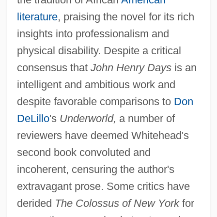
literature
, praising the novel for its rich
insights into professionalism and
physical disability. Despite a critical
consensus that
John Henry Days
is an
intelligent and ambitious work and
despite favorable comparisons to
Don
DeLillo
's
Underworld,
a number of
reviewers have deemed Whitehead's
second book convoluted and
incoherent, censuring the author's
extravagant prose. Some critics have
derided
The Colossus of New York
for