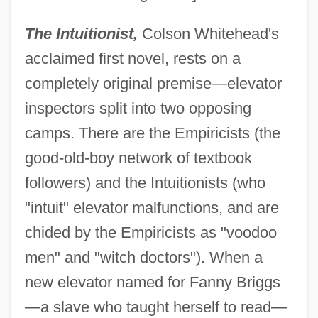
The Intuitionist,
Colson Whitehead's
acclaimed first novel, rests on a
completely original premise—elevator
inspectors split into two opposing
camps. There are the Empiricists (the
good-old-boy network of textbook
followers) and the Intuitionists (who
"intuit" elevator malfunctions, and are
chided by the Empiricists as "voodoo
men" and "witch doctors"). When a
new elevator named for Fanny Briggs
—a slave who taught herself to read—