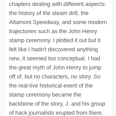
chapters dealing with different aspects:
the history of the steam drill, the
Altamont Speedway, and some modern
trajectories such as the John Henry
stamp ceremony. I plotted it out but it
felt like I hadn't discovered anything
new, it seemed too conceptual. I had
the great myth of John Henry to jump
off of, but no characters, no story. So
the real-live historical event of the
stamp ceremony became the
backbone of the story, J. and his group
of hack journalists erupted from there,