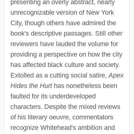
presenting an overly abstract, nearly
unrecognizable version of New York
City, though others have admired the
book's descriptive passages. Still other
reviewers have lauded the volume for
providing a perspective on how the city
has affected black culture and society.
Extolled as a cutting social satire,
Apex
Hides the Hurt
has nonetheless been
faulted for its underdeveloped
characters. Despite the mixed reviews
of his literary oeuvre, commentators
recognize Whitehead's ambition and