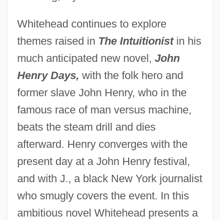
Whitehead continues to explore
themes raised in
The Intuitionist
in his
much anticipated new novel,
John
Henry Days,
with the folk hero and
former slave John Henry, who in the
famous race of man versus machine,
beats the steam drill and dies
afterward. Henry converges with the
present day at a John Henry festival,
and with J., a black New York journalist
who smugly covers the event. In this
ambitious novel Whitehead presents a