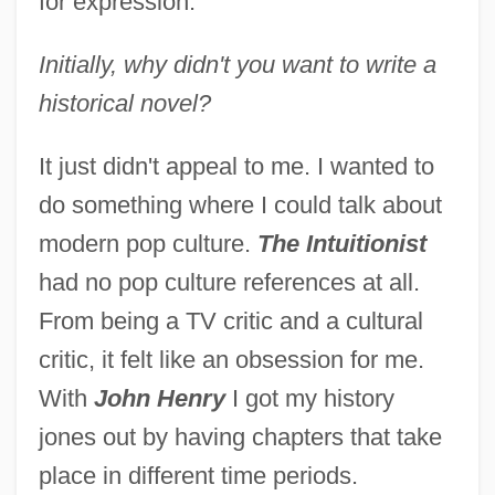
for expression.
Initially, why didn't you want to write a
historical novel?
It just didn't appeal to me. I wanted to
do something where I could talk about
modern pop culture.
The Intuitionist
had no pop culture references at all.
From being a TV critic and a cultural
critic, it felt like an obsession for me.
With
John Henry
I got my history
jones out by having chapters that take
place in different time periods.