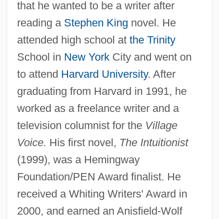
that he wanted to be a writer after
reading a
Stephen King
novel. He
attended high school at
the Trinity
School in
New York
City and went on
to attend
Harvard University
. After
graduating from Harvard in 1991, he
worked as a freelance writer and a
television columnist for the
Village
Voice.
His first novel,
The Intuitionist
(1999), was a Hemingway
Foundation/PEN Award finalist. He
received a Whiting Writers' Award in
2000, and earned an Anisfield-Wolf