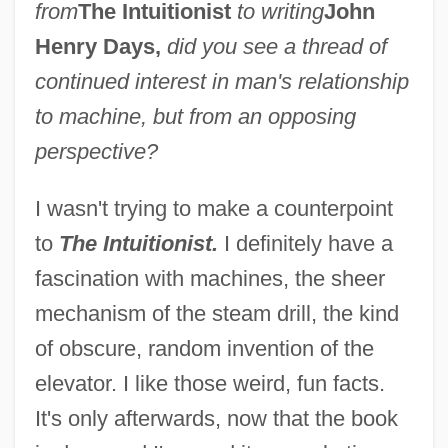
from
The Intuitionist
to writing
John
Henry Days,
did you see a thread of
continued interest in man's relationship
to machine, but from an opposing
perspective?
I wasn't trying to make a counterpoint
to
The Intuitionist.
I definitely have a
fascination with machines, the sheer
mechanism of the steam drill, the kind
of obscure, random invention of the
elevator. I like those weird, fun facts.
It's only afterwards, now that the book