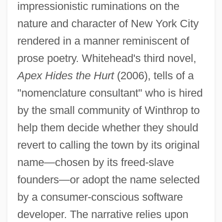
impressionistic ruminations on the
nature and character of New York City
rendered in a manner reminiscent of
prose poetry. Whitehead's third novel,
Apex Hides the Hurt
(2006), tells of a
"nomenclature consultant" who is hired
by the small community of Winthrop to
help them decide whether they should
revert to calling the town by its original
name—chosen by its freed-slave
founders—or adopt the name selected
by a consumer-conscious software
developer. The narrative relies upon