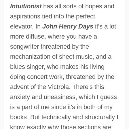
Intuitionist
has all sorts of hopes and
aspirations tied into the perfect
elevator. In
John Henry Days
it's a lot
more diffuse, where you have a
songwriter threatened by the
mechanization of sheet music, and a
blues singer, who makes his living
doing concert work, threatened by the
advent of the Victrola. There's this
anxiety and uneasiness, which I guess
is a part of me since it's in both of my
books. But technically and structurally I
know exactly why those sections are