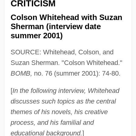
CRITICISM
Colson Whitehead with Suzan
Sherman (interview date
summer 2001)
SOURCE: Whitehead, Colson, and
Suzan Sherman. "Colson Whitehead."
BOMB,
no. 76 (summer 2001): 74-80.
[
In the following interview, Whitehead
discusses such topics as the central
themes of his novels, his creative
process, and his familial and
educational background.
]