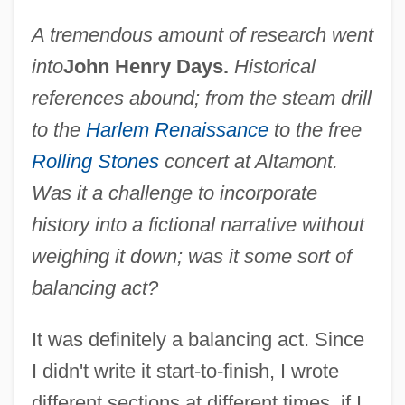
A tremendous amount of research went
into
John Henry Days.
Historical
references abound; from the steam drill
to the
Harlem Renaissance
to the free
Rolling Stones
concert at Altamont.
Was it a challenge to incorporate
history into a fictional narrative without
weighing it down; was it some sort of
balancing act?
It was definitely a balancing act. Since
I didn't write it start-to-finish, I wrote
different sections at different times, if I