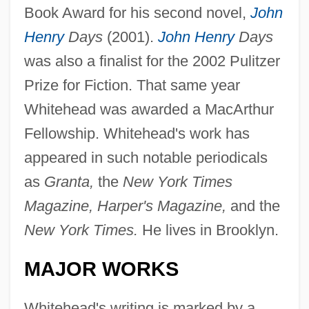
Book Award for his second novel,
John
Henry
Days
(2001).
John Henry
Days
was also a finalist for the 2002 Pulitzer
Prize for Fiction. That same year
Whitehead was awarded a MacArthur
Fellowship. Whitehead's work has
appeared in such notable periodicals
as
Granta,
the
New York Times
Magazine, Harper's Magazine,
and the
New York Times.
He lives in Brooklyn.
MAJOR WORKS
Whitehead's writing is marked by a