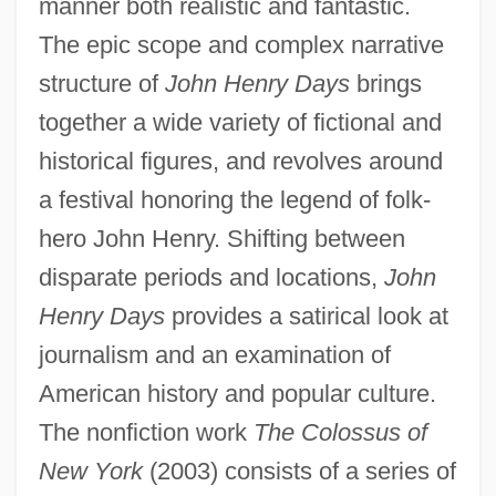
manner both realistic and fantastic.
The epic scope and complex narrative
structure of
John Henry Days
brings
together a wide variety of fictional and
historical figures, and revolves around
a festival honoring the legend of folk-
hero John Henry. Shifting between
disparate periods and locations,
John
Henry Days
provides a satirical look at
journalism and an examination of
American history and popular culture.
The nonfiction work
The Colossus of
New York
(2003) consists of a series of