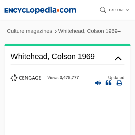
Skip
EXPLORE
to
main
Culture magazines
Whitehead, Colson 1969–
content
Whitehead, Colson 1969–
Views
3,478,777
Updated