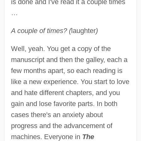
is done and I've read it a couple times
…
A couple of times? (
laughter
)
Well, yeah. You get a copy of the
manuscript and then the galley, each a
few months apart, so each reading is
like a new experience. You start to love
and hate different chapters, and you
gain and lose favorite parts. In both
cases there's an anxiety about
progress and the advancement of
machines. Everyone in
The