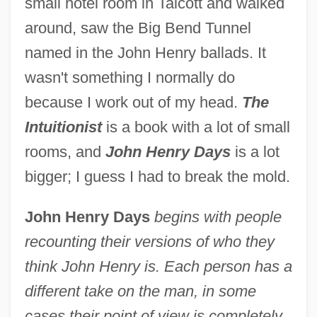
small hotel room in Talcott and walked
around, saw the Big Bend Tunnel
named in the John Henry ballads. It
wasn't something I normally do
because I work out of my head.
The
Intuitionist
is a book with a lot of small
rooms, and
John Henry Days
is a lot
bigger; I guess I had to break the mold.
John Henry Days
begins with people
recounting their versions of who they
think John Henry is. Each person has a
different take on the man, in some
cases their point of view is completely