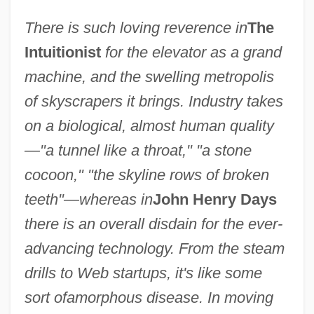
There is such loving reverence in
The
Intuitionist
for the elevator as a grand
machine, and the swelling metropolis
of skyscrapers it brings. Industry takes
on a biological, almost human quality
—"a tunnel like a throat," "a stone
cocoon," "the skyline rows of broken
teeth"—whereas in
John Henry Days
there is an overall disdain for the ever-
advancing technology. From the steam
drills to Web startups, it's like some
sort of
amorphous disease. In moving