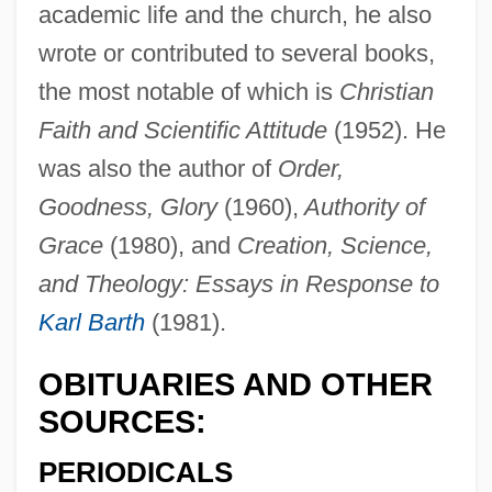
academic life and the church, he also
Whitehouse, Paul 1958- (Ron Manager)
wrote or contributed to several books,
Whitehouse, Howard
the most notable of which is
Christian
Whitehouse, Davina (1912–2002)
Faith and Scientific Attitude
(1952). He
Whitehouse, David (Bryn)
was also the author of
Order,
Whitehouse William Edward
Goodness, Glory
(1960),
Authority of
Whitehorn, Alan (James)
Grace
(1980), and
Creation, Science,
Whitehill Clarence (Eugene)
and Theology: Essays in Response to
Whitehead, Paxton 1937–
Karl Barth
(1981).
Whitehead, Paxton 1937-
OBITUARIES AND OTHER
Whitehead, Neil L(ancelot) 1956-
SOURCES:
Whitehead, Kathy 1957-
PERIODICALS
Whitehead, Kate