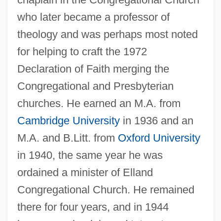
who later became a professor of
theology and was perhaps most noted
for helping to craft the 1972
Declaration of Faith merging the
Congregational and Presbyterian
churches. He earned an M.A. from
Cambridge University
in 1936 and an
M.A. and B.Litt. from
Oxford University
in 1940, the same year he was
ordained a minister of Elland
Congregational Church. He remained
there for four years, and in 1944