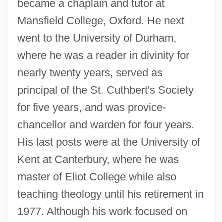
became a chaplain and tutor at
Mansfield College, Oxford. He next
went to the University of Durham,
where he was a reader in divinity for
nearly twenty years, served as
principal of the St. Cuthbert's Society
for five years, and was provice-
chancellor and warden for four years.
His last posts were at the University of
Kent at Canterbury, where he was
master of Eliot College while also
teaching theology until his retirement in
1977. Although his work focused on