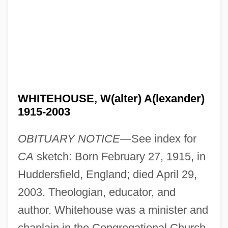
WHITEHOUSE, W(alter) A(lexander)
1915-2003
OBITUARY NOTICE—
See index for
CA
sketch: Born February 27, 1915, in
Huddersfield, England; died April 29,
2003. Theologian, educator, and
author. Whitehouse was a minister and
chaplain in the Congregational Church