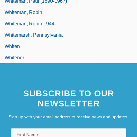
Whiteman, Paul (1890-1967)
Whiteman, Robin
Whiteman, Robin 1944-
Whitemarsh, Pennsylvania
Whiten
Whitener
SUBSCRIBE TO OUR
NEWSLETTER
Sign up with your email address to receive news and updates.