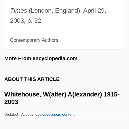
Whitehead, John Henry Constantine
Times
(London, England), April 29,
Whitehead, Jenny 1964–
2003, p. 32.
Whitehead, James (T.) 1936-2003
Whitehead, James
Contemporary Authors
Whitehead, Gustave Albin
More From encyclopedia.com
Whitehead, Gillian
Whitehead, Geoffrey 1939–
ABOUT THIS ARTICLE
Whitehead, G(eorge) Kenneth 1913-2004
Whitehead, David (Henry)
Whitehouse, W(alter) A(lexander) 1915-
2003
Whitehead, Colson 1970–
Whitehead, Colson 1969–
Updated
About
encyclopedia.com content
Whitehead, Colson