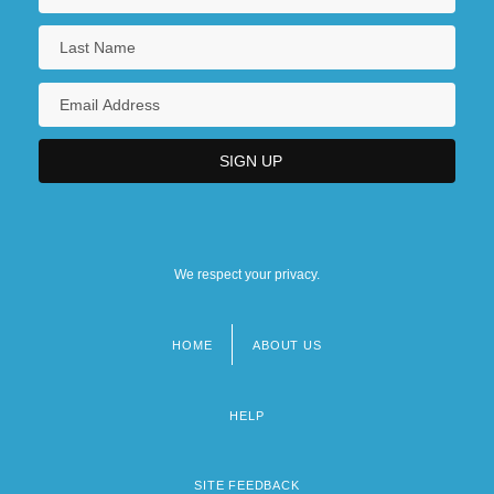
We respect your privacy.
HOME
ABOUT US
Footer
menu
HELP
SITE FEEDBACK