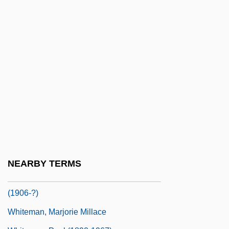
Whitelaw, Stella 1941-
Whitelegg, Drew
Whiteley, Aliya 1974-
Whiteley, Nigel
Whiteley, Opal
Whiteley, Opal Stanley 1897–1992
Whiteman Paul (Samuel)
Whiteman, (David) Bruce
Whiteman, (Joseph Hilary) Michael
NEARBY TERMS
Whiteman, J(oseph) H(ilary) M(ichael)
(1906-?)
Whiteman, Marjorie Millace