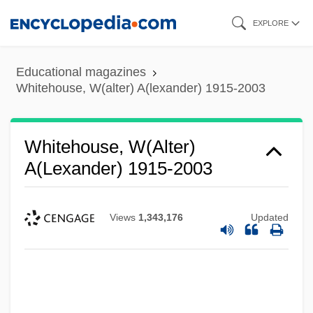
Skip
EXPLORE
to
main
Educational magazines
content
Whitehouse, W(alter) A(lexander) 1915-2003
Whitehouse, W(alter)
A(lexander) 1915-2003
Views
1,343,176
Updated