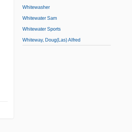
Whitewasher
Whitewater Sam
Whitewater Sports
Whiteway, Doug(las) Alfred