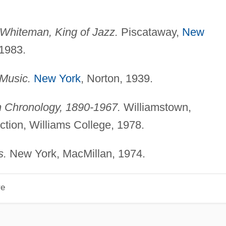
Whiteman, King of Jazz.
Piscataway,
New
 1983.
Music.
New York
, Norton, 1939.
 Chronology, 1890-1967.
Williamstown,
tion, Williams College, 1978.
s.
New York, MacMillan, 1974.
re