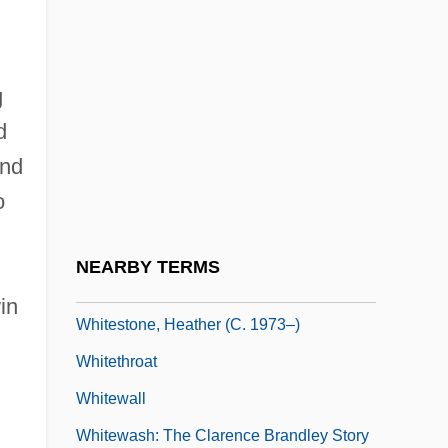
Whitesel, Cheryl Aylward
Whitesell, John
g
Whitesell, Sean
d
Whiteside, Diane
and
Whiteside, Jane (1855–1875)
o
Whiteside, Kathleen 1945-
Whitesmith
NEARBY TERMS
Whitesnake
in
Whitestone, Heather (c. 1973–)
Whitethroat
Whitewall
Whitewash: The Clarence Brandley Story