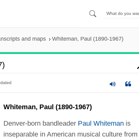
anscripts and maps
Whiteman, Paul (1890-1967)
7)
dated
Whiteman, Paul (1890-1967)
Denver-born bandleader
Paul Whiteman
is
inseparable in American musical culture from