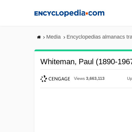
Skip
to
main
content
Media
Encyclopedias almanacs tr
Whiteman, Paul (1890-196
Views
3,663,113
Up