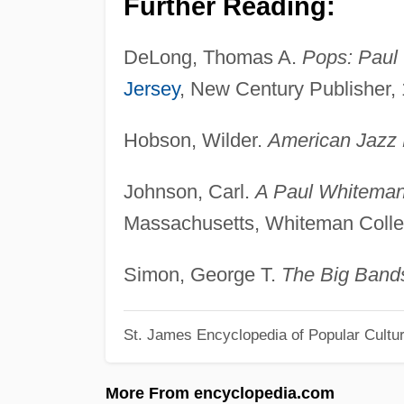
Further Reading:
DeLong, Thomas A.
Pops: Paul 
Jersey
, New Century Publisher,
Hobson, Wilder.
American Jazz 
Johnson, Carl.
A Paul Whiteman
Massachusetts, Whiteman Collec
Simon, George T.
The Big Band
St. James Encyclopedia of Popular Cultu
More From encyclopedia.com