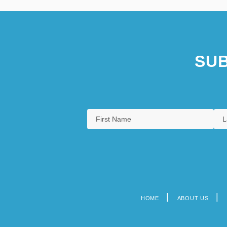
SUB
HOME
ABOUT US
Footer