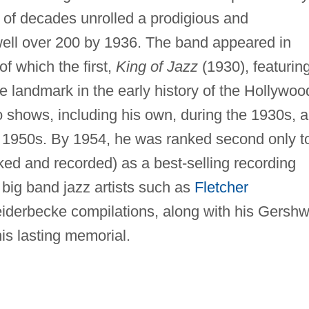
 of decades unrolled a prodigious and
well over 200 by 1936. The band appeared in
f which the first,
King of Jazz
(1930), featurin
e landmark in the early history of the Hollywoo
o shows, including his own, during the 1930s, 
he 1950s. By 1954, he was ranked second only t
d and recorded) as a best-selling recording
 big band jazz artists such as
Fletcher
eiderbecke compilations, along with his Gershw
is lasting memorial.