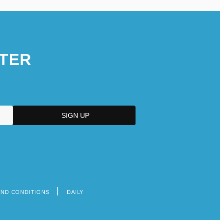
TER
AND CONDITIONS
DAILY