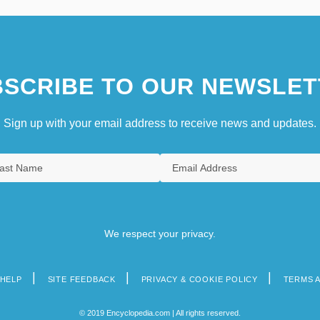
SCRIBE TO OUR NEWSLET
Sign up with your email address to receive news and updates.
We respect your privacy.
HELP
SITE FEEDBACK
PRIVACY & COOKIE POLICY
TERMS 
© 2019 Encyclopedia.com | All rights reserved.