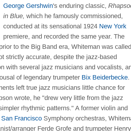
George Gershwin
's enduring classic,
Rhapso
in Blue,
which he famously commissioned,
conducted at its sensational 1924
New York
premiere, and recorded the same year. The
 prior to the Big Band era, Whiteman was calle
t strictly accurate, despite the jazz-based
on with several jazz musicians and vocalists, a
ousal of legendary trumpeter
Bix Beiderbecke
.
nts left true jazz musicians little chance for
son wrote, he "drew very little from the jazz
simpler rhythmic patterns." A former violin and
d
San Francisco
Symphony orchestras, Whitem
anist/arranger Ferde Grofe and trumpeter Henry