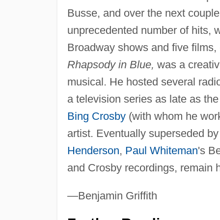
Busse, and over the next couple
unprecedented number of hits, 
Broadway shows and five films, o
Rhapsody in Blue,
was a creativ
musical. He hosted several radi
a television series as late as t
Bing Crosby
(with whom he worke
artist. Eventually superseded by
Henderson
,
Paul Whiteman
's B
and Crosby recordings, remain h
—Benjamin Griffith