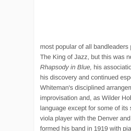
most popular of all bandleaders
The King of Jazz, but this was no
Rhapsody in Blue,
his associati
his discovery and continued esp
Whiteman's disciplined arrangeme
improvisation and, as Wilder Hob
language except for some of its 
viola player with the Denver an
formed his band in 1919 with pi