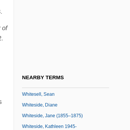
Whiten
.
Whitener
 of
Whitening
2.
Whiterockian
Whites
Whites, LeeAnn
Whitesel, Cheryl Aylward
NEARBY TERMS
Whitesell, John
Whitesell, Sean
s
Whiteside, Diane
Whiteside, Jane (1855–1875)
Whiteside, Kathleen 1945-