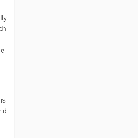
lly
ich
he
ms
and