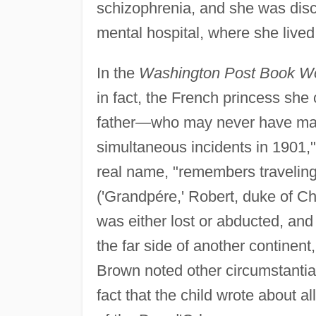
schizophrenia, and she was disc
mental hospital, where she lived 
In the
Washington Post Book W
in fact, the French princess she
father—who may never have marr
simultaneous incidents in 1901,
real name, "remembers traveling
('Grandpére,' Robert, duke of Cha
was either lost or abducted, and
the far side of another continent
Brown noted other circumstantia
fact that the child wrote about al