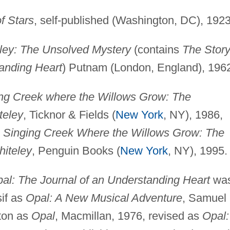
f Stars
, self-published (Washington, DC), 1923
ley: The Unsolved Mystery
(contains
The Story
tanding Heart
) Putnam (London, England), 196
ng Creek where the Willows Grow: The
teley
, Ticknor & Fields (
New York
, NY), 1986,
 Singing Creek Where the Willows Grow: The
hiteley
, Penguin Books (
New York
, NY), 1995.
l: The Journal of an Understanding Heart
wa
if as
Opal: A New Musical Adventure
, Samuel
ton as
Opal
, Macmillan, 1976, revised as
Opal: