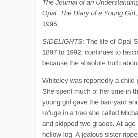
The Journal of an Understandin
Opal: The Diary of a Young Girl
1995.
SIDELIGHTS:
The life of Opal 
1897 to 1992, continues to fascin
because the absolute truth abou
Whiteley was reportedly a child 
She spent much of her time in 
young girl gave the barnyard an
refuge in a tree she called Mich
and skipped two grades. At age s
hollow log. A jealous sister ripp