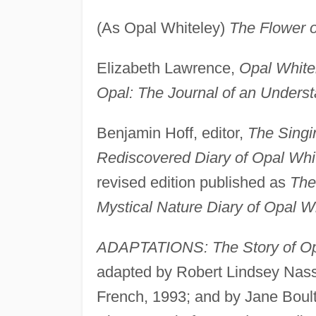
(As Opal Whiteley)
The Flower o
Elizabeth Lawrence,
Opal White
Opal: The Journal of an Unders
Benjamin Hoff, editor,
The Singi
Rediscovered Diary of Opal Whi
revised edition published as
The
Mystical Nature Diary of Opal W
ADAPTATIONS: The Story of Opa
adapted by Robert Lindsey Nass
French, 1993; and by Jane Boul