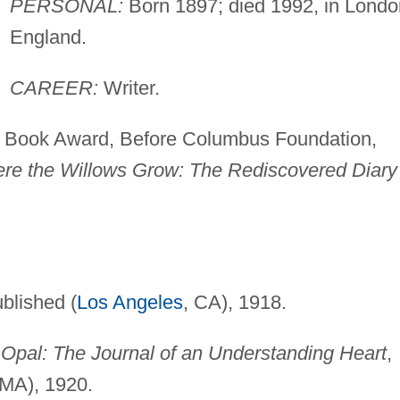
PERSONAL:
Born 1897; died 1992, in Londo
England.
CAREER:
Writer.
Book Award, Before Columbus Foundation,
re the Willows Grow: The Rediscovered Diary
ublished (
Los Angeles
, CA), 1918.
 Opal: The Journal of an Understanding Heart
,
 MA), 1920.