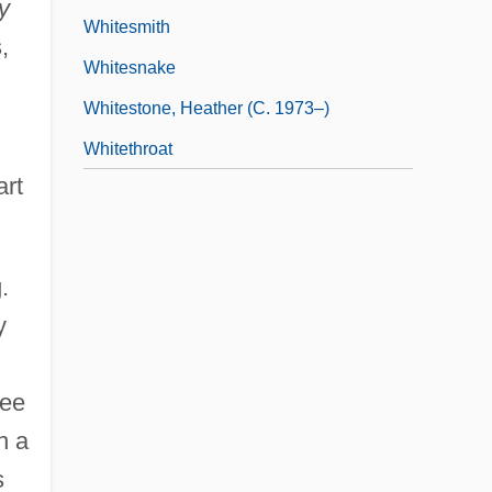
y
Whitesmith
,
Whitesnake
Whitestone, Heather (c. 1973–)
Whitethroat
art
.
y
ree
n a
s