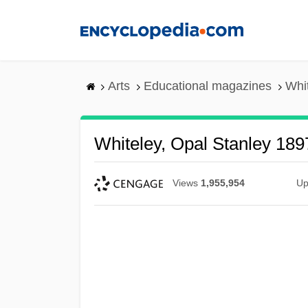
Skip
to
main
content
Arts
Educational magazines
Whi
Whiteley, Opal Stanley 18
Views
1,955,954
Up