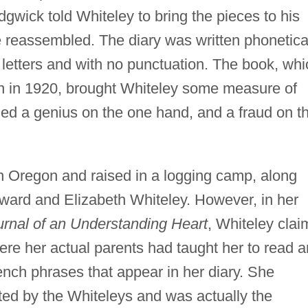
dgwick told Whiteley to bring the pieces to his
reassembled. The diary was written phonetica
al letters and with no punctuation. The book, wh
ion in 1920, brought Whiteley some measure of
lled a genius on the one hand, and a fraud on t
n Oregon and raised in a logging camp, along
Edward and Elizabeth Whiteley. However, in her
urnal of an Understanding Heart
, Whiteley clai
ere her actual parents had taught her to read 
rench phrases that appear in her diary. She
ed by the Whiteleys and was actually the