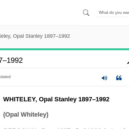
teley, Opal Stanley 1897–1992
97–1992
dated
WHITELEY, Opal Stanley 1897–1992
(Opal Whiteley)