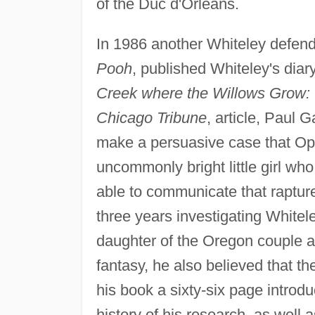
of the Duc d'Orleans.
In 1986 another Whiteley defend
Pooh
, published Whiteley's dia
Creek where the Willows Grow: 
Chicago Tribune
, article, Paul 
make a persuasive case that Opal
uncommonly bright little girl w
able to communicate that rapture
three years investigating Whitel
daughter of the Oregon couple an
fantasy, he also believed that t
his book a sixty-six page introd
history of his research, as well 