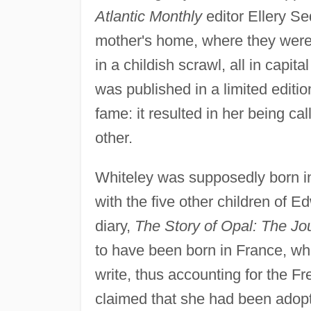
Atlantic Monthly
editor Ellery Se
mother's home, where they were 
in a childish scrawl, all in capit
was published in a limited edit
fame: it resulted in her being ca
other.
Whiteley was supposedly born i
with the five other children of 
diary,
The Story of Opal: The Jo
to have been born in France, wh
write, thus accounting for the F
claimed that she had been adopt