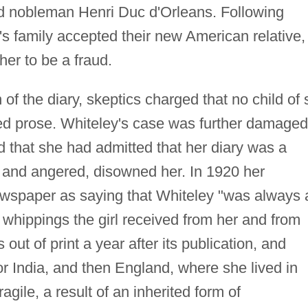
nd nobleman Henri Duc d'Orleans. Following
e's family accepted their new American relative,
her to be a fraud.
 of the diary, skeptics charged that no child of 
ed prose. Whiteley's case was further damaged
 that she had admitted that her diary was a
 and angered, disowned her. In 1920 her
wspaper as saying that Whiteley "was always 
e whippings the girl received from her and from
out of print a year after its publication, and
or India, and then England, where she lived in
agile, a result of an inherited form of