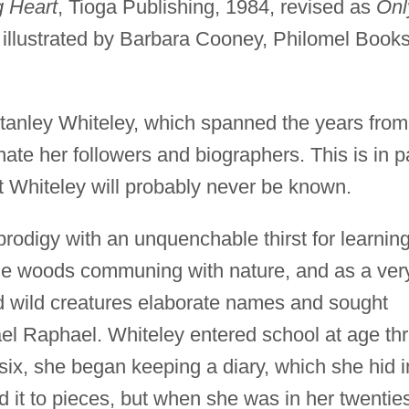
g Heart
, Tioga Publishing, 1984, revised as
Onl
, illustrated by Barbara Cooney, Philomel Books
Stanley Whiteley, which spanned the years from
ate her followers and biographers. This is in p
t Whiteley will probably never be known.
prodigy with an unquenchable thirst for learning
the woods communing with nature, and as a ver
d wild creatures elaborate names and sought
ael Raphael. Whiteley entered school at age th
ix, she began keeping a diary, which she hid i
ed it to pieces, but when she was in her twentie