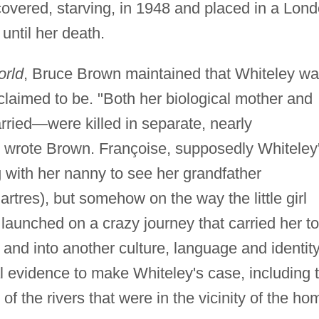
overed, starving, in 1948 and placed in a Lon
until her death.
orld
, Bruce Brown maintained that Whiteley wa
 claimed to be. "Both her biological mother and
ied—were killed in separate, nearly
" wrote Brown. Françoise, supposedly Whiteley
 with her nanny to see her grandfather
rtres), but somehow on the way the little girl
 launched on a crazy journey that carried her to
, and into another culture, language and identity
l evidence to make Whiteley's case, including 
l of the rivers that were in the vicinity of the ho