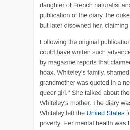
daughter of French naturalist a
publication of the diary, the duk
but later disowned her, claiming 
Following the original publication
could have written such advanc
by magazine reports that claimed
hoax. Whiteley's family, shamed
grandmother was quoted in a ne
queer girl." She talked about th
Whiteley's mother. The diary was 
Whiteley left the
United States
f
poverty. Her mental health was fr