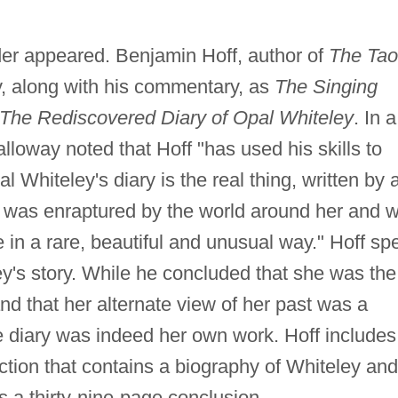
er appeared. Benjamin Hoff, author of
The Tao
ry, along with his commentary, as
The Singing
The Rediscovered Diary of Opal Whiteley
. In a
Galloway noted that Hoff "has used his skills to
 Whiteley's diary is the real thing, written by 
ho was enraptured by the world around her and 
 in a rare, beautiful and unusual way." Hoff sp
ey's story. While he concluded that she was the
d that her alternate view of her past was a
he diary was indeed her own work. Hoff includes
uction that contains a biography of Whiteley and
as a thirty-nine-page conclusion.