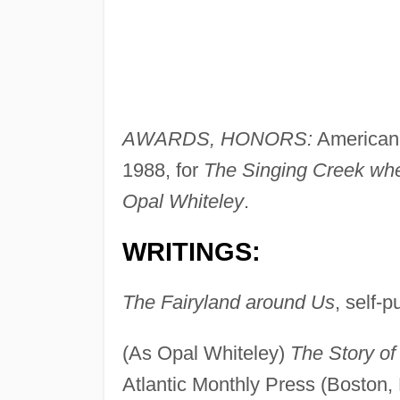
AWARDS, HONORS:
American 
1988, for
The Singing Creek whe
Opal Whiteley
.
WRITINGS:
The Fairyland around Us
, self-p
(As Opal Whiteley)
The Story of
Atlantic Monthly Press (Boston,