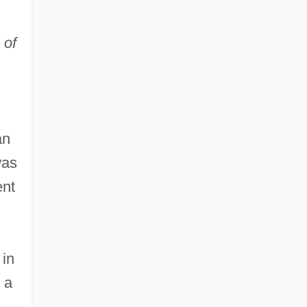
 of
an
was
ent
 in
 a