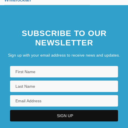
SUBSCRIBE TO OUR
NEWSLETTER
Sign up with your email address to receive news and updates.