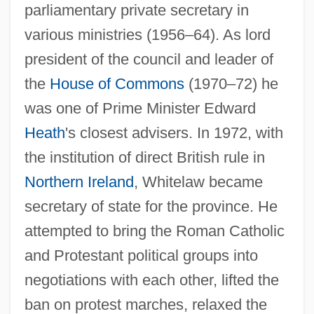
parliamentary private secretary in
various ministries (1956–64). As lord
president of the council and leader of
the
House of Commons
(1970–72) he
was one of Prime Minister Edward
Heath
's closest advisers. In 1972, with
the institution of direct British rule in
Northern Ireland
, Whitelaw became
secretary of state for the province. He
attempted to bring the Roman Catholic
and Protestant political groups into
negotiations with each other, lifted the
ban on protest marches, relaxed the