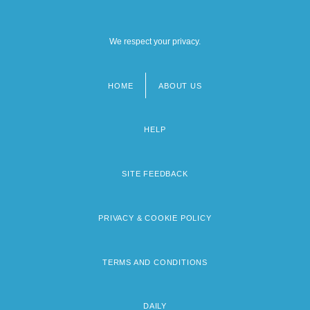
We respect your privacy.
HOME
ABOUT US
Footer
menu
HELP
SITE FEEDBACK
PRIVACY & COOKIE POLICY
TERMS AND CONDITIONS
DAILY