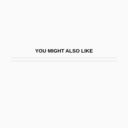
Whitelaw, Billie (1932—)
Whitelaw, Billie 1932-
Whitelaw, Ian 1953-
Whitelaw, Nancy
Whitelaw, Nancy 1933-
YOU MIGHT ALSO LIKE
Whitelaw, Stella 1941-
Whitelegg, Drew
Whiteley, Aliya 1974-
Whiteley, Nigel
Whiteley, Opal
Whiteley, Opal Stanley 1897–1992
Whiteman Paul (Samuel)