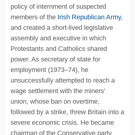
policy of internment of suspected
members of the
Irish Republican Army
,
and created a short-lived legislative
assembly and executive in which
Protestants and Catholics shared
power. As secretary of state for
employment (1973–74), he
Whitehurst, John
unsuccessfully attempted to reach a
Whitehouse, W(alter) A(lexander) 1915-
wage settlement with the miners'
2003
union, whose ban on overtime,
Whitehouse, Paul 1958- (Ron Manager)
followed by a strike, threw Britain into a
Whitehouse, Howard
severe economic crisis. He became
Whitehouse, Davina (1912–2002)
chairman of the Conservative party