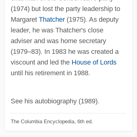
Whitehouse, David (Bryn)
(1974) but lost the party leadership to
Whitehouse William Edward
Margaret
Thatcher
(1975). As deputy
leader, he was Thatcher's close
Whitehorn, Alan (James)
adviser and was home secretary
Whitehill Clarence (Eugene)
(1979–83). In 1983 he was created a
Whitehead, Paxton 1937–
viscount and led the
House of Lords
Whitehead, Paxton 1937-
until his retirement in 1988.
Whitehead, Neil L(ancelot) 1956-
Whitehead, Kathy 1957-
Whitehead, Kate
See his autobiography (1989).
Whitehead, John Henry Constantine
Whitehead, Jenny 1964–
The Columbia Encyclopedia, 6th ed.
Whitehead, James (T.) 1936-2003