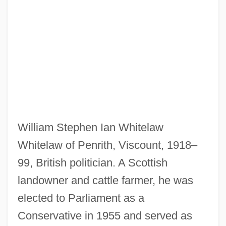
William Stephen Ian Whitelaw
Whitelaw of Penrith, Viscount, 1918–
99, British politician. A Scottish
landowner and cattle farmer, he was
elected to Parliament as a
Conservative in 1955 and served as