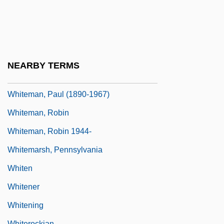
Whiteman, (David) Bruce
Whiteman, (Joseph Hilary) Michael
Whiteman, J(oseph) H(ilary) M(ichael)
(1906-?)
NEARBY TERMS
Whiteman, Marjorie Millace
Whiteman, Paul (1890-1967)
Whiteman, Robin
Whiteman, Robin 1944-
Whitemarsh, Pennsylvania
Whiten
Whitener
Whitening
Whiterockian