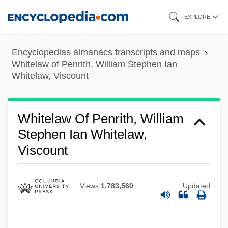
Skip
EXPLORE
to
main
Encyclopedias almanacs transcripts and maps
content
Whitelaw of Penrith, William Stephen Ian
Whitelaw, Viscount
Whitelaw Of Penrith, William
Stephen Ian Whitelaw,
Viscount
Views
1,783,560
Updated