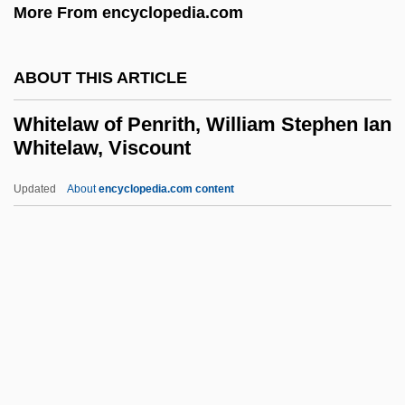
More From encyclopedia.com
Whitehead, James
Whitehead, Gustave Albin
ABOUT THIS ARTICLE
Whitehead, Gillian
Whitehead, Geoffrey 1939–
Whitelaw of Penrith, William Stephen Ian
Whitelaw, Viscount
Whitehead, G(eorge) Kenneth 1913-2004
Whitehead, David (Henry)
Updated
About
encyclopedia.com content
Whitehead, Colson 1970–
Whitehead, Colson 1969–
Whitelaw Of Penrith, William
Stephen Ian Whitelaw,
Viscount
Whitelaw, Billie (1932–)