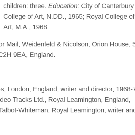
children: three.
Education:
City of Canterbury
College of Art, N.DD., 1965; Royal College of
Art, M.A., 1968.
or Mail, Weidenfeld & Nicolson, Orion House, 
WC2H 9EA, England.
s, London, England, writer and director, 1968-
ideo Tracks Ltd., Royal Leamington, England,
 Talbot-Whiteman, Royal Leamington, writer an