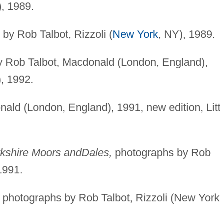
), 1989.
by Rob Talbot, Rizzoli (
New York
, NY), 1989.
 Rob Talbot, Macdonald (London, England),
, 1992.
ld (London, England), 1991, new edition, Litt
.
rkshire Moors and
Dales,
photographs by Rob
1991.
photographs by Rob Talbot, Rizzoli (New York