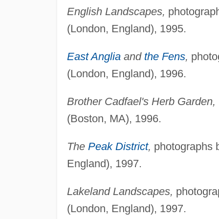
English Landscapes,
photograph
(London, England), 1995.
East Anglia
and
the Fens
,
photog
(London, England), 1996.
Brother Cadfael's Herb Garden,
(Boston, MA), 1996.
The
Peak District
,
photographs b
England), 1997.
Lakeland Landscapes,
photograp
(London, England), 1997.