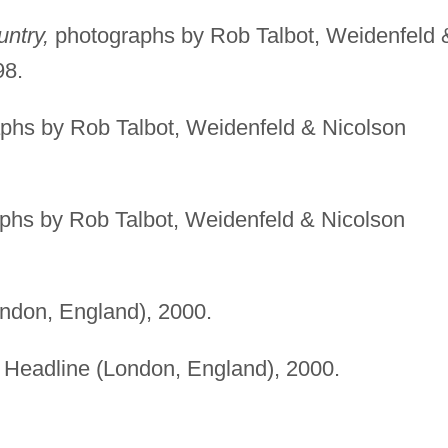
ntry,
photographs by Rob Talbot, Weidenfeld 
98.
phs by Rob Talbot, Weidenfeld & Nicolson
phs by Rob Talbot, Weidenfeld & Nicolson
ndon, England), 2000.
Headline (London, England), 2000.