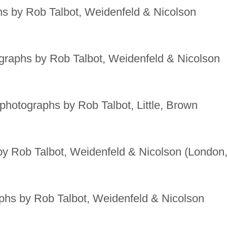
s by Rob Talbot, Weidenfeld & Nicolson
raphs by Rob Talbot, Weidenfeld & Nicolson
photographs by Rob Talbot, Little, Brown
y Rob Talbot, Weidenfeld & Nicolson (London
hs by Rob Talbot, Weidenfeld & Nicolson