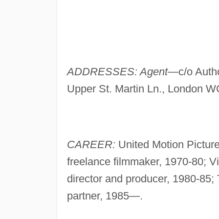
ADDRESSES: Agent—
c/o Auth
Upper St. Martin Ln., London 
CAREER:
United Motion Picture
freelance filmmaker, 1970-80; V
director and producer, 1980-85;
partner, 1985—.