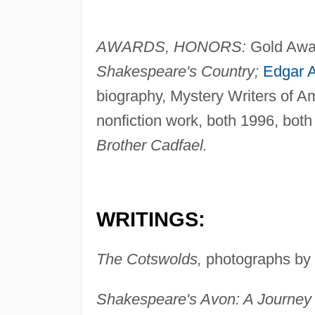
AWARDS, HONORS:
Gold Award
Shakespeare's Country;
Edgar A
biography, Mystery Writers of A
nonfiction work, both 1996, both
Brother Cadfael.
WRITINGS:
The Cotswolds,
photographs by R
Shakespeare's Avon: A Journey 