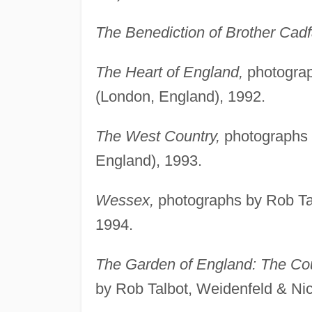
The Benediction of Brother Cadf
The Heart of England,
photograp
(London, England), 1992.
The West Country,
photographs 
England), 1993.
Wessex,
photographs by Rob Tal
1994.
The Garden of England: The Cou
by Rob Talbot, Weidenfeld & Ni