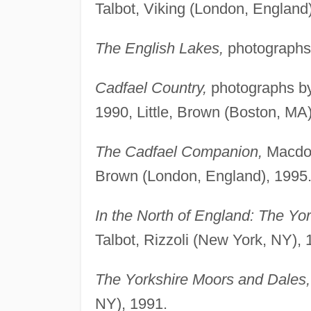
Talbot, Viking (London, England
The English Lakes,
photographs 
Cadfael Country,
photographs by
1990, Little, Brown (Boston, MA)
The Cadfael Companion,
Macdona
Brown (London, England), 1995
In the North of England: The Yo
Talbot, Rizzoli (New York, NY), 
The Yorkshire Moors and Dales,
NY), 1991.