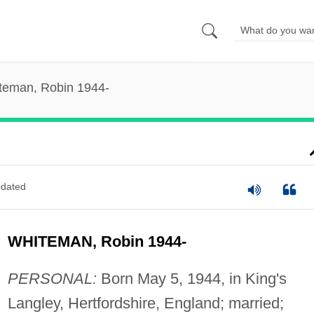
teman, Robin 1944-
dated
WHITEMAN, Robin 1944-
PERSONAL:
Born May 5, 1944, in King's
Langley, Hertfordshire, England; married;