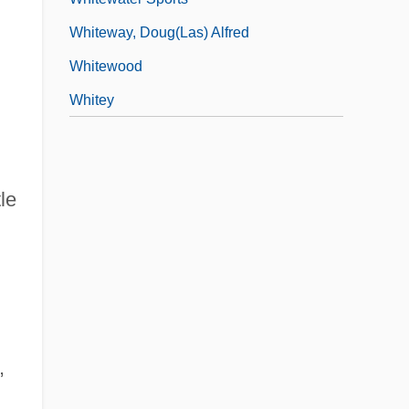
Whiteway, Doug(las) Alfred
Whitewood
Whitey
le
,