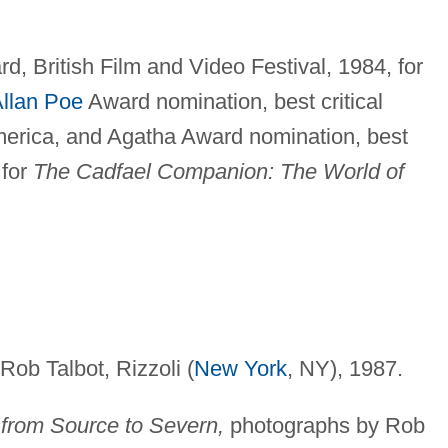
, British Film and Video Festival, 1984, for
llan Poe
Award nomination, best critical
merica, and Agatha Award nomination, best
 for
The Cadfael Companion: The World of
ob Talbot, Rizzoli (
New York
, NY), 1987.
from Source to Severn,
photographs by Rob