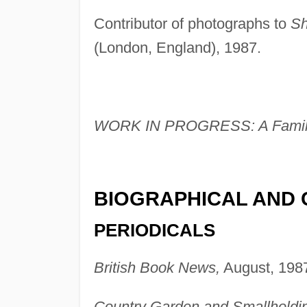
Contributor of photographs to
Sh
(London, England), 1987.
WORK IN PROGRESS: A Family
BIOGRAPHICAL AND 
PERIODICALS
British Book News,
August, 1987
Country Garden and Smallholdi