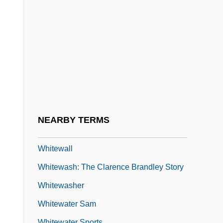
Whitesell, Sean
Whiteside, Diane
Whiteside, Jane (1855–1875)
Whiteside, Kathleen 1945-
Whitesmith
Whitesnake
Whitestone, Heather (c. 1973–)
NEARBY TERMS
Whitethroat
Whitewall
Whitewash: The Clarence Brandley Story
Whitewasher
Whitewater Sam
Whitewater Sports