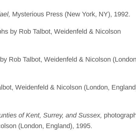
ael,
Mysterious Press (New York, NY), 1992.
hs by Rob Talbot, Weidenfeld & Nicolson
by Rob Talbot, Weidenfeld & Nicolson (London
bot, Weidenfeld & Nicolson (London, England
nties of Kent, Surrey, and Sussex,
photograp
colson (London, England), 1995.