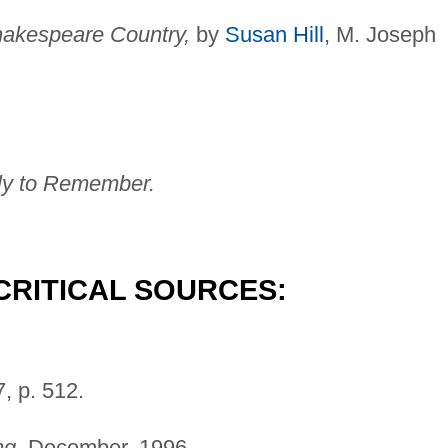
akespeare Country,
by
Susan Hill
, M. Joseph
 to Remember.
CRITICAL SOURCES:
, p. 512.
ng,
December, 1996.