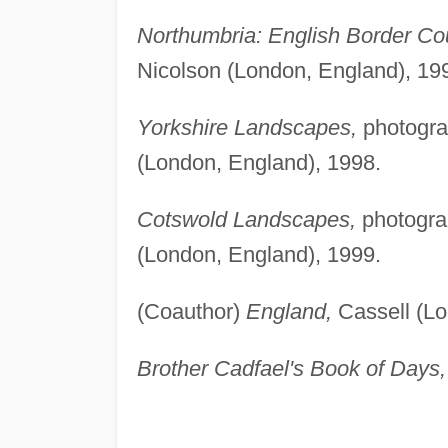
Northumbria: English Border Cou
Nicolson (London, England), 19
Yorkshire Landscapes,
photogra
(London, England), 1998.
Cotswold Landscapes,
photogra
(London, England), 1999.
(Coauthor)
England,
Cassell (Lo
Brother Cadfael's Book of Days,