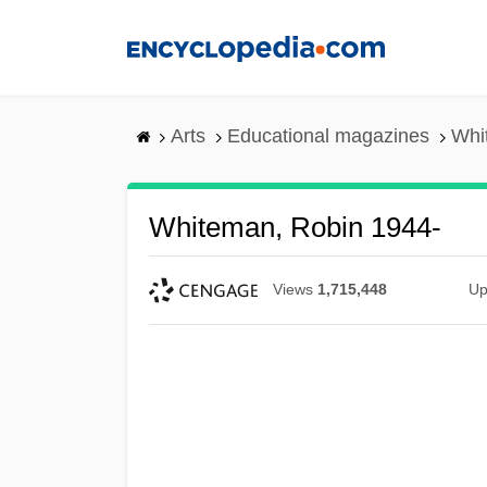
Skip
to
main
content
Arts
Educational magazines
Whi
Whiteman, Robin 1944-
Views
1,715,448
Up