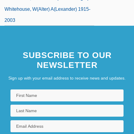
Whitehouse, W(alter) A(lexander) 1915-
2003
SUBSCRIBE TO OUR
NEWSLETTER
Sign up with your email address to receive news and updates.