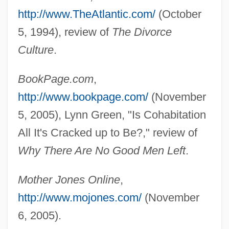
http://www.TheAtlantic.com/
(October
5, 1994), review of
The Divorce
Culture
.
BookPage.com
,
http://www.bookpage.com/
(November
5, 2005), Lynn Green, "Is Cohabitation
All It's Cracked up to Be?," review of
Why There Are No Good Men Left
.
Mother Jones Online
,
Whitehead, Barbara Dafoe
http://www.mojones.com/
(November
Whitehead, Alfred North (1861–1947)
6, 2005).
Whitehead, Alfred North