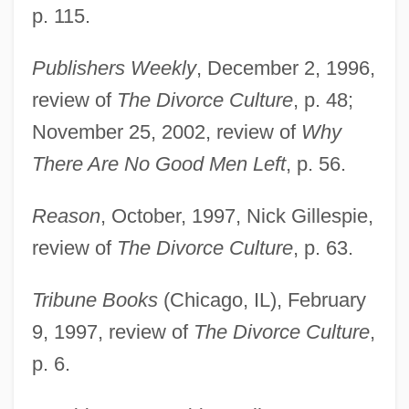
p. 115.
Publishers Weekly
, December 2, 1996,
review of
The Divorce Culture
, p. 48;
November 25, 2002, review of
Why
There Are No Good Men Left
, p. 56.
Reason
, October, 1997, Nick Gillespie,
review of
The Divorce Culture
, p. 63.
Tribune Books
(Chicago, IL), February
9, 1997, review of
The Divorce Culture
,
p. 6.