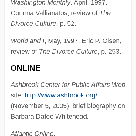
Washington Monthly
, April, 1997,
Corinna Vallianatos, review of
The
Divorce Culture
, p. 52.
World and I
, May, 1997, Eric P. Olsen,
review of
The Divorce Culture
, p. 253.
ONLINE
Ashbrook Center for Public Affairs Web
site,
http://www.ashbrook.org/
(November 5, 2005), brief biography on
Barbara Dafoe Whitehead.
Atlantic Online
,