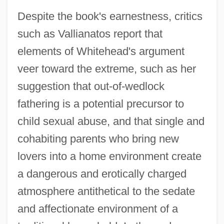
Despite the book's earnestness, critics
such as Vallianatos report that
elements of Whitehead's argument
veer toward the extreme, such as her
suggestion that out-of-wedlock
fathering is a potential precursor to
child sexual abuse, and that single and
cohabiting parents who bring new
lovers into a home environment create
a dangerous and erotically charged
atmosphere antithetical to the sedate
and affectionate environment of a