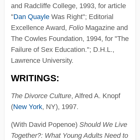
and Radcliffe College, 1993, for article
"
Dan Quayle
Was Right"; Editorial
Excellence Award,
Folio
Magazine and
The Cowles Foundation, 1994, for "The
Failure of Sex Education."; D.H.L.,
Lawrence University.
WRITINGS:
The Divorce Culture
, Alfred A. Knopf
(
New York
, NY), 1997.
(With David Popenoe)
Should We Live
Together?: What Young Adults Need to