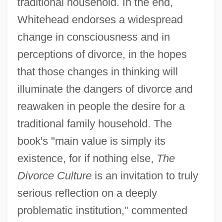
traditional household. In the end,
Whitehead endorses a widespread
change in consciousness and in
perceptions of divorce, in the hopes
that those changes in thinking will
illuminate the dangers of divorce and
reawaken in people the desire for a
traditional family household. The
book's "main value is simply its
existence, for if nothing else,
The
Divorce Culture
is an invitation to truly
serious reflection on a deeply
problematic institution," commented