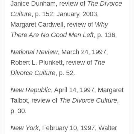
Janice Dunham, review of
The Divorce
Culture
, p. 152; January, 2003,
Margaret Cardwell, review of
Why
There Are No Good Men Left
, p. 136.
National Review
, March 24, 1997,
Robert L. Plunkett, review of
The
Divorce Culture
, p. 52.
New Republic
, April 14, 1997, Margaret
Talbot, review of
The Divorce Culture
,
p. 30.
New York
, February 10, 1997, Walter