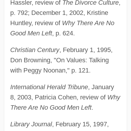
Hassler, review of
The Divorce Culture
,
p. 792; December 1, 2002, Kristine
Huntley, review of
Why There Are No
Good Men Left
, p. 624.
Christian Century
, February 1, 1995,
Don Browning, "On Values: Talking
with Peggy Noonan," p. 121.
International Herald Tribune
, January
8, 2003, Patricia Cohen, review of
Why
There Are No Good Men Left
.
Library Journal
, February 15, 1997,