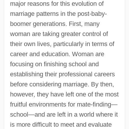
major reasons for this evolution of
marriage patterns in the post-baby-
boomer generations. First, many
woman are taking greater control of
their own lives, particularly in terms of
career and education. Woman are
focusing on finishing school and
establishing their professional careers
before considering marriage. By then,
however, they have left one of the most
fruitful environments for mate-finding—
school—and are left in a world where it
is more difficult to meet and evaluate