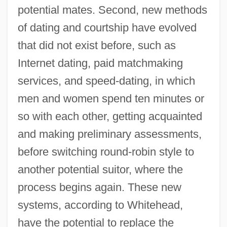
potential mates. Second, new methods
of dating and courtship have evolved
that did not exist before, such as
Internet dating, paid matchmaking
services, and speed-dating, in which
men and women spend ten minutes or
so with each other, getting acquainted
and making preliminary assessments,
before switching round-robin style to
another potential suitor, where the
process begins again. These new
systems, according to Whitehead,
have the potential to replace the