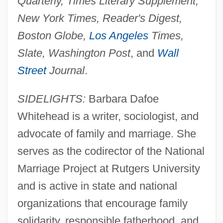
Quarterly, Times Literary Supplement,
New York Times, Reader's Digest,
Boston Globe,
Los Angeles
Times,
Slate, Washington Post
, and
Wall
Street
Journal
.
SIDELIGHTS:
Barbara Dafoe
Whitehead is a writer, sociologist, and
advocate of family and marriage. She
serves as the codirector of the National
Marriage Project at Rutgers University
and is active in state and national
organizations that encourage family
solidarity, responsible fatherhood, and