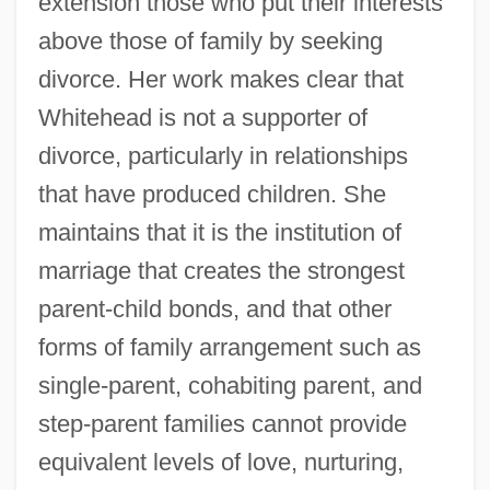
extension those who put their interests
above those of family by seeking
divorce. Her work makes clear that
Whitehead is not a supporter of
divorce, particularly in relationships
that have produced children. She
maintains that it is the institution of
marriage that creates the strongest
parent-child bonds, and that other
forms of family arrangement such as
single-parent, cohabiting parent, and
step-parent families cannot provide
equivalent levels of love, nurturing,