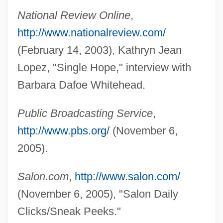
Whitehead, Alfred (Ernest)
National Review Online
,
Whitehead, A.N.
http://www.nationalreview.com/
Whitehead
(February 14, 2003), Kathryn Jean
Whitehaven, England
Lopez, "Single Hope," interview with
Whitehall Jewellers, Inc.
Barbara Dafoe Whitehead.
Whiteford, Merry 1959-
Public Broadcasting Service
,
WhiteForce
http://www.pbs.org/
(November 6,
Whitefly
2005).
Whitefish Bay
Whitefish
Salon.com
,
http://www.salon.com/
Whitefield, Robert Parr
(November 6, 2005), "Salon Daily
Whitefield, Karen (1970–)
Clicks/Sneak Peeks."