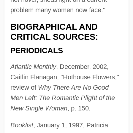
problem many women now face."
BIOGRAPHICAL AND
CRITICAL SOURCES:
PERIODICALS
Atlantic Monthly
, December, 2002,
Caitlin Flanagan, "Hothouse Flowers,"
review of
Why There Are No Good
Men Left: The Romantic Plight of the
New Single Woman
, p. 150.
Booklist
, January 1, 1997, Patricia