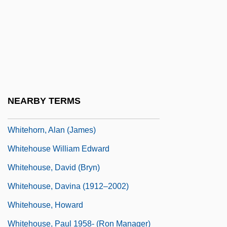
Whitehead, Kate
Whitehead, Kathy 1957-
Whitehead, Neil L(ancelot) 1956-
Whitehead, Paxton 1937-
Whitehead, Paxton 1937–
NEARBY TERMS
Whitehill Clarence (Eugene)
Whitehorn, Alan (James)
Whitehouse William Edward
Whitehouse, David (Bryn)
Whitehouse, Davina (1912–2002)
Whitehouse, Howard
Whitehouse, Paul 1958- (Ron Manager)