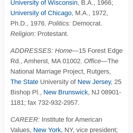
University of Wisconsin
, B.A., 1966;
University of Chicago
, M.A., 1972,
Ph.D., 1976.
Politics:
Democrat.
Religion:
Protestant.
ADDRESSES: Home
—15 Forest Edge
Rd., Amherst, MA 01002.
Office
—The
National Marriage Project, Rutgers,
The State
University of
New Jersey
, 25
Bishop Pl.,
New Brunswick
, NJ 08901-
1181; fax 732-932-2957.
CAREER:
Institute for American
Values,
New York
, NY, vice president;