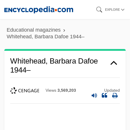
Skip
EXPLORE
to
main
Educational magazines
content
Whitehead, Barbara Dafoe 1944–
Whitehead, Barbara Dafoe
1944–
Views
3,569,203
Updated