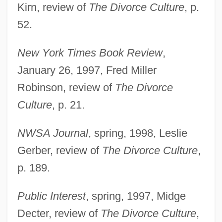
Kirn, review of
The Divorce Culture
, p.
52.
New York Times Book Review
,
January 26, 1997, Fred Miller
Robinson, review of
The Divorce
Culture
, p. 21.
NWSA Journal
, spring, 1998, Leslie
Gerber, review of
The Divorce Culture
,
p. 189.
Public Interest
, spring, 1997, Midge
Decter, review of
The Divorce Culture
,