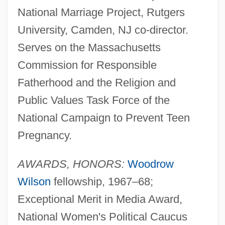
National Marriage Project, Rutgers
University, Camden, NJ co-director.
Serves on the Massachusetts
Commission for Responsible
Fatherhood and the Religion and
Public Values Task Force of the
National Campaign to Prevent Teen
Pregnancy.
AWARDS, HONORS:
Woodrow
Wilson
fellowship, 1967–68;
Exceptional Merit in Media Award,
National Women's Political Caucus