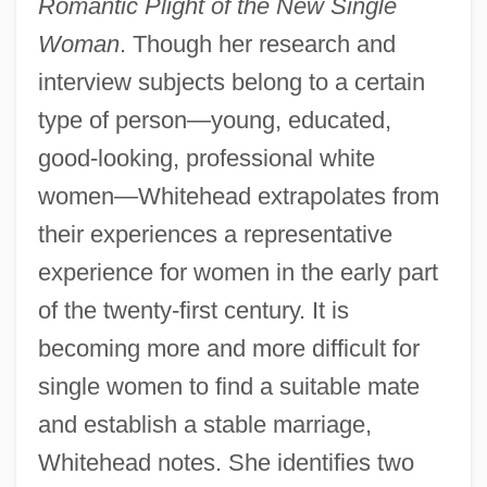
Romantic Plight of the New Single
Woman
. Though her research and
interview subjects belong to a certain
type of person—young, educated,
good-looking, professional white
women—Whitehead extrapolates from
their experiences a representative
experience for women in the early part
of the twenty-first century. It is
becoming more and more difficult for
single women to find a suitable mate
and establish a stable marriage,
Whitehead notes. She identifies two