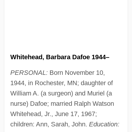
Whitehead, Barbara Dafoe 1944–
PERSONAL:
Born November 10,
1944, in Rochester, MN; daughter of
William A. (a surgeon) and Muriel (a
nurse) Dafoe; married Ralph Watson
Whitehead, Jr., June 17, 1967;
children: Ann, Sarah, John.
Education: