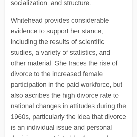
socialization, and structure.
Whitehead provides considerable
evidence to support her stance,
including the results of scientific
studies, a variety of statistics, and
other material. She traces the rise of
divorce to the increased female
participation in the paid workforce, but
also ascribes the high divorce rate to
national changes in attitudes during the
1960s, particularly the idea that divorce
is an individual issue and personal