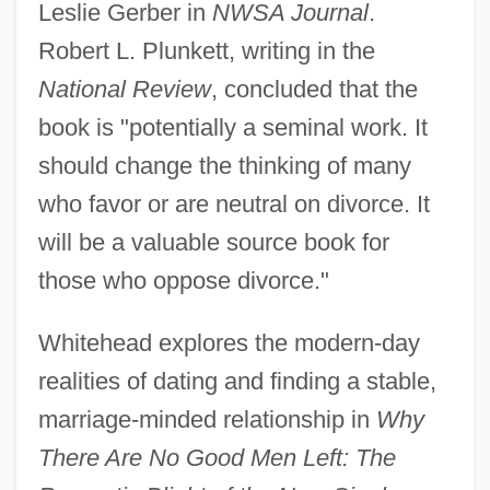
Leslie Gerber in
NWSA Journal
.
Robert L. Plunkett, writing in the
National Review
, concluded that the
book is "potentially a seminal work. It
should change the thinking of many
who favor or are neutral on divorce. It
will be a valuable source book for
those who oppose divorce."
Whitehead explores the modern-day
realities of dating and finding a stable,
marriage-minded relationship in
Why
There Are No Good Men Left: The