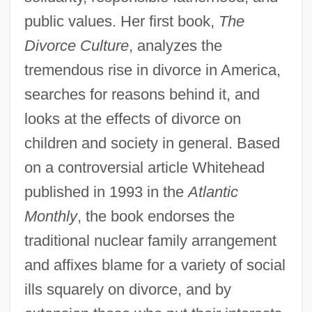
public values. Her first book,
The
Divorce Culture
, analyzes the
tremendous rise in divorce in America,
searches for reasons behind it, and
looks at the effects of divorce on
children and society in general. Based
on a controversial article Whitehead
published in 1993 in the
Atlantic
Monthly
, the book endorses the
traditional nuclear family arrangement
and affixes blame for a variety of social
ills squarely on divorce, and by