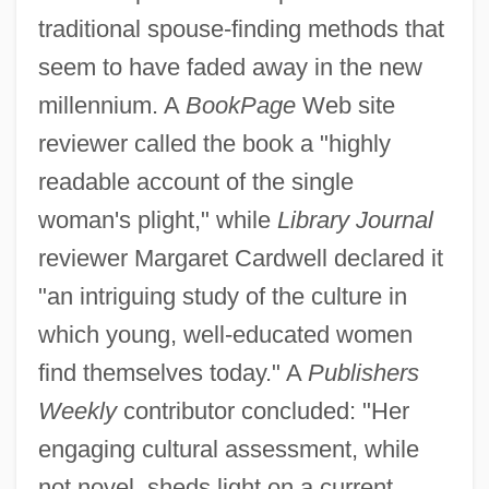
traditional spouse-finding methods that
seem to have faded away in the new
millennium. A
BookPage
Web site
reviewer called the book a "highly
readable account of the single
woman's plight," while
Library Journal
reviewer Margaret Cardwell declared it
"an intriguing study of the culture in
which young, well-educated women
find themselves today." A
Publishers
Weekly
contributor concluded: "Her
engaging cultural assessment, while
not novel, sheds light on a current