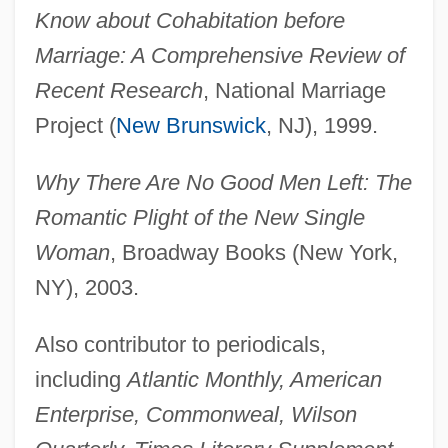
Know about Cohabitation before
Marriage: A Comprehensive Review of
Recent Research
, National Marriage
Project (
New Brunswick
, NJ), 1999.
Why There Are No Good Men Left: The
Romantic Plight of the New Single
Woman
, Broadway Books (New York,
NY), 2003.
Also contributor to periodicals,
including
Atlantic Monthly, American
Enterprise, Commonweal, Wilson