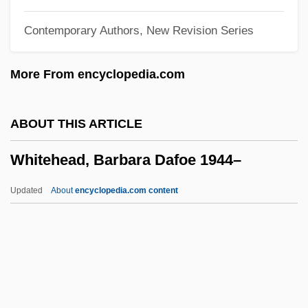
Whitefaces
Contemporary Authors, New Revision Series
Whiteface
Whited
More From encyclopedia.com
Whitecurrants
Whitecloud, Tom 1914-1972 (Thomas St.
ABOUT THIS ARTICLE
Germain Whitecloud, II)
Whitehead, Barbara Dafoe 1944–
Whitechapel
Whitecap
Updated
About
encyclopedia.com content
Whiteboys And Whiteboyism
Whiteboard
Whitebeam
Whitehead, Barbara Dafoe