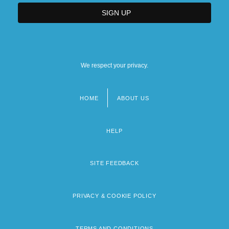
We respect your privacy.
HOME
ABOUT US
Footer
menu
HELP
SITE FEEDBACK
PRIVACY & COOKIE POLICY
TERMS AND CONDITIONS