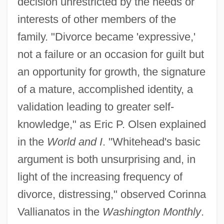
decision unrestricted by the needs or
interests of other members of the
family. "Divorce became 'expressive,'
not a failure or an occasion for guilt but
an opportunity for growth, the signature
of a mature, accomplished identity, a
validation leading to greater self-
knowledge," as Eric P. Olsen explained
in the
World and I
. "Whitehead's basic
argument is both unsurprising and, in
light of the increasing frequency of
divorce, distressing," observed Corinna
Vallianatos in the
Washington Monthly
.